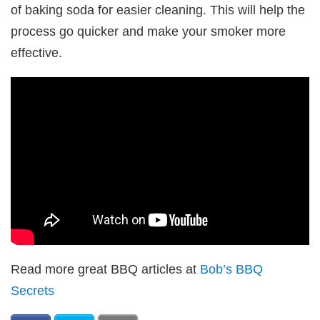
of baking soda for easier cleaning. This will help the
process go quicker and make your smoker more
effective.
Read more great BBQ articles at
Bob’s BBQ
Secrets