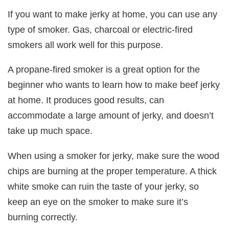
If you want to make jerky at home, you can use any
type of smoker. Gas, charcoal or electric-fired
smokers all work well for this purpose.
A propane-fired smoker is a great option for the
beginner who wants to learn how to make beef jerky
at home. It produces good results, can
accommodate a large amount of jerky, and doesn’t
take up much space.
When using a smoker for jerky, make sure the wood
chips are burning at the proper temperature. A thick
white smoke can ruin the taste of your jerky, so
keep an eye on the smoker to make sure it’s
burning correctly.