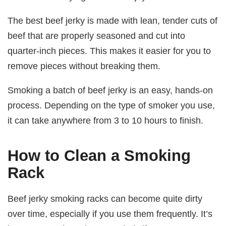
The best beef jerky is made with lean, tender cuts of
beef that are properly seasoned and cut into
quarter-inch pieces. This makes it easier for you to
remove pieces without breaking them.
Smoking a batch of beef jerky is an easy, hands-on
process. Depending on the type of smoker you use,
it can take anywhere from 3 to 10 hours to finish.
How to Clean a Smoking
Rack
Beef jerky smoking racks can become quite dirty
over time, especially if you use them frequently. It’s