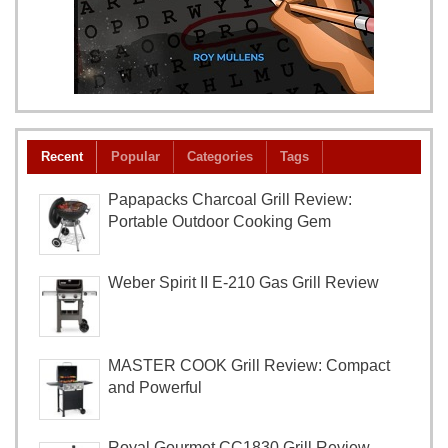
Recent
Popular
Categories
Tags
Papapacks Charcoal Grill Review:
Portable Outdoor Cooking Gem
Weber Spirit II E-210 Gas Grill Review
MASTER COOK Grill Review: Compact
and Powerful
Royal Gourmet CC1830 Grill Review