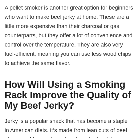
A pellet smoker is another great option for beginners
who want to make beef jerky at home. These are a
little more expensive than their charcoal or gas
counterparts, but they offer a lot of convenience and
control over the temperature. They are also very
fuel-efficient, meaning you can use less wood chips
to achieve the same flavor.
How Will Using a Smoking
Rack Improve the Quality of
My Beef Jerky?
Jerky is a popular snack that has become a staple
in American diets. It’s made from lean cuts of beef