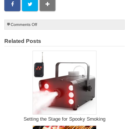
on
Comments Off
Beef
Jerky
Related Posts
Smoking
Racks
Setting the Stage for Spooky Smoking