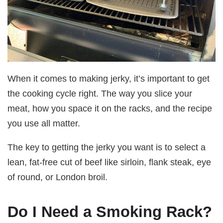
When it comes to making jerky, it’s important to get
the cooking cycle right. The way you slice your
meat, how you space it on the racks, and the recipe
you use all matter.
The key to getting the jerky you want is to select a
lean, fat-free cut of beef like sirloin, flank steak, eye
of round, or London broil.
Do I Need a Smoking Rack?