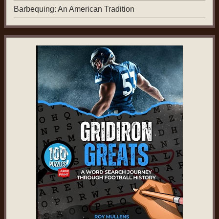
Barbequing: An American Tradition