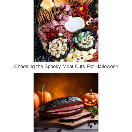
Choosing the Spooky Meat Cuts For Halloween