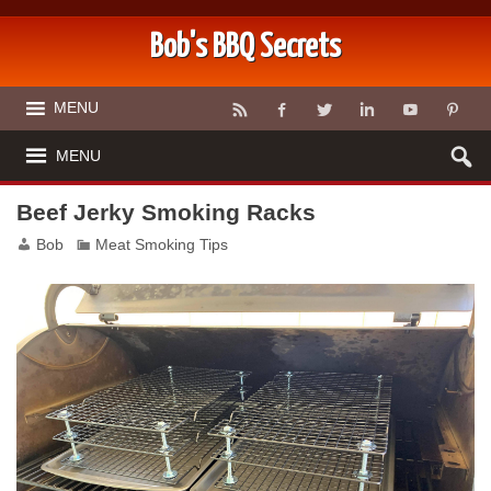
Bob's BBQ Secrets
MENU
MENU
Beef Jerky Smoking Racks
Bob
Meat Smoking Tips