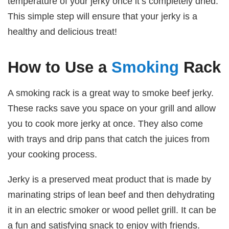
temperature of your jerky once it’s completely dried.
This simple step will ensure that your jerky is a
healthy and delicious treat!
How to Use a
Smoking
Rack
A smoking rack is a great way to smoke beef jerky.
These racks save you space on your grill and allow
you to cook more jerky at once. They also come
with trays and drip pans that catch the juices from
your cooking process.
Jerky is a preserved meat product that is made by
marinating strips of lean beef and then dehydrating
it in an electric smoker or wood pellet grill. It can be
a fun and satisfying snack to enjoy with friends.