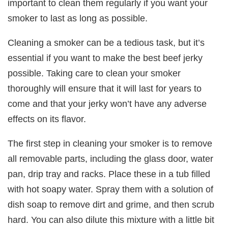
important to clean them regularly if you want your
smoker to last as long as possible.
Cleaning a smoker can be a tedious task, but it’s
essential if you want to make the best beef jerky
possible. Taking care to clean your smoker
thoroughly will ensure that it will last for years to
come and that your jerky won’t have any adverse
effects on its flavor.
The first step in cleaning your smoker is to remove
all removable parts, including the glass door, water
pan, drip tray and racks. Place these in a tub filled
with hot soapy water. Spray them with a solution of
dish soap to remove dirt and grime, and then scrub
hard. You can also dilute this mixture with a little bit