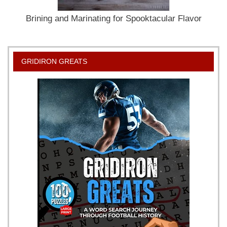
Brining and Marinating for Spooktacular Flavor
GRIDIRON GREATS