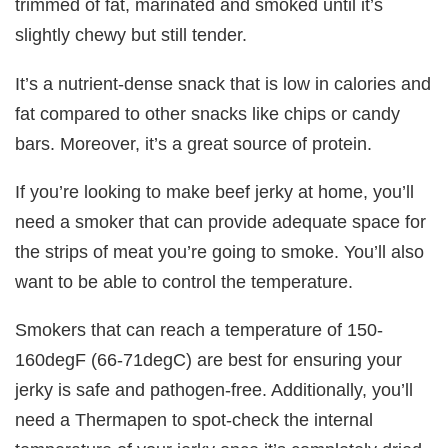
trimmed of fat, marinated and smoked until it’s
slightly chewy but still tender.
It’s a nutrient-dense snack that is low in calories and
fat compared to other snacks like chips or candy
bars. Moreover, it’s a great source of protein.
If you’re looking to make beef jerky at home, you’ll
need a smoker that can provide adequate space for
the strips of meat you’re going to smoke. You’ll also
want to be able to control the temperature.
Smokers that can reach a temperature of 150-
160degF (66-71degC) are best for ensuring your
jerky is safe and pathogen-free. Additionally, you’ll
need a Thermapen to spot-check the internal