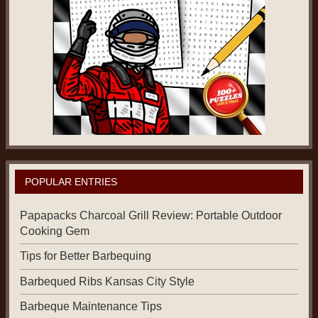
POPULAR ENTRIES
Papapacks Charcoal Grill Review: Portable Outdoor
Cooking Gem
Tips for Better Barbequing
Barbequed Ribs Kansas City Style
Barbeque Maintenance Tips