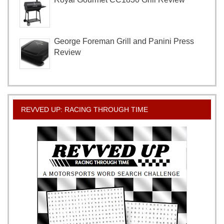
George Foreman Grill and Panini Press
Review
REVVED UP: RACING THROUGH TIME