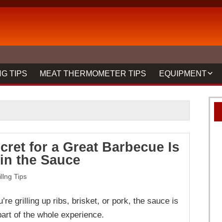
G TIPS
MEAT THERMOMETER TIPS
EQUIPMENT
BBQ FORKS & 
GRILLS
GRILL CLEANIN
cret for a Great Barbecue Is
MEAT THERMO
 in the Sauce
REVIEWS
illng Tips
re grilling up ribs, brisket, or pork, the sauce is
part of the whole experience.