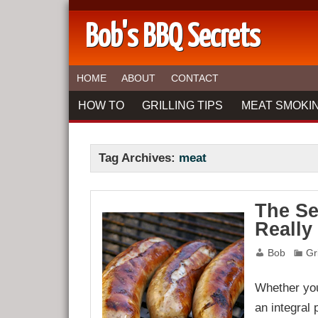
Bob's BBQ Secrets
HOME
ABOUT
CONTACT
HOW TO
GRILLING TIPS
MEAT SMOKIN
Tag Archives:
meat
The Se
Really
Bob
Gr
Whether you’
an integral 