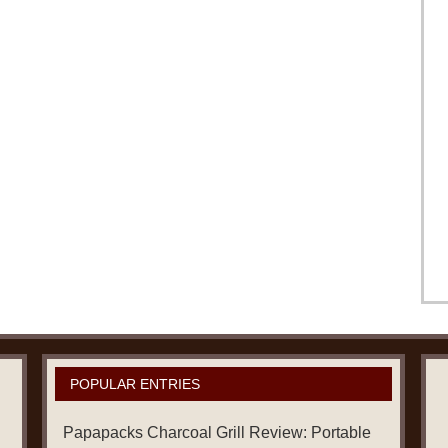
POPULAR ENTRIES
Papapacks Charcoal Grill Review: Portable