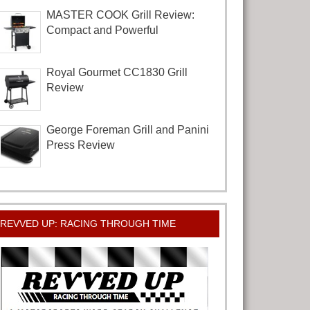
MASTER COOK Grill Review:
Compact and Powerful
Royal Gourmet CC1830 Grill
Review
George Foreman Grill and Panini
Press Review
REVVED UP: RACING THROUGH TIME