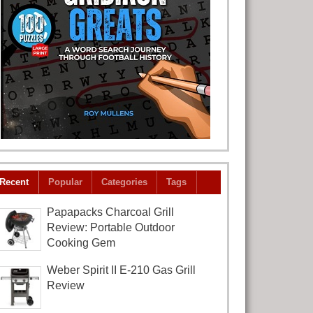
Recent
Popular
Categories
Tags
Papapacks Charcoal Grill
Review: Portable Outdoor
Cooking Gem
Weber Spirit II E-210 Gas Grill
Review