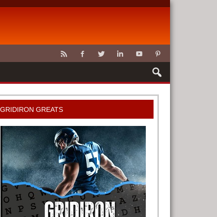
CLAWS
GRIDIRON GREATS
G TOOLS
METER