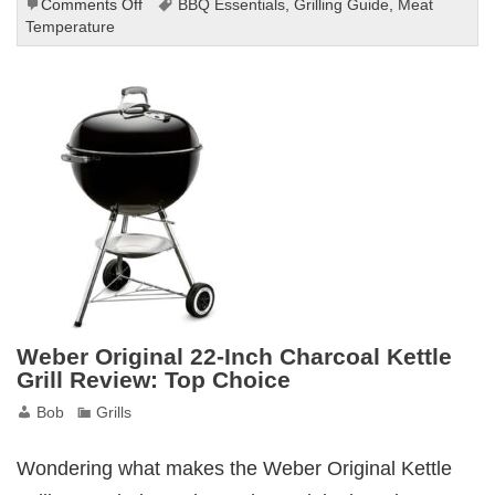
on
Comments Off
BBQ Essentials
,
Grilling Guide
,
Meat
BESPORTBLE
Temperature
Meat
Temperature
Chart
Review
for
Grilling
Weber Original 22-Inch Charcoal Kettle
Grill Review: Top Choice
Bob
Grills
Wondering what makes the Weber Original Kettle