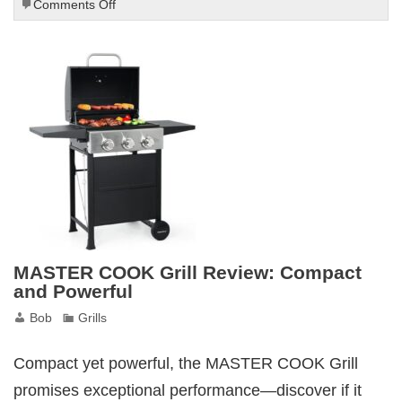
on
Comments Off
Weber
Spirit
II
E-
210
Gas
Grill
Review
MASTER COOK Grill Review: Compact
and Powerful
Bob
Grills
Compact yet powerful, the MASTER COOK Grill
promises exceptional performance—discover if it