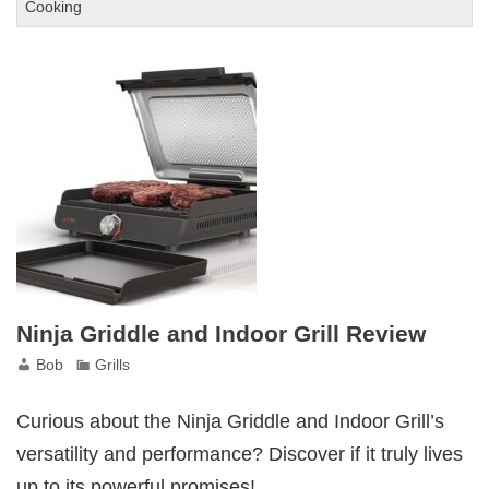
George
Cooking
Foreman
Grill
and
Panini
Press
Review
Ninja Griddle and Indoor Grill Review
Bob
Grills
Curious about the Ninja Griddle and Indoor Grill’s
versatility and performance? Discover if it truly lives
up to its powerful promises!