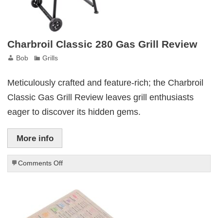
Charbroil Classic 280 Gas Grill Review
Bob
Grills
Meticulously crafted and feature-rich; the Charbroil
Classic Gas Grill Review leaves grill enthusiasts
eager to discover its hidden gems.
More info
on
Comments Off
Charbroil
Classic
280
Gas
Grill