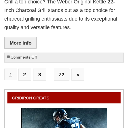
Grill a top choice? The Weber Original Kettle 22-
Inch Charcoal Grill stands out as a top choice for
charcoal grilling enthusiasts due to its exceptional
quality and versatile features.
More info
on
Comments Off
Weber
Original
1
2
3
72
»
22-
…
Inch
Charcoal
Kettle
Grill
GRIDIRON GREATS
Review:
Top
Choice