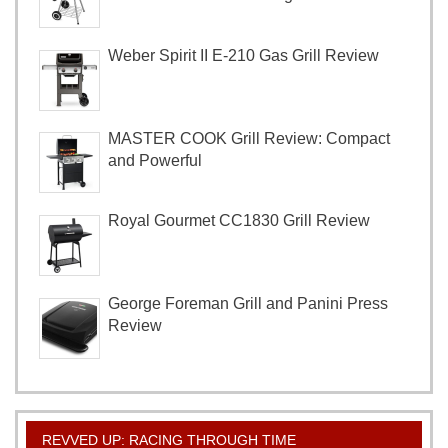
Weber Spirit II E-210 Gas Grill Review
MASTER COOK Grill Review: Compact
and Powerful
Royal Gourmet CC1830 Grill Review
George Foreman Grill and Panini Press
Review
REVVED UP: RACING THROUGH TIME