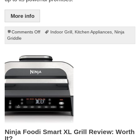
More info
on
Comments Off
Indoor Grill
,
Kitchen Appliances
,
Ninja
Ninja
Griddle
Griddle
and
Indoor
Grill
Review
Ninja Foodi Smart XL Grill Review: Worth
It?