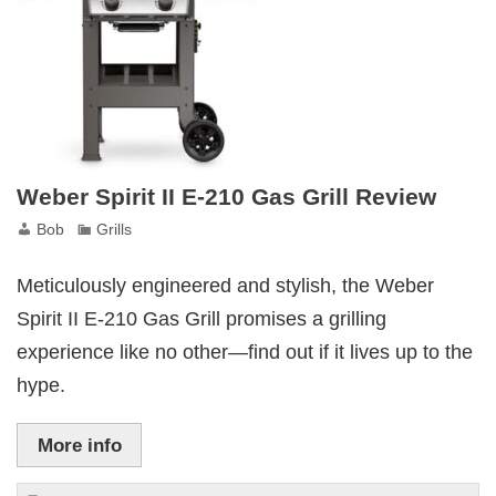
Cooking
Gem
Weber Spirit II E-210 Gas Grill Review
Bob
Grills
Meticulously engineered and stylish, the Weber
Spirit II E-210 Gas Grill promises a grilling
experience like no other—find out if it lives up to the
hype.
More info