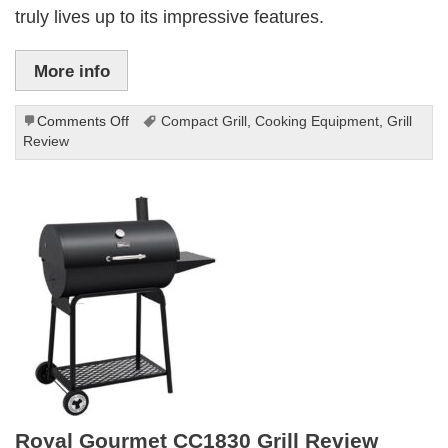
truly lives up to its impressive features.
More info
on
Comments Off
Compact Grill
,
Cooking Equipment
,
Grill
MASTER
Review
COOK
Grill
Review:
Compact
and
Powerful
Royal Gourmet CC1830 Grill Review