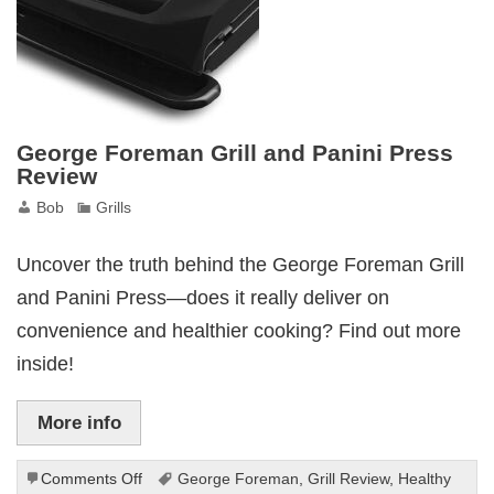
George Foreman Grill and Panini Press
Review
Bob
Grills
Uncover the truth behind the George Foreman Grill
and Panini Press—does it really deliver on
convenience and healthier cooking? Find out more
inside!
More info
on
Comments Off
George Foreman
,
Grill Review
,
Healthy