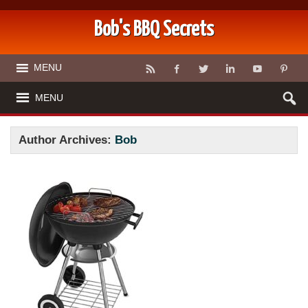
Bob's BBQ Secrets
MENU
MENU
Author Archives:
Bob