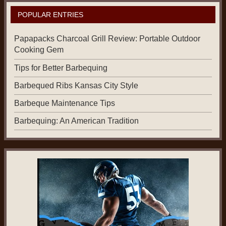
POPULAR ENTRIES
Papapacks Charcoal Grill Review: Portable Outdoor
Cooking Gem
Tips for Better Barbequing
Barbequed Ribs Kansas City Style
Barbeque Maintenance Tips
Barbequing: An American Tradition