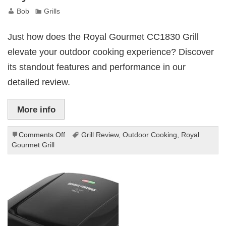
Bob
Grills
Just how does the Royal Gourmet CC1830 Grill
elevate your outdoor cooking experience? Discover
its standout features and performance in our
detailed review.
More info
on
Comments Off
Grill Review
,
Outdoor Cooking
,
Royal
Royal
Gourmet Grill
Gourmet
CC1830
Grill
Review