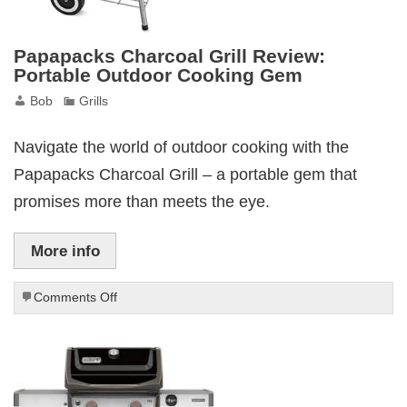
Papapacks Charcoal Grill Review:
Portable Outdoor Cooking Gem
Bob
Grills
Navigate the world of outdoor cooking with the
Papapacks Charcoal Grill – a portable gem that
promises more than meets the eye.
More info
on
Comments Off
Papapacks
Charcoal
Grill
Review:
Portable
Outdoor