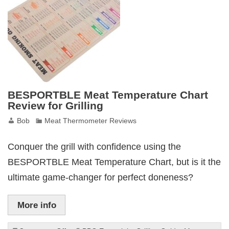
Review
BESPORTBLE Meat Temperature Chart
Review for Grilling
Bob
Meat Thermometer Reviews
Conquer the grill with confidence using the
BESPORTBLE Meat Temperature Chart, but is it the
ultimate game-changer for perfect doneness?
More info