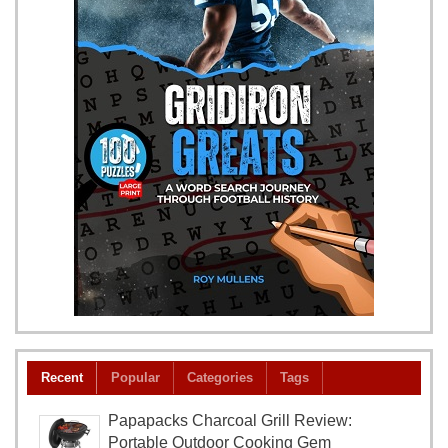
Recent
Popular
Categories
Tags
Papapacks Charcoal Grill Review:
Portable Outdoor Cooking Gem