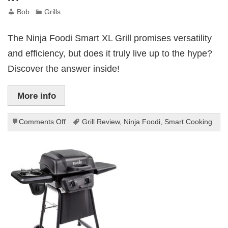
Bob
Grills
The Ninja Foodi Smart XL Grill promises versatility
and efficiency, but does it truly live up to the hype?
Discover the answer inside!
More info
on
Comments Off
Grill Review
,
Ninja Foodi
,
Smart Cooking
Ninja
Foodi
Smart
XL
Grill
Review:
Worth
It?