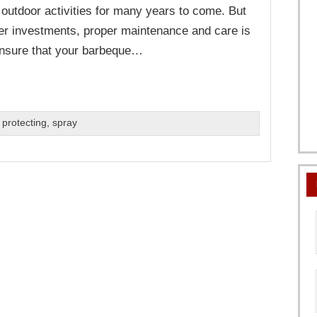
 outdoor activities for many years to come. But
her investments, proper maintenance and care is
nsure that your barbeque…
,
protecting
,
spray