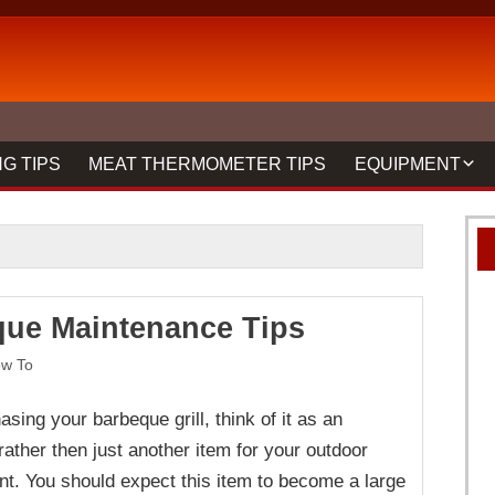
G TIPS
MEAT THERMOMETER TIPS
EQUIPMENT
BBQ FORKS & 
GRILLS
GRILL CLEANIN
ue Maintenance Tips
MEAT THERMO
REVIEWS
w To
ing your barbeque grill, think of it as an
ather then just another item for your outdoor
nt. You should expect this item to become a large