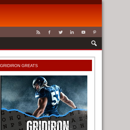
CLAWS
GRIDIRON GREATS
G TOOLS
METER