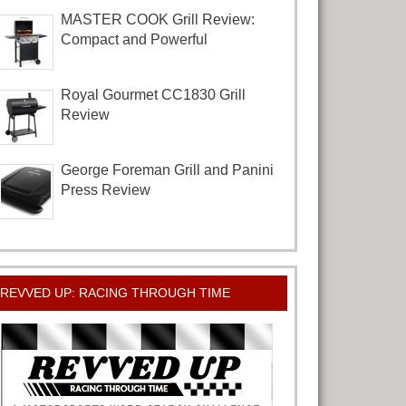
MASTER COOK Grill Review:
Compact and Powerful
Royal Gourmet CC1830 Grill
Review
George Foreman Grill and Panini
Press Review
REVVED UP: RACING THROUGH TIME