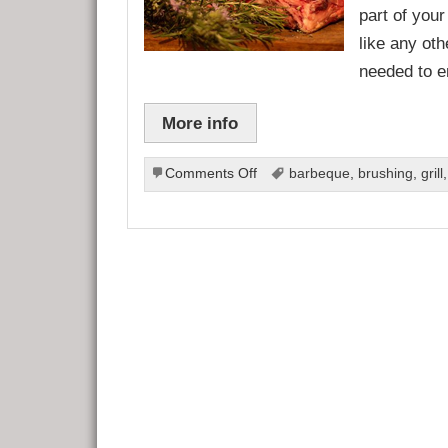
part of your
like any ot
needed to e
More info
on
Comments Off
barbeque
,
brushing
,
grill
Barbeque
Maintenance
Tips