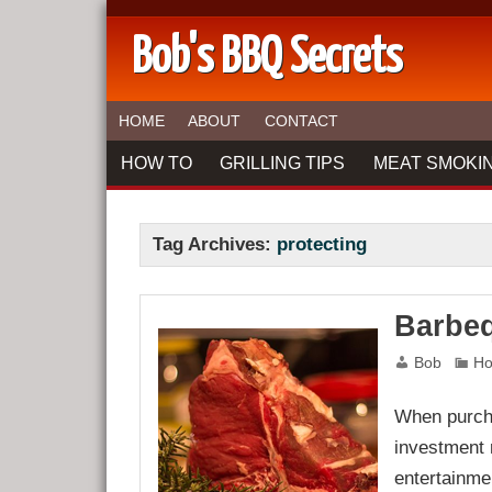
Bob's BBQ Secrets
HOME
ABOUT
CONTACT
HOW TO
GRILLING TIPS
MEAT SMOKIN
Tag Archives:
protecting
Barbeq
Bob
Ho
When purchas
investment r
entertainme