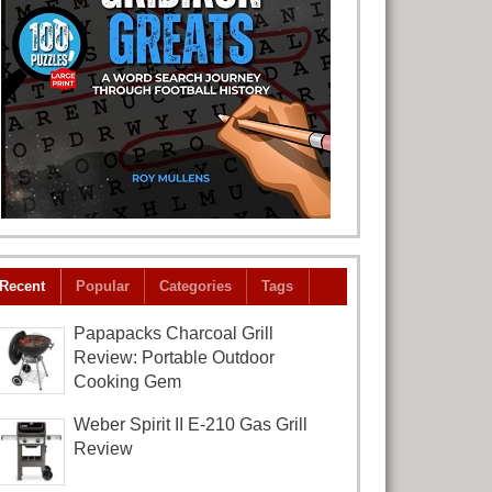
Recent
Popular
Categories
Tags
Papapacks Charcoal Grill
Review: Portable Outdoor
Cooking Gem
Weber Spirit II E-210 Gas Grill
Review