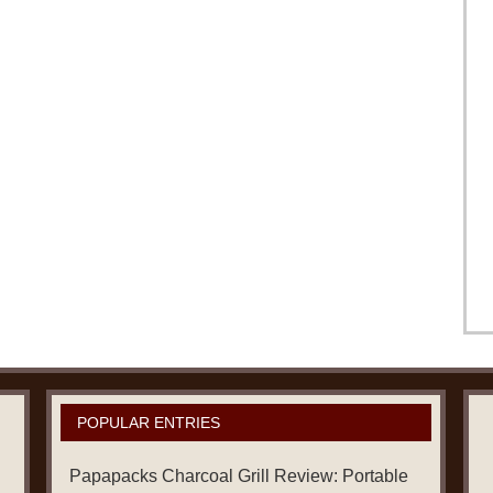
POPULAR ENTRIES
Papapacks Charcoal Grill Review: Portable