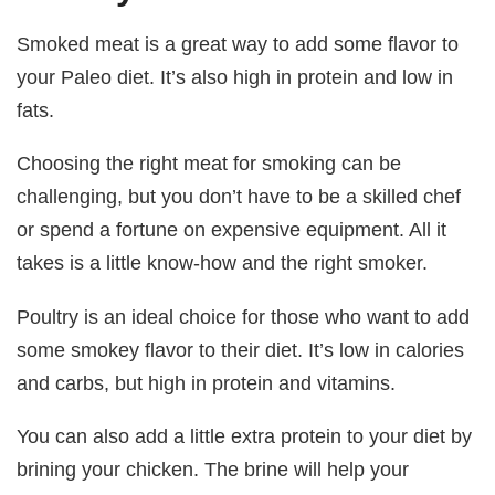
Smoked meat is a great way to add some flavor to
your Paleo diet. It’s also high in protein and low in
fats.
Choosing the right meat for smoking can be
challenging, but you don’t have to be a skilled chef
or spend a fortune on expensive equipment. All it
takes is a little know-how and the right smoker.
Poultry is an ideal choice for those who want to add
some smokey flavor to their diet. It’s low in calories
and carbs, but high in protein and vitamins.
You can also add a little extra protein to your diet by
brining your chicken. The brine will help your