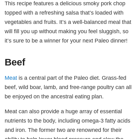
This recipe features a delicious smoky pork chop
topped with a refreshing salsa that’s loaded with
vegetables and fruits. It’s a well-balanced meal that
will fill you up without making you feel sluggish, so
it’s sure to be a winner for your next Paleo dinner!
Beef
Meat
is a central part of the Paleo diet. Grass-fed
beef, wild boar, lamb, and free-range poultry can all
be enjoyed on the ancestral eating plan.
Meat can also provide a huge array of essential
nutrients to the body, including omega-3 fatty acids
and iron. The former two are renowned for their