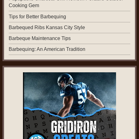
Cooking Gem
Tips for Better Barbequing
Barbequed Ribs Kansas City Style
Barbeque Maintenance Tips
Barbequing: An American Tradition