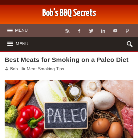
Bob's BBQ Secrets
MENU
MENU
Best Meats for Smoking on a Paleo Diet
Bob
Meat Smoking Tips