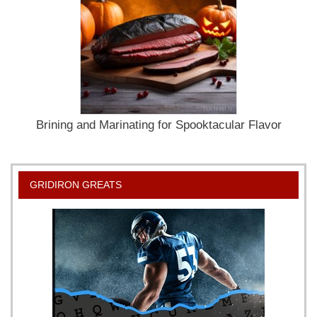
Brining and Marinating for Spooktacular Flavor
GRIDIRON GREATS