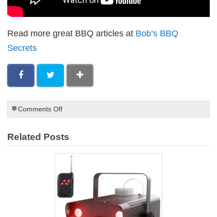
Read more great BBQ articles at
Bob’s BBQ
Secrets
on
Comments Off
Best
Meats
Related Posts
for
Smoking
on
a
Paleo
Diet