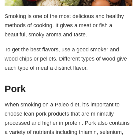
Smoking is one of the most delicious and healthy
methods of cooking. It gives a meat or fish a
beautiful, smoky aroma and taste.
To get the best flavors, use a good smoker and
wood chips or pellets. Different types of wood give
each type of meat a distinct flavor.
Pork
When smoking on a Paleo diet, it’s important to
choose lean pork products that are minimally
processed and higher in protein. Pork also contains
a variety of nutrients including thiamin, selenium,