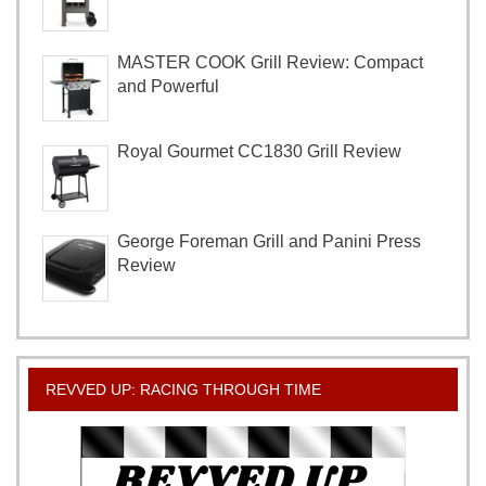
MASTER COOK Grill Review: Compact
and Powerful
Royal Gourmet CC1830 Grill Review
George Foreman Grill and Panini Press
Review
REVVED UP: RACING THROUGH TIME