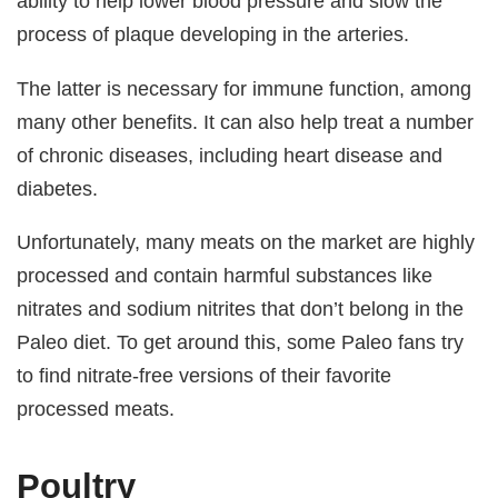
ability to help lower blood pressure and slow the
process of plaque developing in the arteries.
The latter is necessary for immune function, among
many other benefits. It can also help treat a number
of chronic diseases, including heart disease and
diabetes.
Unfortunately, many meats on the market are highly
processed and contain harmful substances like
nitrates and sodium nitrites that don’t belong in the
Paleo diet. To get around this, some Paleo fans try
to find nitrate-free versions of their favorite
processed meats.
Poultry