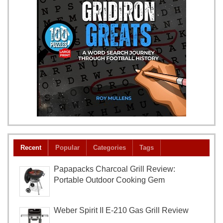
Recent
Popular
Categories
Tags
Papapacks Charcoal Grill Review:
Portable Outdoor Cooking Gem
Weber Spirit II E-210 Gas Grill Review