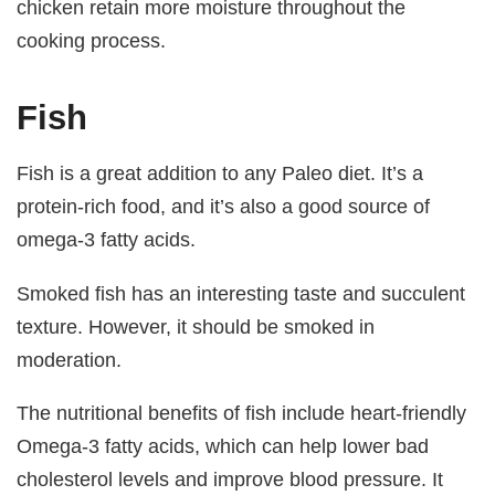
chicken retain more moisture throughout the
cooking process.
Fish
Fish is a great addition to any Paleo diet. It’s a
protein-rich food, and it’s also a good source of
omega-3 fatty acids.
Smoked fish has an interesting taste and succulent
texture. However, it should be smoked in
moderation.
The nutritional benefits of fish include heart-friendly
Omega-3 fatty acids, which can help lower bad
cholesterol levels and improve blood pressure. It