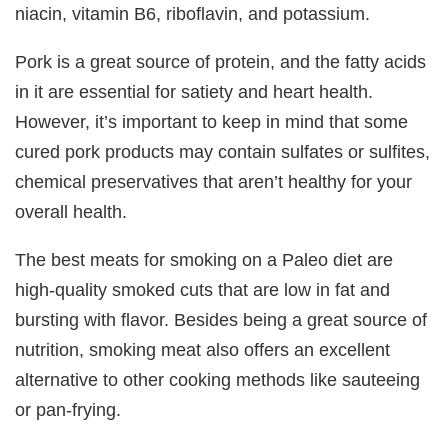
niacin, vitamin B6, riboflavin, and potassium.
Pork is a great source of protein, and the fatty acids
in it are essential for satiety and heart health.
However, it’s important to keep in mind that some
cured pork products may contain sulfates or sulfites,
chemical preservatives that aren’t healthy for your
overall health.
The best meats for smoking on a Paleo diet are
high-quality smoked cuts that are low in fat and
bursting with flavor. Besides being a great source of
nutrition, smoking meat also offers an excellent
alternative to other cooking methods like sauteeing
or pan-frying.