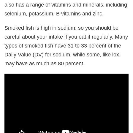
also has a range of vitamins and minerals, including
selenium, potassium, B vitamins and zinc.
Smoked fish is high in sodium, so you should be
careful about your intake if you eat it regularly. Many
types of smoked fish have 31 to 33 percent of the
Daily Value (DV) for sodium, while some, like lox,
may have as much as 80 percent.