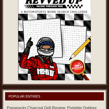
POPULAR ENTRIES
Papapacks Charcoal Grill Review: Portable Outdoor