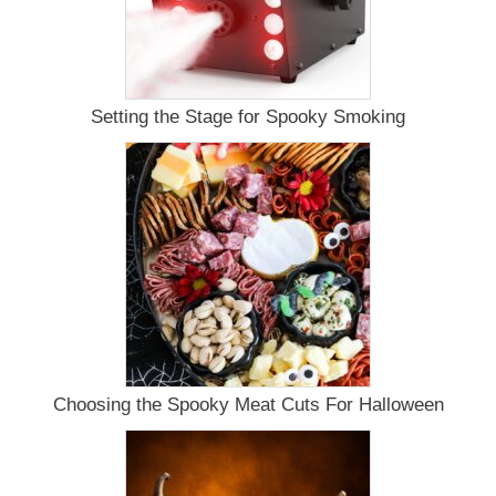
Setting the Stage for Spooky Smoking
Choosing the Spooky Meat Cuts For Halloween