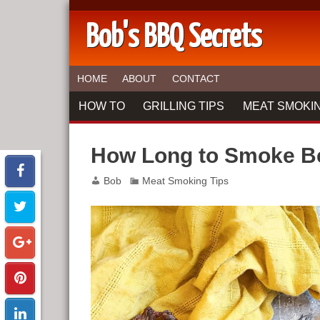
Bob's BBQ Secrets
HOME
ABOUT
CONTACT
HOW TO
GRILLING TIPS
MEAT SMOKIN
How Long to Smoke Be
Bob
Meat Smoking Tips