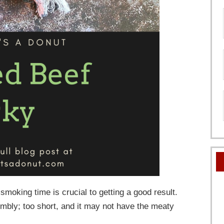
moking time is crucial to getting a good result.
umbly; too short, and it may not have the meaty