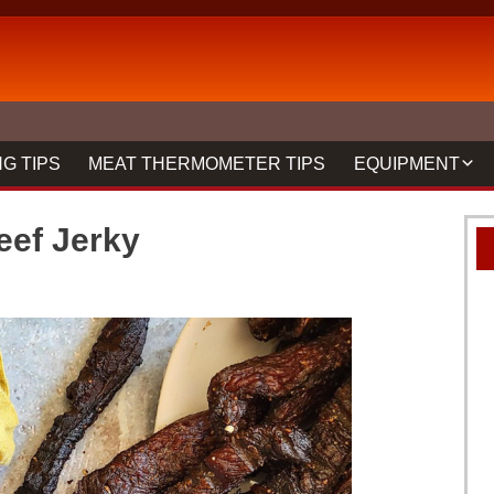
G TIPS
MEAT THERMOMETER TIPS
EQUIPMENT
BBQ FORKS & 
ef Jerky
GRILLS
GRILL CLEANIN
MEAT THERMO
REVIEWS