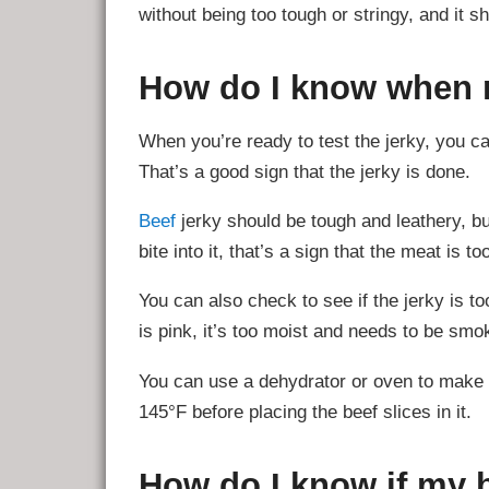
without being too tough or stringy, and it s
How do I know when m
When you’re ready to test the jerky, you can
That’s a good sign that the jerky is done.
Beef
jerky should be tough and leathery, but
bite into it, that’s a sign that the meat is to
You can also check to see if the jerky is to
is pink, it’s too moist and needs to be smo
You can use a dehydrator or oven to make b
145°F before placing the beef slices in it.
How do I know if my be