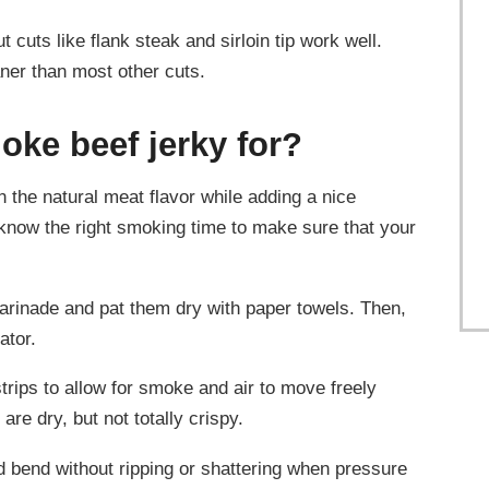
 cuts like flank steak and sirloin tip work well.
ner than most other cuts.
oke beef jerky for?
n the natural meat flavor while adding a nice
now the right smoking time to make sure that your
marinade and pat them dry with paper towels. Then,
ator.
rips to allow for smoke and air to move freely
are dry, but not totally crispy.
d bend without ripping or shattering when pressure