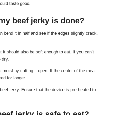
hould taste good.
y beef jerky is done?
 bend it in half and see if the edges slightly crack.
 it should also be soft enough to eat. If you can’t
o dry.
o moist by cutting it open. If the center of the meat
ked for longer.
eef jerky. Ensure that the device is pre-heated to
ef jerky is safe to eat?