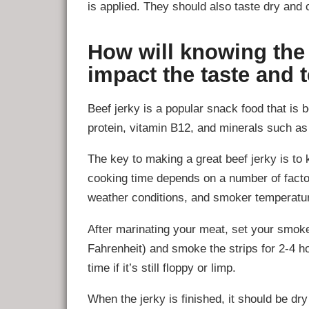
is applied. They should also taste dry and 
How will knowing the
impact the taste and 
Beef jerky is a popular snack food that is b
protein, vitamin B12, and minerals such as
The key to making a great beef jerky is to
cooking time depends on a number of factor
weather conditions, and smoker temperatu
After marinating your meat, set your smok
Fahrenheit) and smoke the strips for 2-4 h
time if it’s still floppy or limp.
When the jerky is finished, it should be dr