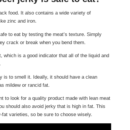
ack food. It also contains a wide variety of
ike zinc and iron.
fe to eat by testing the meat’s texture. Simply
 they crack or break when you bend them.
, which is a good indicator that all of the liquid and
.
y is to smell it. Ideally, it should have a clean
s mildew or rancid fat.
nt to look for a quality product made with lean meat
 should also avoid jerky that is high in fat. This
w-fat varieties, so be sure to choose wisely.