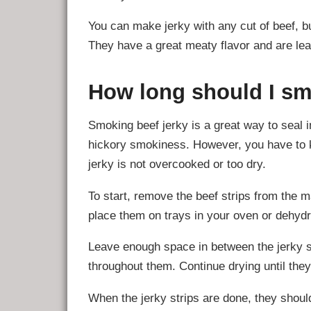
You can make jerky with any cut of beef, but
They have a great meaty flavor and are lea
How long should I sm
Smoking beef jerky is a great way to seal i
hickory smokiness. However, you have to k
jerky is not overcooked or too dry.
To start, remove the beef strips from the 
place them on trays in your oven or dehydr
Leave enough space in between the jerky st
throughout them. Continue drying until they 
When the jerky strips are done, they shoul