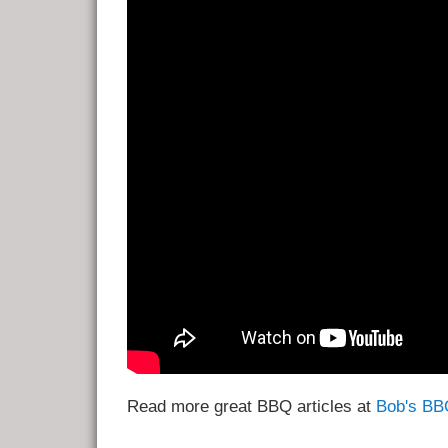
Read more great BBQ articles at
Bob's BB