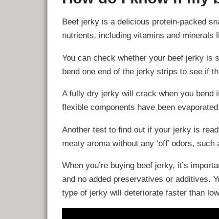
Beef jerky is a delicious protein-packed sn
nutrients, including vitamins and minerals l
You can check whether your beef jerky is sa
bend one end of the jerky strips to see if
A fully dry jerky will crack when you bend it
flexible components have been evaporated
Another test to find out if your jerky is read
meaty aroma without any ‘off’ odors, such a
When you’re buying beef jerky, it’s importa
and no added preservatives or additives. You
type of jerky will deteriorate faster than lo