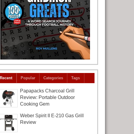
Recent
Popular
Categories
Tags
Papapacks Charcoal Grill
Review: Portable Outdoor
Cooking Gem
Weber Spirit II E-210 Gas Grill
Review