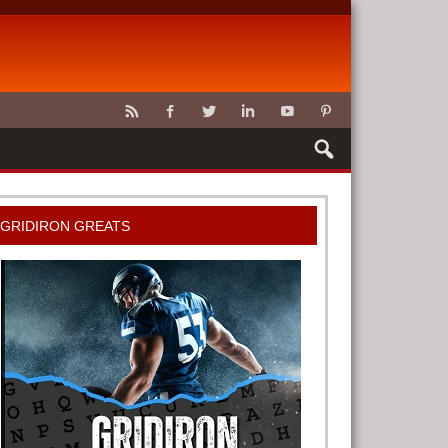
CLAWS
GRIDIRON GREATS
G TOOLS
METER