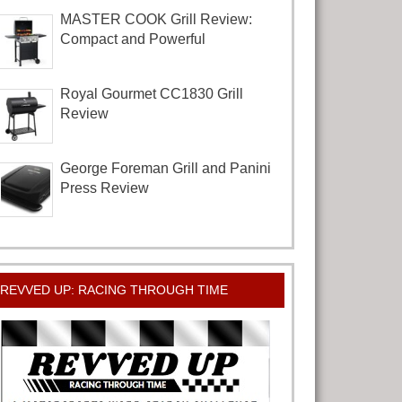
MASTER COOK Grill Review:
Compact and Powerful
Royal Gourmet CC1830 Grill
Review
George Foreman Grill and Panini
Press Review
REVVED UP: RACING THROUGH TIME