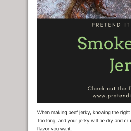
When making beef jerky, knowing the right s
Too long, and your jerky will be dry and cr
flavor you want.