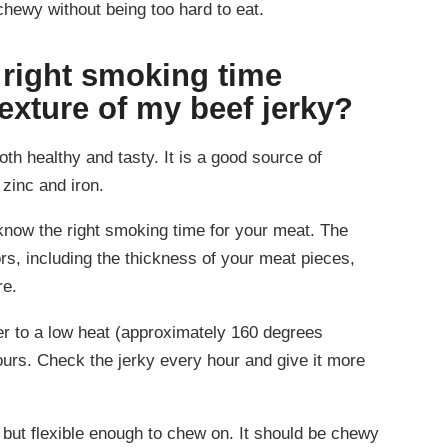
chewy without being too hard to eat.
 right smoking time
texture of my beef jerky?
oth healthy and tasty. It is a good source of
 zinc and iron.
 know the right smoking time for your meat. The
s, including the thickness of your meat pieces,
re.
er to a low heat (approximately 160 degrees
ours. Check the jerky every hour and give it more
y but flexible enough to chew on. It should be chewy