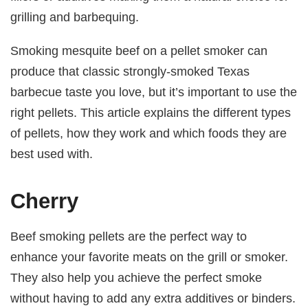
grilling and barbequing.
Smoking mesquite beef on a pellet smoker can
produce that classic strongly-smoked Texas
barbecue taste you love, but it’s important to use the
right pellets. This article explains the different types
of pellets, how they work and which foods they are
best used with.
Cherry
Beef smoking pellets are the perfect way to
enhance your favorite meats on the grill or smoker.
They also help you achieve the perfect smoke
without having to add any extra additives or binders.