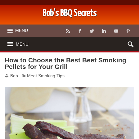
Bob's BBQ Secrets
MENU
MENU
How to Choose the Best Beef Smoking
Pellets for Your Grill
Bob
Meat Smoking Tips