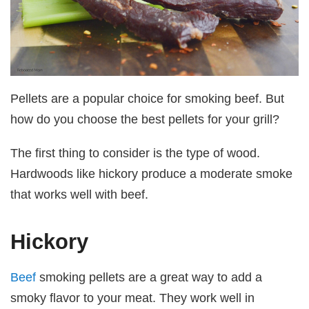
Pellets are a popular choice for smoking beef. But
how do you choose the best pellets for your grill?
The first thing to consider is the type of wood.
Hardwoods like hickory produce a moderate smoke
that works well with beef.
Hickory
Beef
smoking pellets are a great way to add a
smoky flavor to your meat. They work well in