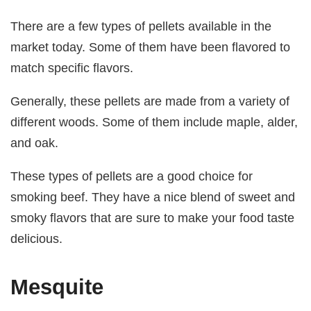
There are a few types of pellets available in the
market today. Some of them have been flavored to
match specific flavors.
Generally, these pellets are made from a variety of
different woods. Some of them include maple, alder,
and oak.
These types of pellets are a good choice for
smoking beef. They have a nice blend of sweet and
smoky flavors that are sure to make your food taste
delicious.
Mesquite