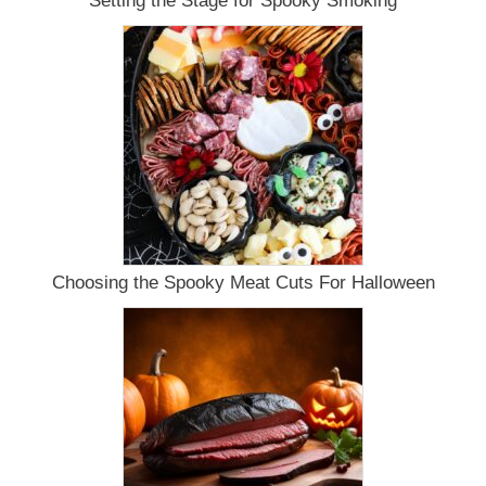
Setting the Stage for Spooky Smoking
Choosing the Spooky Meat Cuts For Halloween