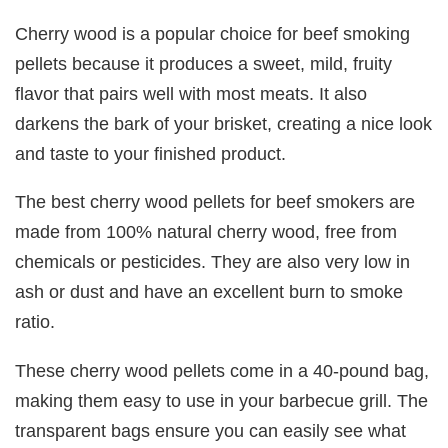
Cherry wood is a popular choice for beef smoking
pellets because it produces a sweet, mild, fruity
flavor that pairs well with most meats. It also
darkens the bark of your brisket, creating a nice look
and taste to your finished product.
The best cherry wood pellets for beef smokers are
made from 100% natural cherry wood, free from
chemicals or pesticides. They are also very low in
ash or dust and have an excellent burn to smoke
ratio.
These cherry wood pellets come in a 40-pound bag,
making them easy to use in your barbecue grill. The
transparent bags ensure you can easily see what