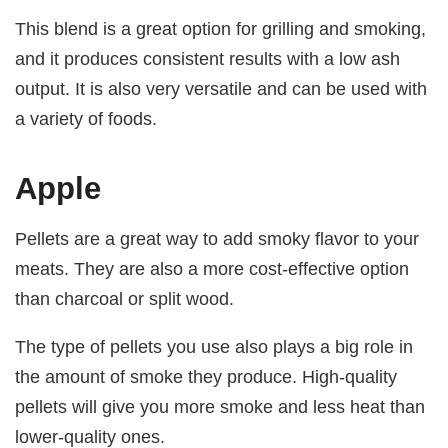
This blend is a great option for grilling and smoking,
and it produces consistent results with a low ash
output. It is also very versatile and can be used with
a variety of foods.
Apple
Pellets are a great way to add smoky flavor to your
meats. They are also a more cost-effective option
than charcoal or split wood.
The type of pellets you use also plays a big role in
the amount of smoke they produce. High-quality
pellets will give you more smoke and less heat than
lower-quality ones.