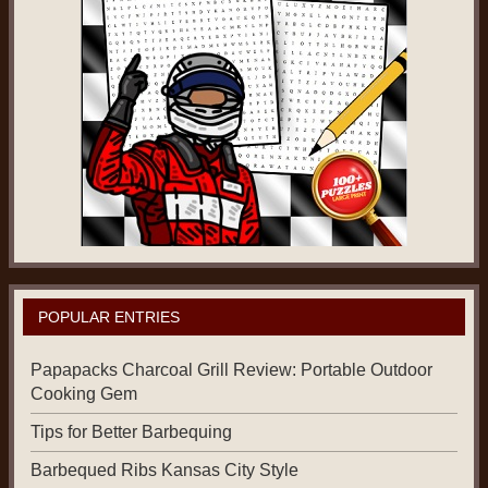
POPULAR ENTRIES
Papapacks Charcoal Grill Review: Portable Outdoor
Cooking Gem
Tips for Better Barbequing
Barbequed Ribs Kansas City Style