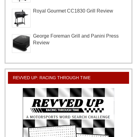
Royal Gourmet CC1830 Grill Review
George Foreman Grill and Panini Press
Review
REVVED UP: RACING THROUGH TIME