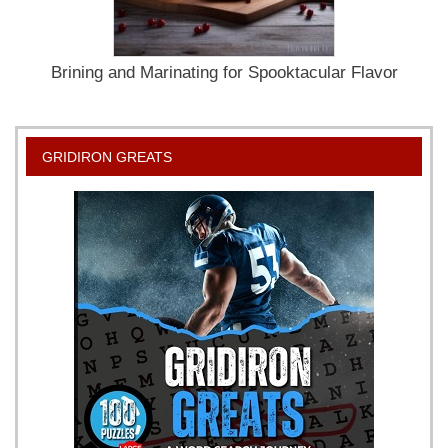
Brining and Marinating for Spooktacular Flavor
GRIDIRON GREATS