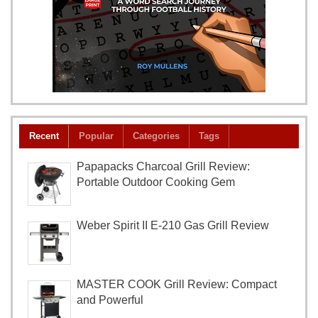
Recent
Popular
Categories
Tags
Papapacks Charcoal Grill Review:
Portable Outdoor Cooking Gem
Weber Spirit II E-210 Gas Grill Review
MASTER COOK Grill Review: Compact
and Powerful