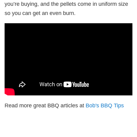
you’re buying, and the pellets come in uniform size
so you can get an even burn.
Read more great BBQ articles at
Bob's BBQ Tips