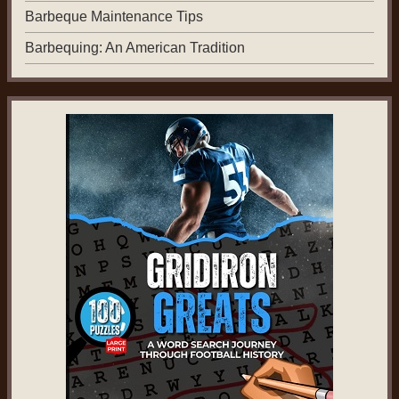
Barbeque Maintenance Tips
Barbequing: An American Tradition