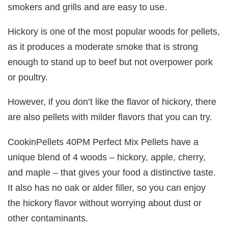
smokers and grills and are easy to use.
Hickory is one of the most popular woods for pellets,
as it produces a moderate smoke that is strong
enough to stand up to beef but not overpower pork
or poultry.
However, if you don’t like the flavor of hickory, there
are also pellets with milder flavors that you can try.
CookinPellets 40PM Perfect Mix Pellets have a
unique blend of 4 woods – hickory, apple, cherry,
and maple – that gives your food a distinctive taste.
It also has no oak or alder filler, so you can enjoy
the hickory flavor without worrying about dust or
other contaminants.