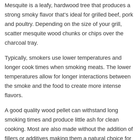
Mesquite is a leafy, hardwood tree that produces a
strong smoky flavor that’s ideal for grilled beef, pork
and poultry. Depending on the size of your grill,
scatter mesquite wood chunks or chips over the
charcoal tray.
Typically, smokers use lower temperatures and
longer cook times when smoking meats. The lower
temperatures allow for longer interactions between
the smoke and the food to create more intense
flavors.
A good quality wood pellet can withstand long
smoking times and produce little ash for clean
cooking. Most are also made without the addition of
fillers or additives making them a natural choice for