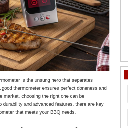
rmometer is the unsung hero that separates
 A good thermometer ensures perfect doneness and
he market, choosing the right one can be
durability and advanced features, there are key
rmometer that meets your BBQ needs.