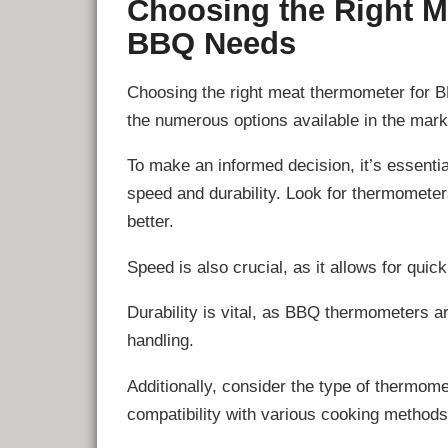
Choosing the Right M
BBQ Needs
Choosing the right meat thermometer for B
the numerous options available in the mark
To make an informed decision, it’s essentia
speed and durability. Look for thermometers
better.
Speed is also crucial, as it allows for qu
Durability is vital, as BBQ thermometers a
handling.
Additionally, consider the type of thermomet
compatibility with various cooking methods,