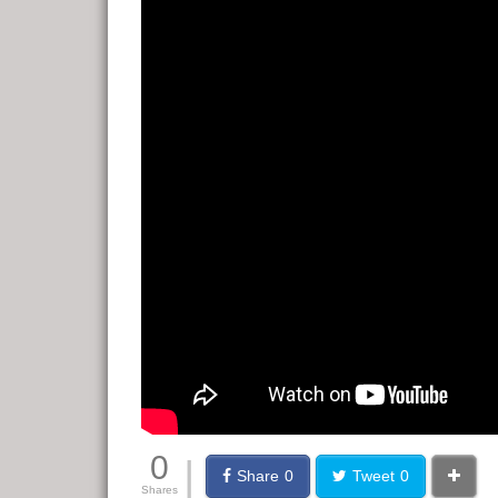
0
|
Share
0
Tweet
0
Shares