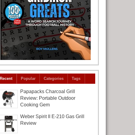
Recent
Popular
Categories
Tags
Papapacks Charcoal Grill
Review: Portable Outdoor
Cooking Gem
Weber Spirit II E-210 Gas Grill
Review