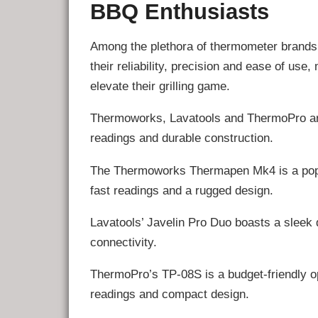
BBQ Enthusiasts
Among the plethora of thermometer brands 
their reliability, precision and ease of us
elevate their grilling game.
Thermoworks, Lavatools and ThermoPro are 
readings and durable construction.
The Thermoworks Thermapen Mk4 is a popul
fast readings and a rugged design.
Lavatools’ Javelin Pro Duo boasts a sleek 
connectivity.
ThermoPro’s TP-08S is a budget-friendly opt
readings and compact design.