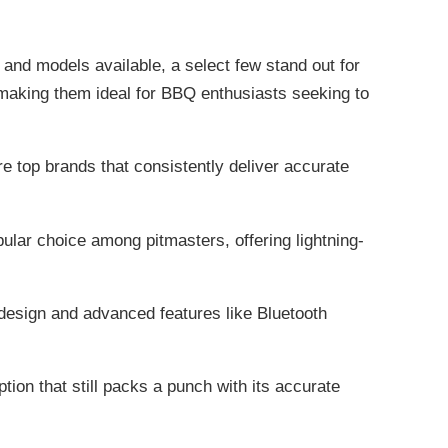
and models available, a select few stand out for
e, making them ideal for BBQ enthusiasts seeking to
top brands that consistently deliver accurate
ar choice among pitmasters, offering lightning-
design and advanced features like Bluetooth
ion that still packs a punch with its accurate