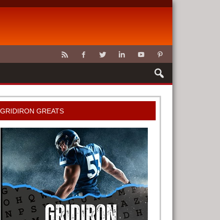
CLAWS
GRIDIRON GREATS
G TOOLS
METER