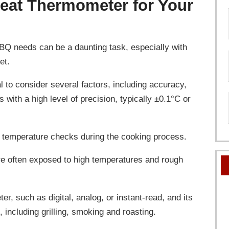
eat Thermometer for Your
BQ needs can be a daunting task, especially with
et.
l to consider several factors, including accuracy,
 with a high level of precision, typically ±0.1°C or
ick temperature checks during the cooking process.
re often exposed to high temperatures and rough
er, such as digital, analog, or instant-read, and its
 including grilling, smoking and roasting.