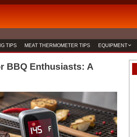
G TIPS
MEAT THERMOMETER TIPS
EQUIPMENT
BBQ FORKS & 
r BBQ Enthusiasts: A
GRILLS
GRILL CLEANIN
MEAT THERMO
REVIEWS