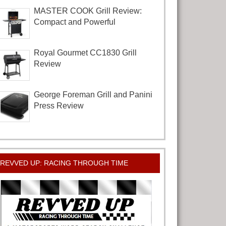
MASTER COOK Grill Review:
Compact and Powerful
Royal Gourmet CC1830 Grill
Review
George Foreman Grill and Panini
Press Review
REVVED UP: RACING THROUGH TIME