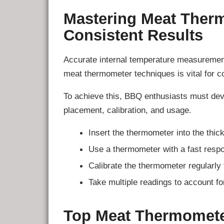
Mastering Meat Ther
Consistent Results
Accurate internal temperature measurement
meat thermometer techniques is vital for co
To achieve this, BBQ enthusiasts must de
placement, calibration, and usage.
Insert the thermometer into the thick
Use a thermometer with a fast respo
Calibrate the thermometer regularly 
Take multiple readings to account fo
Top Meat Thermomete