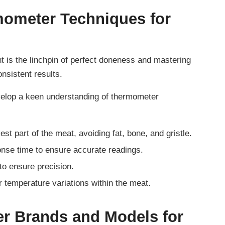
mometer Techniques for
 is the linchpin of perfect doneness and mastering
nsistent results.
velop a keen understanding of thermometer
est part of the meat, avoiding fat, bone, and gristle.
nse time to ensure accurate readings.
to ensure precision.
r temperature variations within the meat.
r Brands and Models for