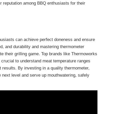
 reputation among BBQ enthusiasts for their
husiasts can achieve perfect doneness and ensure
ed, and durability and mastering thermometer
te their grilling game. Top brands like Thermoworks
t’s crucial to understand meat temperature ranges
 results. By investing in a quality thermometer,
he next level and serve up mouthwatering, safely