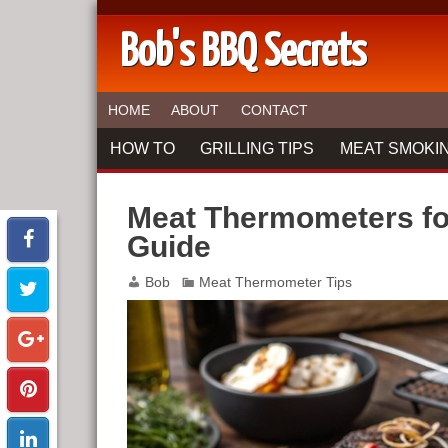
Bob's BBQ Secrets
HOME
ABOUT
CONTACT
HOW TO
GRILLING TIPS
MEAT SMOKIN
Meat Thermometers fo
Guide
Bob
Meat Thermometer Tips