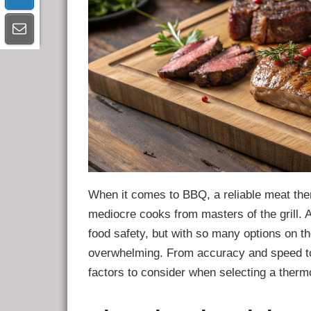
When it comes to BBQ, a reliable meat the
mediocre cooks from masters of the grill.
food safety, but with so many options on t
overwhelming. From accuracy and speed to 
factors to consider when selecting a the