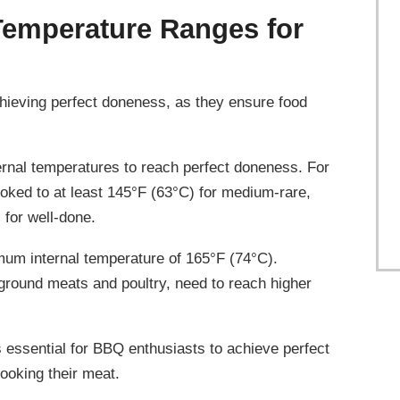
Temperature Ranges for
chieving perfect doneness, as they ensure food
ternal temperatures to reach perfect doneness. For
oked to at least 145°F (63°C) for medium-rare,
for well-done.
imum internal temperature of 165°F (74°C).
 ground meats and poultry, need to reach higher
 essential for BBQ enthusiasts to achieve perfect
ooking their meat.