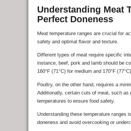
Understanding Meat 
Perfect Doneness
Meat temperature ranges are crucial for a
safety and optimal flavor and texture.
Different types of meat require specific in
instance, beef, pork and lamb should be co
160°F (71°C) for medium and 170°F (77°C) 
Poultry, on the other hand, requires a min
Additionally, certain cuts of meat, such as
temperatures to ensure food safety.
Understanding these temperature ranges is
doneness and avoid overcooking or underc