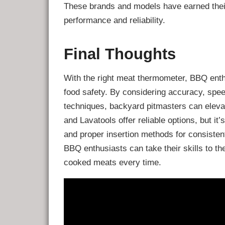
These brands and models have earned their
performance and reliability.
Final Thoughts
With the right meat thermometer, BBQ ent
food safety. By considering accuracy, spe
techniques, backyard pitmasters can eleva
and Lavatools offer reliable options, but i
and proper insertion methods for consistent
BBQ enthusiasts can take their skills to t
cooked meats every time.