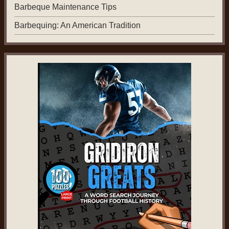
Barbeque Maintenance Tips
Barbequing: An American Tradition