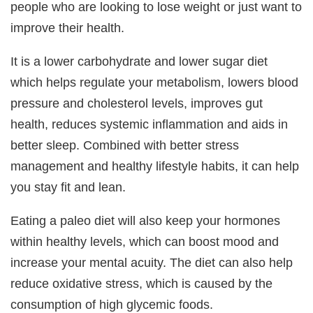
people who are looking to lose weight or just want to
improve their health.
It is a lower carbohydrate and lower sugar diet
which helps regulate your metabolism, lowers blood
pressure and cholesterol levels, improves gut
health, reduces systemic inflammation and aids in
better sleep. Combined with better stress
management and healthy lifestyle habits, it can help
you stay fit and lean.
Eating a paleo diet will also keep your hormones
within healthy levels, which can boost mood and
increase your mental acuity. The diet can also help
reduce oxidative stress, which is caused by the
consumption of high glycemic foods.