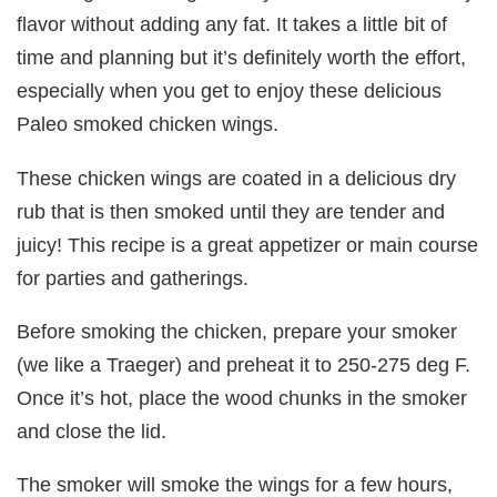
flavor without adding any fat. It takes a little bit of
time and planning but it’s definitely worth the effort,
especially when you get to enjoy these delicious
Paleo smoked chicken wings.
These chicken wings are coated in a delicious dry
rub that is then smoked until they are tender and
juicy! This recipe is a great appetizer or main course
for parties and gatherings.
Before smoking the chicken, prepare your smoker
(we like a Traeger) and preheat it to 250-275 deg F.
Once it’s hot, place the wood chunks in the smoker
and close the lid.
The smoker will smoke the wings for a few hours,