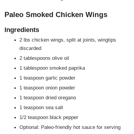
Paleo Smoked Chicken Wings
Ingredients
2 lbs chicken wings, split at joints, wingtips
discarded
2 tablespoons olive oil
1 tablespoon smoked paprika
1 teaspoon garlic powder
1 teaspoon onion powder
1 teaspoon dried oregano
1 teaspoon sea salt
1/2 teaspoon black pepper
Optional: Paleo-friendly hot sauce for serving