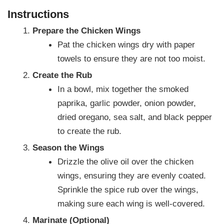
Instructions
Prepare the Chicken Wings
Pat the chicken wings dry with paper
towels to ensure they are not too moist.
Create the Rub
In a bowl, mix together the smoked
paprika, garlic powder, onion powder,
dried oregano, sea salt, and black pepper
to create the rub.
Season the Wings
Drizzle the olive oil over the chicken
wings, ensuring they are evenly coated.
Sprinkle the spice rub over the wings,
making sure each wing is well-covered.
Marinate (Optional)