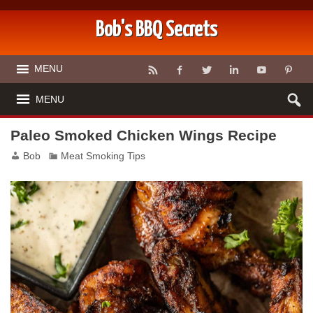
Bob's BBQ Secrets
MENU
MENU
Paleo Smoked Chicken Wings Recipe
Bob
Meat Smoking Tips