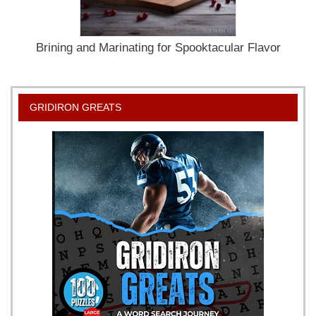
Brining and Marinating for Spooktacular Flavor
GRIDIRON GREATS