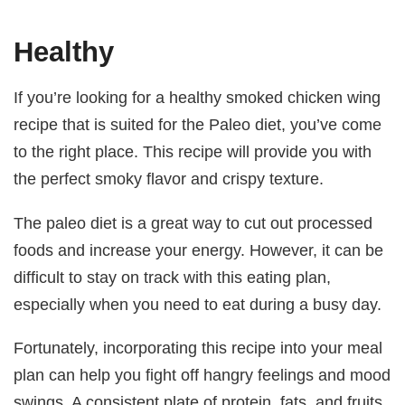
Healthy
If you’re looking for a healthy smoked chicken wing
recipe that is suited for the Paleo diet, you’ve come
to the right place. This recipe will provide you with
the perfect smoky flavor and crispy texture.
The paleo diet is a great way to cut out processed
foods and increase your energy. However, it can be
difficult to stay on track with this eating plan,
especially when you need to eat during a busy day.
Fortunately, incorporating this recipe into your meal
plan can help you fight off hangry feelings and mood
swings. A consistent plate of protein, fats, and fruits