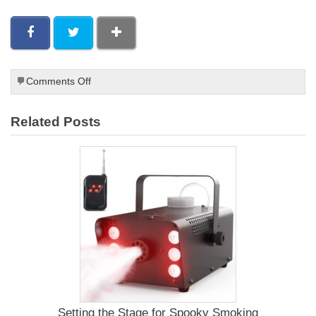
on
Comments Off
Paleo
Smoked
Related Posts
Chicken
Wings
Recipe
Setting the Stage for Spooky Smoking