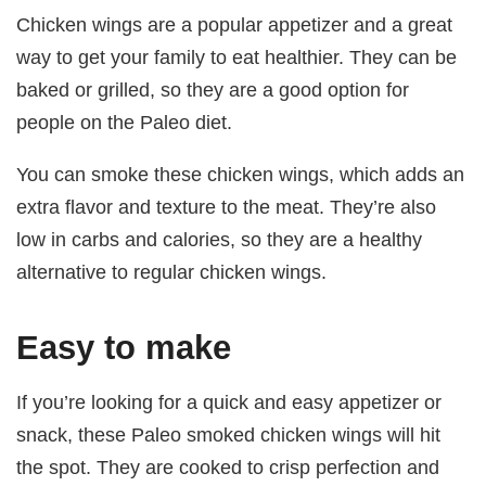
Chicken wings are a popular appetizer and a great
way to get your family to eat healthier. They can be
baked or grilled, so they are a good option for
people on the Paleo diet.
You can smoke these chicken wings, which adds an
extra flavor and texture to the meat. They’re also
low in carbs and calories, so they are a healthy
alternative to regular chicken wings.
Easy to make
If you’re looking for a quick and easy appetizer or
snack, these Paleo smoked chicken wings will hit
the spot. They are cooked to crisp perfection and