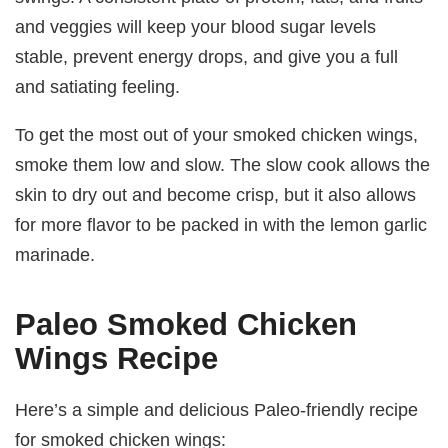
and veggies will keep your blood sugar levels
stable, prevent energy drops, and give you a full
and satiating feeling.
To get the most out of your smoked chicken wings,
smoke them low and slow. The slow cook allows the
skin to dry out and become crisp, but it also allows
for more flavor to be packed in with the lemon garlic
marinade.
Paleo Smoked Chicken
Wings Recipe
Here’s a simple and delicious Paleo-friendly recipe
for smoked chicken wings: