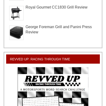
Royal Gourmet CC1830 Grill Review
George Foreman Grill and Panini Press
Review
REVVED UP: RACING THROUGH TIME