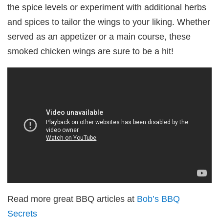
the spice levels or experiment with additional herbs
and spices to tailor the wings to your liking. Whether
served as an appetizer or a main course, these
smoked chicken wings are sure to be a hit!
Read more great BBQ articles at
Bob’s BBQ
Secrets