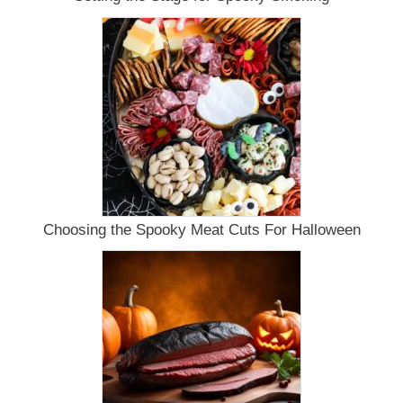
Choosing the Spooky Meat Cuts For Halloween