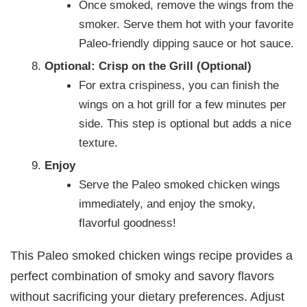
Once smoked, remove the wings from the
smoker. Serve them hot with your favorite
Paleo-friendly dipping sauce or hot sauce.
Optional: Crisp on the Grill (Optional)
For extra crispiness, you can finish the
wings on a hot grill for a few minutes per
side. This step is optional but adds a nice
texture.
Enjoy
Serve the Paleo smoked chicken wings
immediately, and enjoy the smoky,
flavorful goodness!
This Paleo smoked chicken wings recipe provides a
perfect combination of smoky and savory flavors
without sacrificing your dietary preferences. Adjust