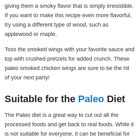
giving them a smoky flavor that is simply irresistible.
If you want to make this recipe even more flavorful,
try using a different type of wood, such as
applewood or maple.
Toss the smoked wings with your favorite sauce and
top with crushed pretzels for added crunch. These
paleo smoked chicken wings are sure to be the hit
of your next party!
Suitable for the
Paleo
Diet
The Paleo diet is a great way to cut out all the
processed foods and get back to real foods. While it
is not suitable for everyone, it can be beneficial for