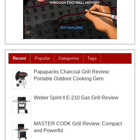
Recent
Popular
Categories
Tags
Papapacks Charcoal Grill Review:
Portable Outdoor Cooking Gem
Weber Spirit II E-210 Gas Grill Review
MASTER COOK Grill Review: Compact
and Powerful