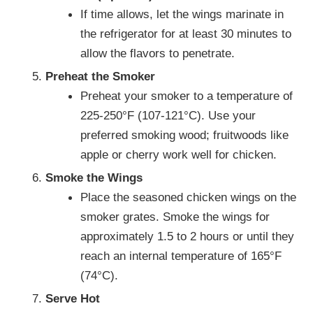
If time allows, let the wings marinate in
the refrigerator for at least 30 minutes to
allow the flavors to penetrate.
Preheat the Smoker
Preheat your smoker to a temperature of
225-250°F (107-121°C). Use your
preferred smoking wood; fruitwoods like
apple or cherry work well for chicken.
Smoke the Wings
Place the seasoned chicken wings on the
smoker grates. Smoke the wings for
approximately 1.5 to 2 hours or until they
reach an internal temperature of 165°F
(74°C).
Serve Hot