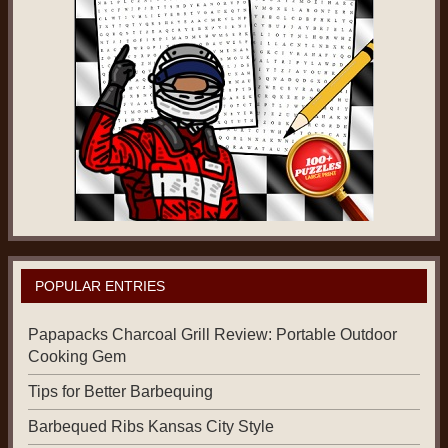
POPULAR ENTRIES
Papapacks Charcoal Grill Review: Portable Outdoor
Cooking Gem
Tips for Better Barbequing
Barbequed Ribs Kansas City Style