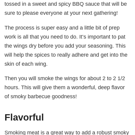
tossed in a sweet and spicy BBQ sauce that will be
sure to please everyone at your next gathering!
The process is super easy and a little bit of prep
work is all that you need to do. It’s important to pat
the wings dry before you add your seasoning. This
will help the spices to really adhere and get into the
skin of each wing.
Then you will smoke the wings for about 2 to 2 1/2
hours. This will give them a wonderful, deep flavor
of smoky barbecue goodness!
Flavorful
Smoking meat is a great way to add a robust smoky