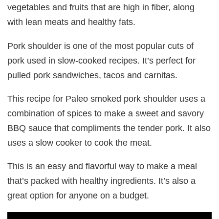
vegetables and fruits that are high in fiber, along
with lean meats and healthy fats.
Pork shoulder is one of the most popular cuts of
pork used in slow-cooked recipes. It’s perfect for
pulled pork sandwiches, tacos and carnitas.
This recipe for Paleo smoked pork shoulder uses a
combination of spices to make a sweet and savory
BBQ sauce that compliments the tender pork. It also
uses a slow cooker to cook the meat.
This is an easy and flavorful way to make a meal
that’s packed with healthy ingredients. It’s also a
great option for anyone on a budget.