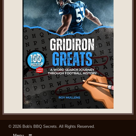
© 2026
Bob's BBQ Secrets
. All Rights Reserved.
Menu