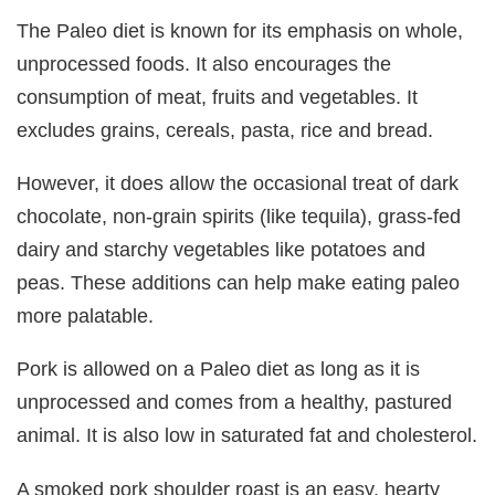
The Paleo diet is known for its emphasis on whole,
unprocessed foods. It also encourages the
consumption of meat, fruits and vegetables. It
excludes grains, cereals, pasta, rice and bread.
However, it does allow the occasional treat of dark
chocolate, non-grain spirits (like tequila), grass-fed
dairy and starchy vegetables like potatoes and
peas. These additions can help make eating paleo
more palatable.
Pork is allowed on a Paleo diet as long as it is
unprocessed and comes from a healthy, pastured
animal. It is also low in saturated fat and cholesterol.
A smoked pork shoulder roast is an easy, hearty