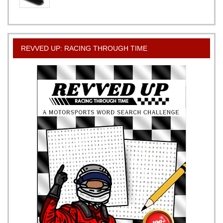
REVVED UP: RACING THROUGH TIME