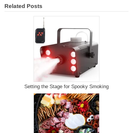
Smoked
Related Posts
Pork
Shoulder
Recipe
Setting the Stage for Spooky Smoking