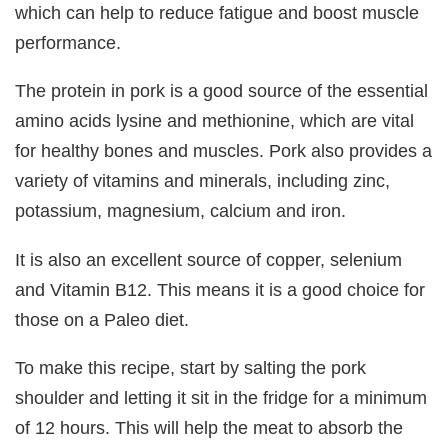
which can help to reduce fatigue and boost muscle
performance.
The protein in pork is a good source of the essential
amino acids lysine and methionine, which are vital
for healthy bones and muscles. Pork also provides a
variety of vitamins and minerals, including zinc,
potassium, magnesium, calcium and iron.
It is also an excellent source of copper, selenium
and Vitamin B12. This means it is a good choice for
those on a Paleo diet.
To make this recipe, start by salting the pork
shoulder and letting it sit in the fridge for a minimum
of 12 hours. This will help the meat to absorb the