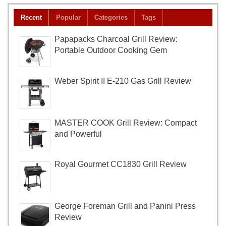
Recent
Popular
Categories
Tags
Papapacks Charcoal Grill Review:
Portable Outdoor Cooking Gem
Weber Spirit II E-210 Gas Grill Review
MASTER COOK Grill Review: Compact
and Powerful
Royal Gourmet CC1830 Grill Review
George Foreman Grill and Panini Press
Review