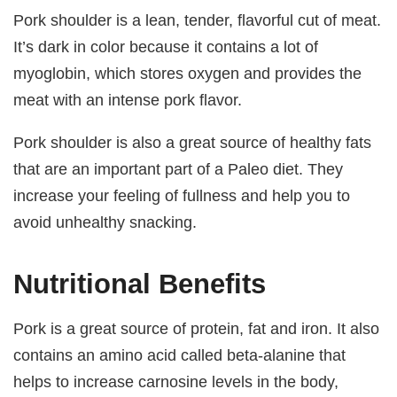
Pork shoulder is a lean, tender, flavorful cut of meat.
It’s dark in color because it contains a lot of
myoglobin, which stores oxygen and provides the
meat with an intense pork flavor.
Pork shoulder is also a great source of healthy fats
that are an important part of a Paleo diet. They
increase your feeling of fullness and help you to
avoid unhealthy snacking.
Nutritional Benefits
Pork is a great source of protein, fat and iron. It also
contains an amino acid called beta-alanine that
helps to increase carnosine levels in the body,