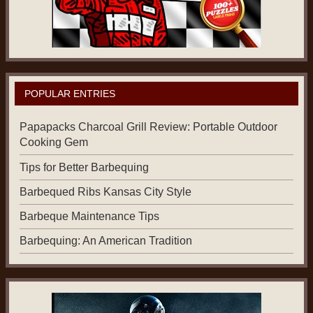
POPULAR ENTRIES
Papapacks Charcoal Grill Review: Portable Outdoor
Cooking Gem
Tips for Better Barbequing
Barbequed Ribs Kansas City Style
Barbeque Maintenance Tips
Barbequing: An American Tradition