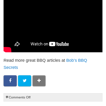
Read more great BBQ articles at
Bob’s BBQ
Secrets
on
Comments Off
Paleo