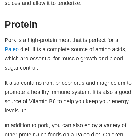
spices and allow it to tenderize.
Protein
Pork is a high-protein meat that is perfect for a
Paleo
diet. It is a complete source of amino acids,
which are essential for muscle growth and blood
sugar control.
It also contains iron, phosphorus and magnesium to
promote a healthy immune system. It is also a good
source of Vitamin B6 to help you keep your energy
levels up.
In addition to pork, you can also enjoy a variety of
other protein-rich foods on a Paleo diet. Chicken,