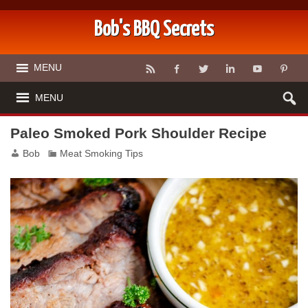
Bob's BBQ Secrets
MENU
MENU
Paleo Smoked Pork Shoulder Recipe
Bob
Meat Smoking Tips