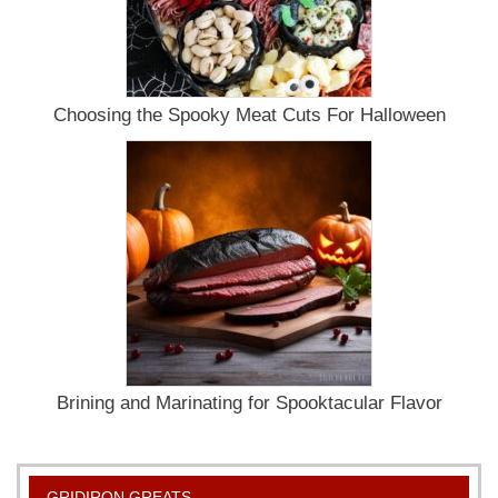
Choosing the Spooky Meat Cuts For Halloween
Brining and Marinating for Spooktacular Flavor
GRIDIRON GREATS