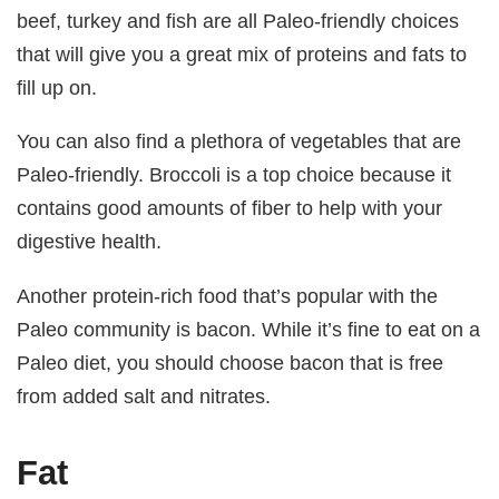
beef, turkey and fish are all Paleo-friendly choices
that will give you a great mix of proteins and fats to
fill up on.
You can also find a plethora of vegetables that are
Paleo-friendly. Broccoli is a top choice because it
contains good amounts of fiber to help with your
digestive health.
Another protein-rich food that’s popular with the
Paleo community is bacon. While it’s fine to eat on a
Paleo diet, you should choose bacon that is free
from added salt and nitrates.
Fat