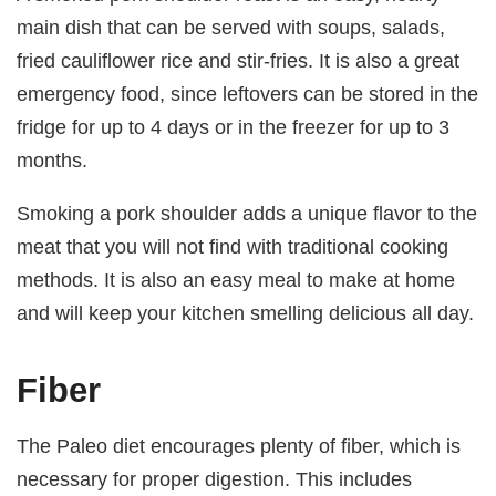
main dish that can be served with soups, salads,
fried cauliflower rice and stir-fries. It is also a great
emergency food, since leftovers can be stored in the
fridge for up to 4 days or in the freezer for up to 3
months.
Smoking a pork shoulder adds a unique flavor to the
meat that you will not find with traditional cooking
methods. It is also an easy meal to make at home
and will keep your kitchen smelling delicious all day.
Fiber
The Paleo diet encourages plenty of fiber, which is
necessary for proper digestion. This includes