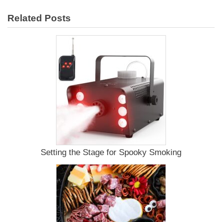
Smoked
Related Posts
Whole
Chicken
Recipe
Setting the Stage for Spooky Smoking