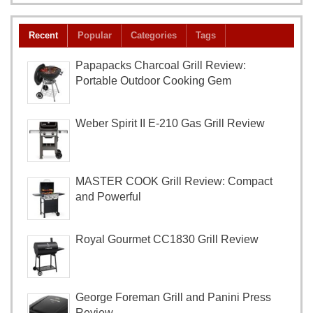
Recent
Popular
Categories
Tags
Papapacks Charcoal Grill Review:
Portable Outdoor Cooking Gem
Weber Spirit II E-210 Gas Grill Review
MASTER COOK Grill Review: Compact
and Powerful
Royal Gourmet CC1830 Grill Review
George Foreman Grill and Panini Press
Review