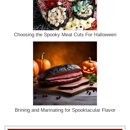
Choosing the Spooky Meat Cuts For Halloween
Brining and Marinating for Spooktacular Flavor