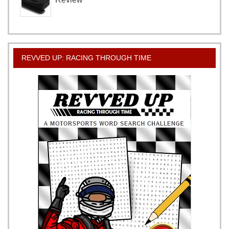
REVVED UP: RACING THROUGH TIME