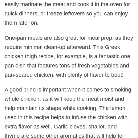
easily marinate the meat and cook it in the oven for
quick dinners, or freeze leftovers so you can enjoy
them later on.
One-pan meals are also great for meal prep, as they
require minimal clean-up afterward. This Greek
chicken thigh recipe, for example, is a fantastic one-
pan dish that features tons of fresh vegetables and
pan-seared chicken, with plenty of flavor to boot!
A good brine is important when it comes to smoking
whole chicken, as it will keep the meat moist and
help maintain its shape while cooking. The lemon
used in this recipe helps to infuse the chicken with
extra flavor as well. Garlic cloves, shallot, and
thyme are some other aromatics that will help to