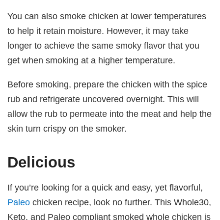
You can also smoke chicken at lower temperatures
to help it retain moisture. However, it may take
longer to achieve the same smoky flavor that you
get when smoking at a higher temperature.
Before smoking, prepare the chicken with the spice
rub and refrigerate uncovered overnight. This will
allow the rub to permeate into the meat and help the
skin turn crispy on the smoker.
Delicious
If you’re looking for a quick and easy, yet flavorful,
Paleo
chicken recipe, look no further. This Whole30,
Keto, and Paleo compliant smoked whole chicken is