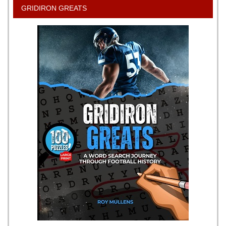
GRIDIRON GREATS