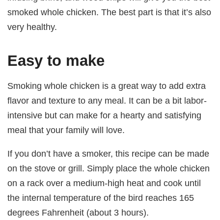
smoked whole chicken. The best part is that it’s also
very healthy.
Easy to make
Smoking whole chicken is a great way to add extra
flavor and texture to any meal. It can be a bit labor-
intensive but can make for a hearty and satisfying
meal that your family will love.
If you don’t have a smoker, this recipe can be made
on the stove or grill. Simply place the whole chicken
on a rack over a medium-high heat and cook until
the internal temperature of the bird reaches 165
degrees Fahrenheit (about 3 hours).