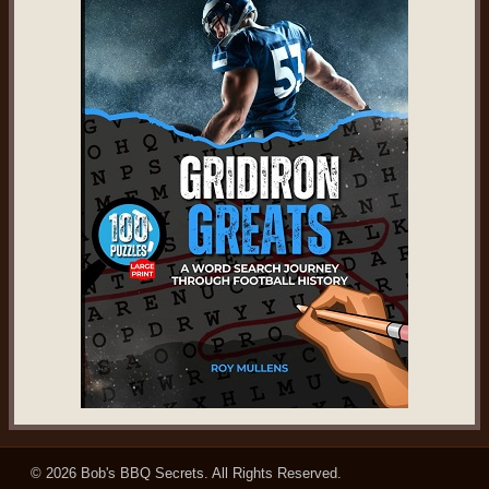
© 2026
Bob's BBQ Secrets
. All Rights Reserved.