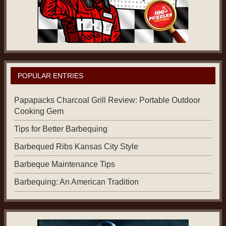
POPULAR ENTRIES
Papapacks Charcoal Grill Review: Portable Outdoor
Cooking Gem
Tips for Better Barbequing
Barbequed Ribs Kansas City Style
Barbeque Maintenance Tips
Barbequing: An American Tradition