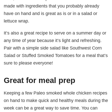
made with ingredients that you probably already
have on hand and is great as is or in a salad or
lettuce wrap.
It’s also a great recipe to serve on a summer day or
any time of year because it’s light and refreshing.
Pair with a simple side salad like Southwest Corn
Salad or Stuffed Smoked Tomatoes for a meal that’s
sure to please everyone!
Great for meal prep
Keeping a few Paleo smoked whole chicken recipes
on hand to make quick and healthy meals during the
week can be a great way to save time. You can