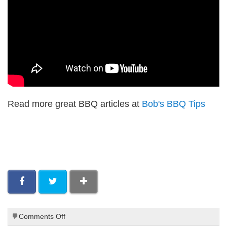
Read more great BBQ articles at
Bob's BBQ Tips
on
Comments Off
Paleo