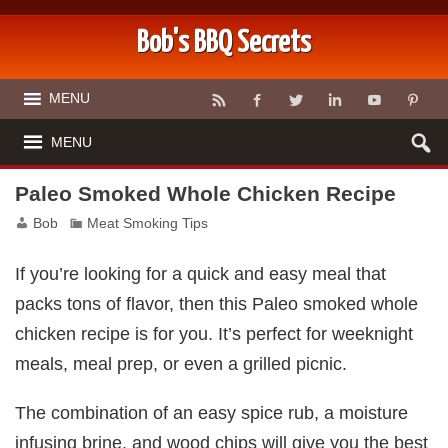
Bob's BBQ Secrets
MENU
MENU
Paleo Smoked Whole Chicken Recipe
Bob
Meat Smoking Tips
If you’re looking for a quick and easy meal that
packs tons of flavor, then this Paleo smoked whole
chicken recipe is for you. It’s perfect for weeknight
meals, meal prep, or even a grilled picnic.
The combination of an easy spice rub, a moisture
infusing brine, and wood chips will give you the best