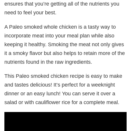
ensures that you’re getting all of the nutrients you
need to feel your best.
A Paleo smoked whole chicken is a tasty way to
incorporate meat into your meal plan while also
keeping it healthy. Smoking the meat not only gives
it a smoky flavor but also helps to retain more of the
nutrients found in the raw ingredients.
This Paleo smoked chicken recipe is easy to make
and tastes delicious! It’s perfect for a weeknight
dinner or an easy lunch! You can serve it over a
salad or with cauliflower rice for a complete meal.