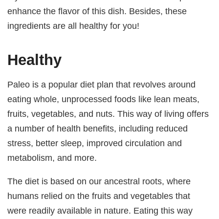
enhance the flavor of this dish. Besides, these
ingredients are all healthy for you!
Healthy
Paleo is a popular diet plan that revolves around
eating whole, unprocessed foods like lean meats,
fruits, vegetables, and nuts. This way of living offers
a number of health benefits, including reduced
stress, better sleep, improved circulation and
metabolism, and more.
The diet is based on our ancestral roots, where
humans relied on the fruits and vegetables that
were readily available in nature. Eating this way