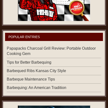
POPULAR ENTRIES
Papapacks Charcoal Grill Review: Portable Outdoor
Cooking Gem
Tips for Better Barbequing
Barbequed Ribs Kansas City Style
Barbeque Maintenance Tips
Barbequing: An American Tradition