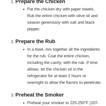
Prepare the Chicken
Pat the chicken dry with paper towels.
Rub the entire chicken with olive oil and
season generously with salt and black
pepper.
Prepare the Rub
In a bowl, mix together all the ingredients
for the rub. Coat the entire chicken,
including the cavity, with the rub. If time
allows, let the chicken sit in the
refrigerator for at least 2 hours or
overnight to allow the flavors to penetrate.
Preheat the Smoker
Preheat your smoker to 225-250°F (107-