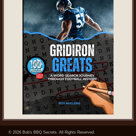
© 2026
Bob's BBQ Secrets
. All Rights Reserved.