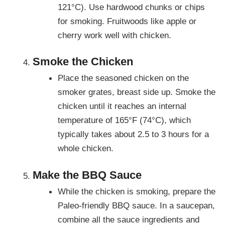
121°C). Use hardwood chunks or chips
for smoking. Fruitwoods like apple or
cherry work well with chicken.
Smoke the Chicken
Place the seasoned chicken on the
smoker grates, breast side up. Smoke the
chicken until it reaches an internal
temperature of 165°F (74°C), which
typically takes about 2.5 to 3 hours for a
whole chicken.
Make the BBQ Sauce
While the chicken is smoking, prepare the
Paleo-friendly BBQ sauce. In a saucepan,
combine all the sauce ingredients and