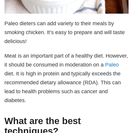
Paleo dieters can add variety to their meals by
smoking chicken. It’s easy to prepare and will taste
delicious!
Meat is an important part of a healthy diet. However,
it should be consumed in moderation on a
Paleo
diet. It is high in protein and typically exceeds the
recommended dietary allowance (RDA). This can
lead to health problems such as cancer and
diabetes.
What are the best
techniques?