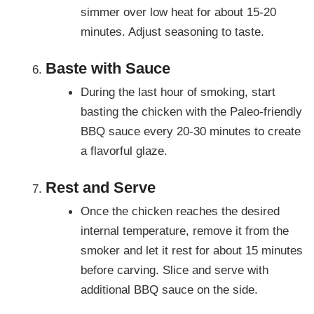
simmer over low heat for about 15-20
minutes. Adjust seasoning to taste.
Baste with Sauce
During the last hour of smoking, start
basting the chicken with the Paleo-friendly
BBQ sauce every 20-30 minutes to create
a flavorful glaze.
Rest and Serve
Once the chicken reaches the desired
internal temperature, remove it from the
smoker and let it rest for about 15 minutes
before carving. Slice and serve with
additional BBQ sauce on the side.