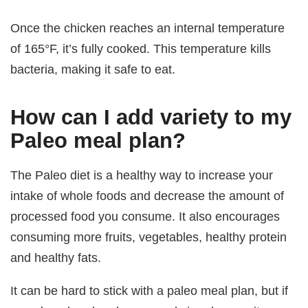
Once the chicken reaches an internal temperature
of 165°F, it’s fully cooked. This temperature kills
bacteria, making it safe to eat.
How can I add variety to my
Paleo meal plan?
The Paleo diet is a healthy way to increase your
intake of whole foods and decrease the amount of
processed food you consume. It also encourages
consuming more fruits, vegetables, healthy protein
and healthy fats.
It can be hard to stick with a paleo meal plan, but if