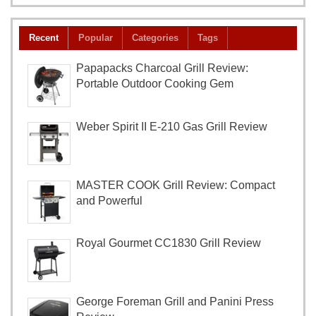
Recent
Popular
Categories
Tags
Papapacks Charcoal Grill Review:
Portable Outdoor Cooking Gem
Weber Spirit II E-210 Gas Grill Review
MASTER COOK Grill Review: Compact
and Powerful
Royal Gourmet CC1830 Grill Review
George Foreman Grill and Panini Press