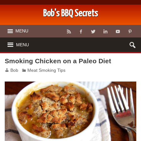
Bob's BBQ Secrets
MENU
MENU
Smoking Chicken on a Paleo Diet
Bob
Meat Smoking Tips