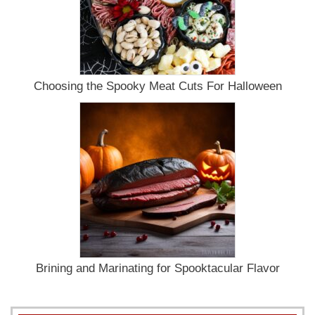
Choosing the Spooky Meat Cuts For Halloween
Brining and Marinating for Spooktacular Flavor