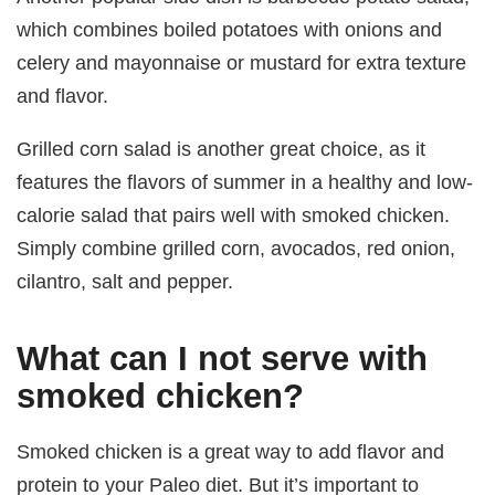
which combines boiled potatoes with onions and
celery and mayonnaise or mustard for extra texture
and flavor.
Grilled corn salad is another great choice, as it
features the flavors of summer in a healthy and low-
calorie salad that pairs well with smoked chicken.
Simply combine grilled corn, avocados, red onion,
cilantro, salt and pepper.
What can I not serve with
smoked chicken?
Smoked chicken is a great way to add flavor and
protein to your Paleo diet. But it’s important to