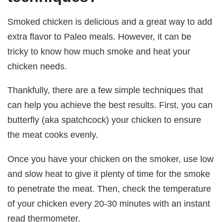
Smoked chicken is delicious and a great way to add
extra flavor to Paleo meals. However, it can be
tricky to know how much smoke and heat your
chicken needs.
Thankfully, there are a few simple techniques that
can help you achieve the best results. First, you can
butterfly (aka spatchcock) your chicken to ensure
the meat cooks evenly.
Once you have your chicken on the smoker, use low
and slow heat to give it plenty of time for the smoke
to penetrate the meat. Then, check the temperature
of your chicken every 20-30 minutes with an instant
read thermometer.