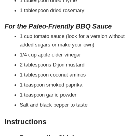
1 tablespoon dried thyme
1 tablespoon dried rosemary
For the Paleo-Friendly BBQ Sauce
1 cup tomato sauce (look for a version without
added sugars or make your own)
1/4 cup apple cider vinegar
2 tablespoons Dijon mustard
1 tablespoon coconut aminos
1 teaspoon smoked paprika
1 teaspoon garlic powder
Salt and black pepper to taste
Instructions