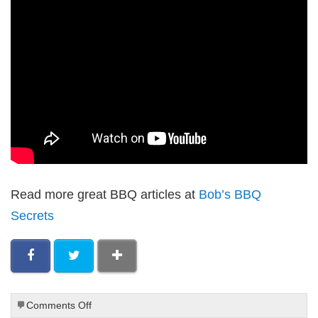
Read more great BBQ articles at
Bob’s BBQ
Secrets
on
Comments Off