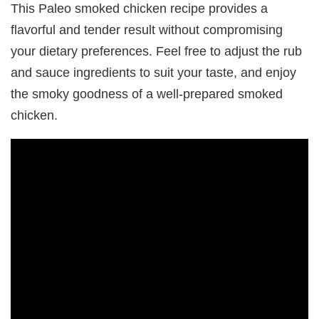
This Paleo smoked chicken recipe provides a
flavorful and tender result without compromising
your dietary preferences. Feel free to adjust the rub
and sauce ingredients to suit your taste, and enjoy
the smoky goodness of a well-prepared smoked
chicken.