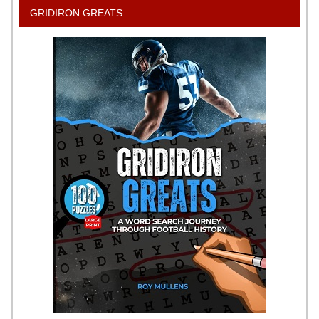
GRIDIRON GREATS