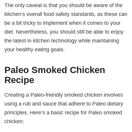
The only caveat is that you should be aware of the
kitchen’s overall food safety standards, as these can
be a bit tricky to implement when it comes to your
diet. Nevertheless, you should still be able to enjoy
the latest in kitchen technology while maintaining
your healthy eating goals.
Paleo Smoked Chicken
Recipe
Creating a Paleo-friendly smoked chicken involves
using a rub and sauce that adhere to Paleo dietary
principles. Here’s a basic recipe for Paleo smoked
chicken: