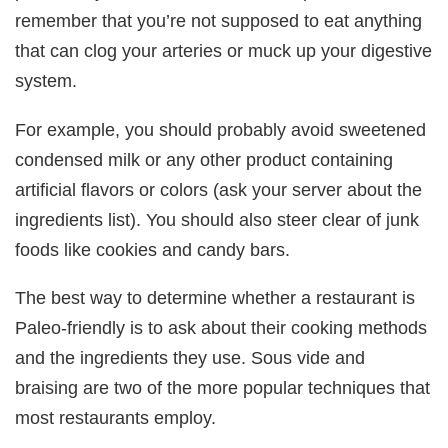
remember that you’re not supposed to eat anything
that can clog your arteries or muck up your digestive
system.
For example, you should probably avoid sweetened
condensed milk or any other product containing
artificial flavors or colors (ask your server about the
ingredients list). You should also steer clear of junk
foods like cookies and candy bars.
The best way to determine whether a restaurant is
Paleo-friendly is to ask about their cooking methods
and the ingredients they use. Sous vide and
braising are two of the more popular techniques that
most restaurants employ.