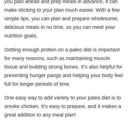
you plan ahead and prep meals in advance, it can
make sticking to your plan much easier. With a few
simple tips, you can plan and prepare wholesome,
delicious meals in no time, so you can meet your
nutrition goals.
Getting enough protein on a paleo diet is important
for many reasons, such as maintaining muscle
tissue and building strong bones. It’s also helpful for
preventing hunger pangs and helping your body feel
full for longer periods of time.
One easy way to add variety to your paleo diet is to
smoke chicken. It’s easy to prepare, and it makes a
great addition to any meal plan!