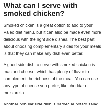
What can I serve with
smoked chicken?
Smoked chicken is a great option to add to your
Paleo diet menu, but it can also be made even more
delicious with the right side dishes. The best part
about choosing complementary sides for your meals
is that they can make any dish even better.
A good side dish to serve with smoked chicken is
mac and cheese, which has plenty of flavor to
complement the richness of the meat. You can use
any type of cheese you prefer, like cheddar or
mozzarella.
Another popular side dish is barbecue potato salad,