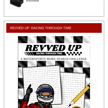
Review
REVVED UP: RACING THROUGH TIME