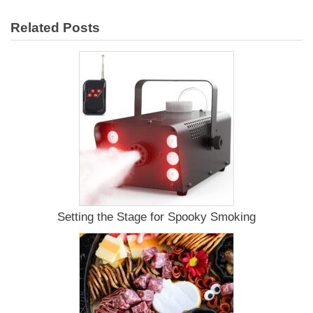
Smoking
Chicken
Related Posts
on
a
Paleo
Diet
Setting the Stage for Spooky Smoking