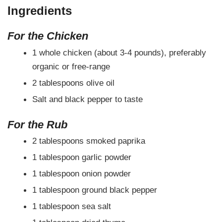
Ingredients
For the Chicken
1 whole chicken (about 3-4 pounds), preferably
organic or free-range
2 tablespoons olive oil
Salt and black pepper to taste
For the Rub
2 tablespoons smoked paprika
1 tablespoon garlic powder
1 tablespoon onion powder
1 tablespoon ground black pepper
1 tablespoon sea salt