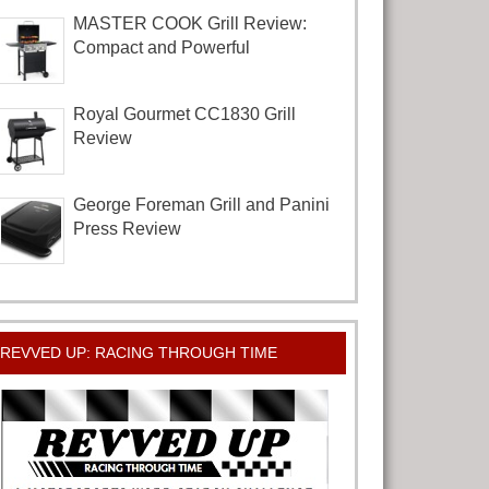
MASTER COOK Grill Review:
Compact and Powerful
Royal Gourmet CC1830 Grill
Review
George Foreman Grill and Panini
Press Review
REVVED UP: RACING THROUGH TIME