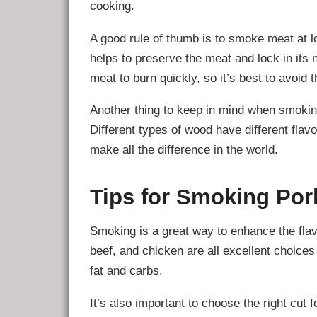
cooking.
A good rule of thumb is to smoke meat at l
helps to preserve the meat and lock in its 
meat to burn quickly, so it’s best to avoid 
Another thing to keep in mind when smoking
Different types of wood have different flavo
make all the difference in the world.
Tips for Smoking Por
Smoking is a great way to enhance the flav
beef, and chicken are all excellent choices
fat and carbs.
It’s also important to choose the right cut