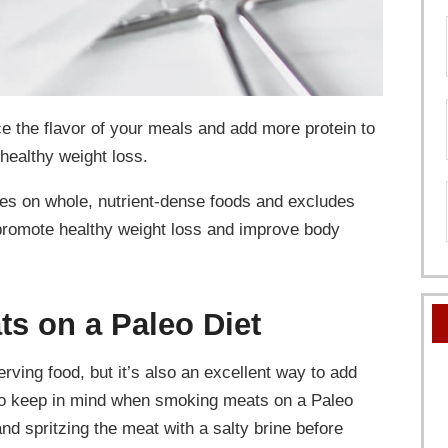
 the flavor of your meals and add more protein to
 healthy weight loss.
uses on whole, nutrient-dense foods and excludes
 promote healthy weight loss and improve body
ts on a Paleo Diet
rving food, but it’s also an excellent way to add
s to keep in mind when smoking meats on a Paleo
and spritzing the meat with a salty brine before