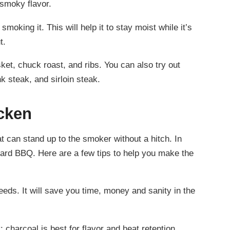
 smoky flavor.
moking it. This will help it to stay moist while it’s
t.
ket, chuck roast, and ribs. You can also try out
k steak, and sirloin steak.
cken
t can stand up to the smoker without a hitch. In
kyard BBQ. Here are a few tips to help you make the
eeds. It will save you time, money and sanity in the
 charcoal is best for flavor and heat retention.