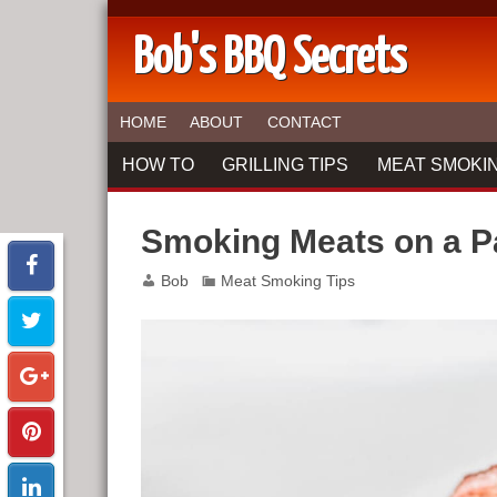
Bob's BBQ Secrets
HOME
ABOUT
CONTACT
HOW TO
GRILLING TIPS
MEAT SMOKIN
Smoking Meats on a Pa
Bob
Meat Smoking Tips