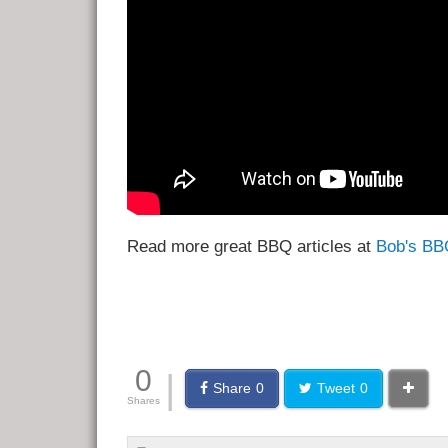
Read more great BBQ articles at
Bob's BB
0
|
Share
0
Tweet
0
Shares