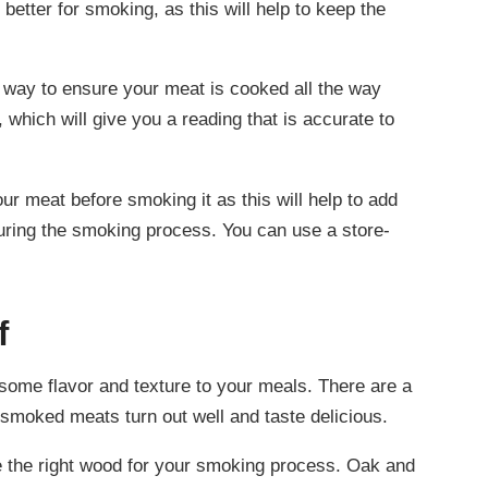
better for smoking, as this will help to keep the
way to ensure your meat is cooked all the way
 which will give you a reading that is accurate to
our meat before smoking it as this will help to add
 during the smoking process. You can use a store-
f
ome flavor and texture to your meals. There are a
 smoked meats turn out well and taste delicious.
e the right wood for your smoking process. Oak and