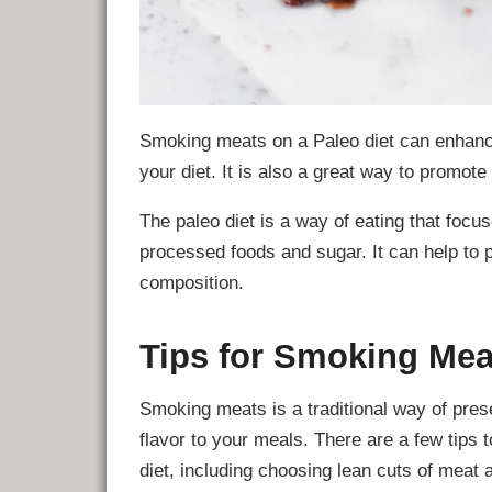
Smoking meats on a Paleo diet can enhance
your diet. It is also a great way to promote
The paleo diet is a way of eating that foc
processed foods and sugar. It can help to
composition.
Tips for Smoking Mea
Smoking meats is a traditional way of prese
flavor to your meals. There are a few tip
diet, including choosing lean cuts of meat 