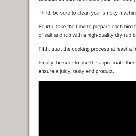
Third, be sure to clean your smoky machin
Fourth, take the time to prepare each bird 
of salt and rub with a high-quality dry rub 
Fifth, start the cooking process at least a
Finally, be sure to use the appropriate th
ensure a juicy, tasty end product.