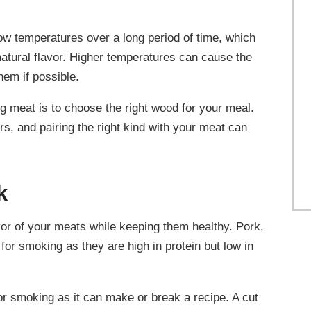
ow temperatures over a long period of time, which
natural flavor. Higher temperatures can cause the
them if possible.
 meat is to choose the right wood for your meal.
rs, and pairing the right kind with your meat can
k
or of your meats while keeping them healthy. Pork,
 for smoking as they are high in protein but low in
 for smoking as it can make or break a recipe. A cut