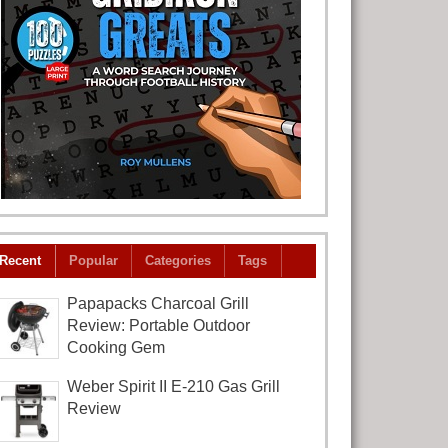
Recent
Popular
Categories
Tags
Papapacks Charcoal Grill
Review: Portable Outdoor
Cooking Gem
Weber Spirit II E-210 Gas Grill
Review