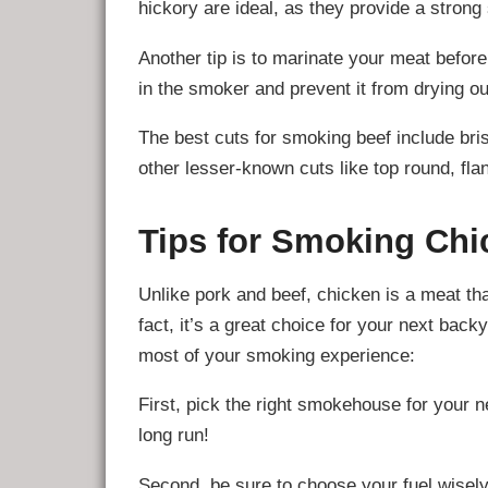
hickory are ideal, as they provide a strong
Another tip is to marinate your meat before s
in the smoker and prevent it from drying ou
The best cuts for smoking beef include bris
other lesser-known cuts like top round, flan
Tips for Smoking Chi
Unlike pork and beef, chicken is a meat tha
fact, it’s a great choice for your next bac
most of your smoking experience:
First, pick the right smokehouse for your n
long run!
Second, be sure to choose your fuel wisely: