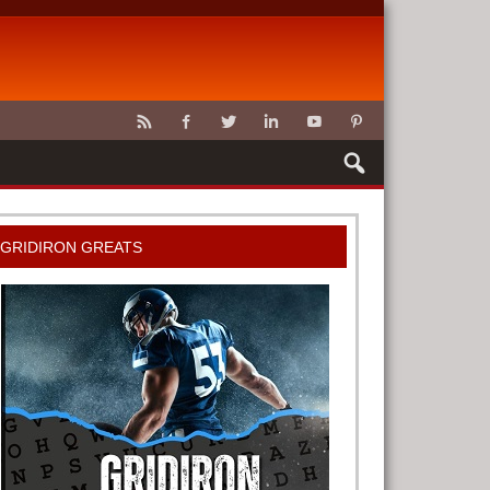
CLAWS
GRIDIRON GREATS
G TOOLS
METER