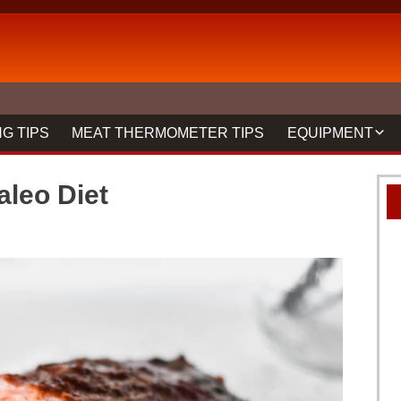
G TIPS
MEAT THERMOMETER TIPS
EQUIPMENT
BBQ FORKS & 
leo Diet
GRILLS
GRILL CLEANIN
MEAT THERMO
REVIEWS