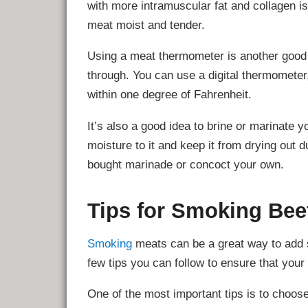
with more intramuscular fat and collagen is 
meat moist and tender.
Using a meat thermometer is another good 
through. You can use a digital thermometer,
within one degree of Fahrenheit.
It’s also a good idea to brine or marinate y
moisture to it and keep it from drying out
bought marinade or concoct your own.
Tips for Smoking Bee
Smoking
meats can be a great way to add s
few tips you can follow to ensure that your
One of the most important tips is to choos