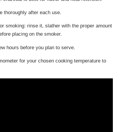
e thoroughly after each use.
for smoking: rinse it, slather with the proper amount
before placing on the smoker.
 few hours before you plan to serve.
ermometer for your chosen cooking temperature to