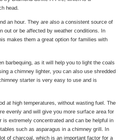
tch head.
nd an hour. They are also a consistent source of
rn out or be affected by weather conditions. In
This makes them a great option for families with
n barbequing, as it will help you to light the coals
sing a chimney lighter, you can also use shredded
chimney starter is very easy to use and is
ood at high temperatures, without wasting fuel. The
ore evenly and will give you more surface area for
r is extremely concentrated and can be helpful in
ables such as asparagus in a chimney grill. In
lot of charcoal, which is an important factor for a