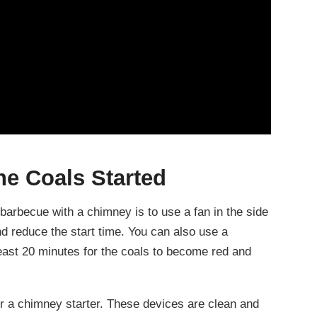
he Coals Started
a barbecue with a chimney is to use a fan in the side
and reduce the start time. You can also use a
 least 20 minutes for the coals to become red and
 or a chimney starter. These devices are clean and