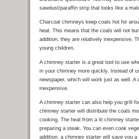
sawdust/paraffin strip that looks like a ma
Charcoal chimneys keep coals hot for arou
heat. This means that the coals will not bu
addition, they are relatively inexpensive. 
young children.
A chimney starter is a great tool to use whe
in your chimney more quickly. Instead of u
newspaper, which will work just as well. A 
inexpensive.
A chimney starter can also help you grill f
chimney starter will distribute the coals m
cooking. The heat from a lit chimney starte
preparing a steak. You can even cook veget
addition, a chimney starter will save you a 