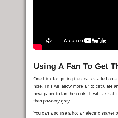
Using A Fan To Get T
One trick for getting the coals started on 
hole. This will allow more air to circulate 
newspaper to fan the coals. It will take at
then powdery grey.
You can also use a hot air electric starter