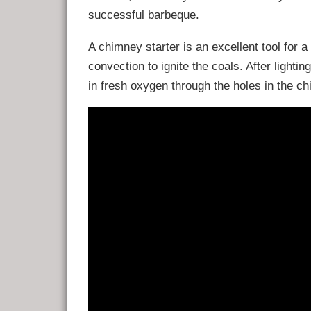
successful barbeque.
A chimney starter is an excellent tool for 
convection to ignite the coals. After lighting
in fresh oxygen through the holes in the ch