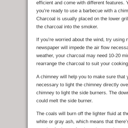
efficient and come with different features.
you’re ready to use a barbecue with a chimn
Charcoal is usually placed on the lower gri
the charcoal into the smoker.
If you’re worried about the wind, try usin
newspaper will impede the air flow necessa
weather, your charcoal may need 10-20 minu
rearrange the charcoal to suit your cookin
A chimney will help you to make sure that yo
necessary to light the chimney directly ove
chimney to light the side burners. The down
could melt the side burner.
The coals will burn off the lighter fluid at 
white or gray ash, which means that there’s