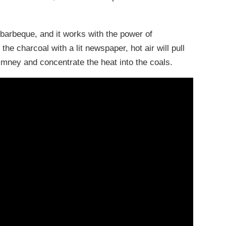
a barbeque, and it works with the power of
 the charcoal with a lit newspaper, hot air will pull
imney and concentrate the heat into the coals.