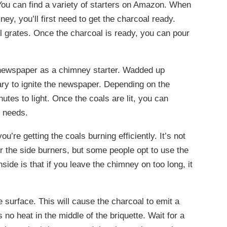
 You can find a variety of starters on Amazon. When
ey, you’ll first need to get the charcoal ready.
ll grates. Once the charcoal is ready, you can pour
g newspaper as a chimney starter. Wadded up
ry to ignite the newspaper. Depending on the
tes to light. Once the coals are lit, you can
g needs.
u’re getting the coals burning efficiently. It’s not
r the side burners, but some people opt to use the
side is that if you leave the chimney on too long, it
the surface. This will cause the charcoal to emit a
 no heat in the middle of the briquette. Wait for a