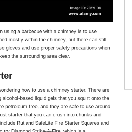
 using a barbecue with a chimney is to use
ned mostly within the chimney, but there can still
se gloves and use proper safety precautions when
keep the surrounding area clear.
ter
wondering how to use a chimney starter. There are
g alcohol-based liquid gels that you squirt onto the
re petroleum-free, and they are safe to use around
dust starter that you can crush into chunks and
include Rutland SafeLite Fire Starter Squares and
o try Diamond Strike-A-Fire, which is a