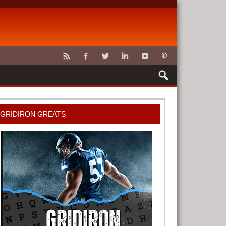
CLAWS
GRIDIRON GREATS
G TOOLS
METER