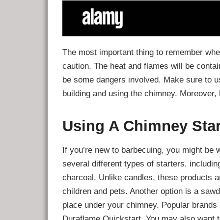
The most important thing to remember when
caution. The heat and flames will be contai
be some dangers involved. Make sure to u
building and using the chimney. Moreover, 
Using A Chimney Star
If you’re new to barbecuing, you might be 
several different types of starters, includin
charcoal. Unlike candles, these products a
children and pets. Another option is a saw
place under your chimney. Popular brands 
Duraflame Quickstart. You may also want t