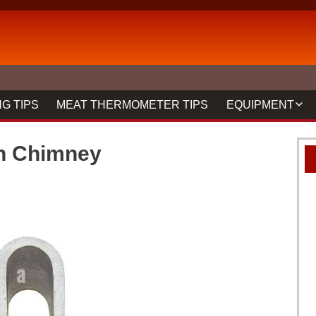
G TIPS
MEAT THERMOMETER TIPS
EQUIPMENT
BBQ FORKS & 
th Chimney
GRILLS
GRILL CLEANIN
MEAT THERMO
REVIEWS