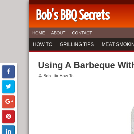
Bob's BBQ Secrets
HOME
ABOUT
CONTACT
HOW TO
GRILLING TIPS
MEAT SMOKIN
Using A Barbeque Wi
Bob
How To