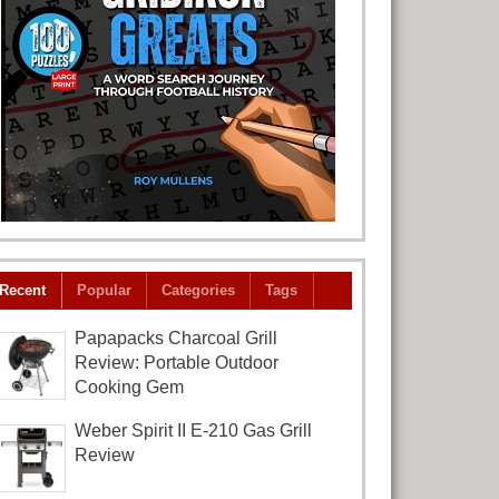
Recent
Popular
Categories
Tags
Papapacks Charcoal Grill
Review: Portable Outdoor
Cooking Gem
Weber Spirit II E-210 Gas Grill
Review