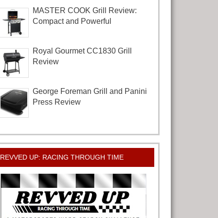
MASTER COOK Grill Review:
Compact and Powerful
Royal Gourmet CC1830 Grill
Review
George Foreman Grill and Panini
Press Review
REVVED UP: RACING THROUGH TIME