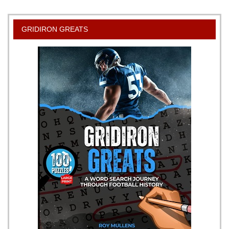
GRIDIRON GREATS