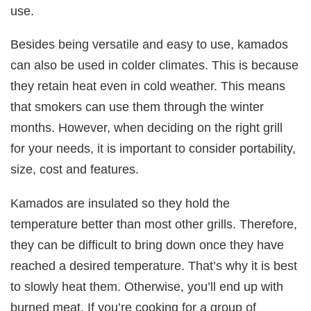
use.
Besides being versatile and easy to use, kamados
can also be used in colder climates. This is because
they retain heat even in cold weather. This means
that smokers can use them through the winter
months. However, when deciding on the right grill
for your needs, it is important to consider portability,
size, cost and features.
Kamados are insulated so they hold the
temperature better than most other grills. Therefore,
they can be difficult to bring down once they have
reached a desired temperature. That’s why it is best
to slowly heat them. Otherwise, you’ll end up with
burned meat. If you’re cooking for a group of