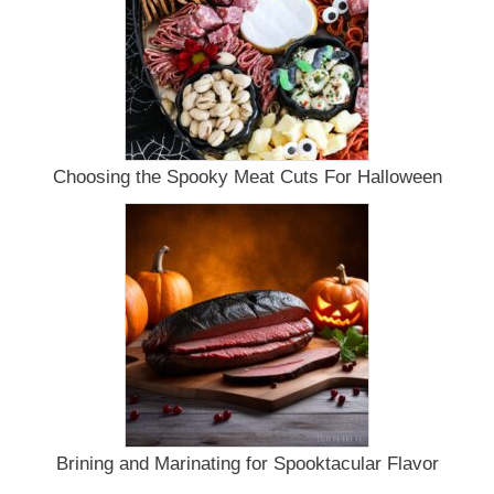
Choosing the Spooky Meat Cuts For Halloween
Brining and Marinating for Spooktacular Flavor