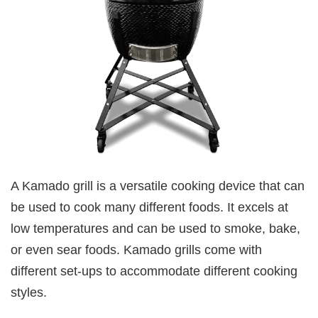
A Kamado grill is a versatile cooking device that can
be used to cook many different foods. It excels at
low temperatures and can be used to smoke, bake,
or even sear foods. Kamado grills come with
different set-ups to accommodate different cooking
styles.