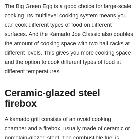
The Big Green Egg is a good choice for large-scale
cooking. Its multilevel cooking system means you
can cook different types of food on different
surfaces. And the Kamado Joe Classic also doubles
the amount of cooking space with two half-racks at
different levels. This gives you more cooking space
and the option to cook different types of food at
different temperatures.
Ceramic-glazed steel
firebox
A kamado grill consists of an ovoid cooking
chamber and a firebox, usually made of ceramic or
porcelain-glazed steel. The combustible fuel is