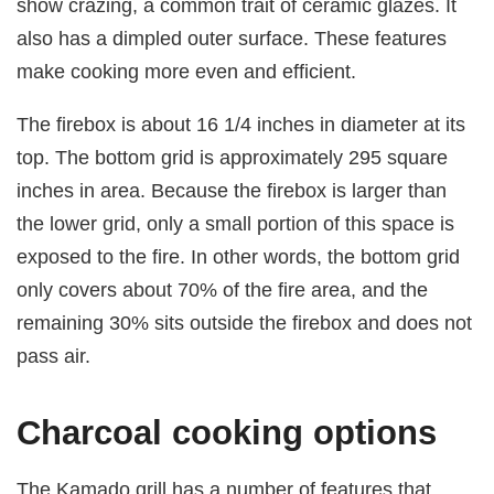
show crazing, a common trait of ceramic glazes. It
also has a dimpled outer surface. These features
make cooking more even and efficient.
The firebox is about 16 1/4 inches in diameter at its
top. The bottom grid is approximately 295 square
inches in area. Because the firebox is larger than
the lower grid, only a small portion of this space is
exposed to the fire. In other words, the bottom grid
only covers about 70% of the fire area, and the
remaining 30% sits outside the firebox and does not
pass air.
Charcoal cooking options
The Kamado grill has a number of features that