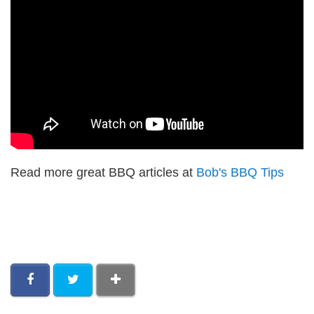
Read more great BBQ articles at
Bob's BBQ Tips