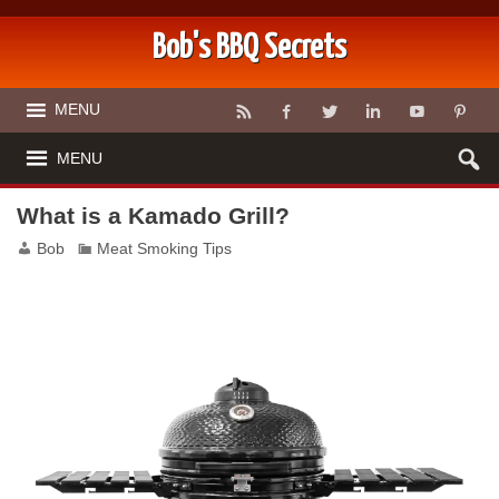
Bob's BBQ Secrets
MENU
MENU
What is a Kamado Grill?
Bob
Meat Smoking Tips