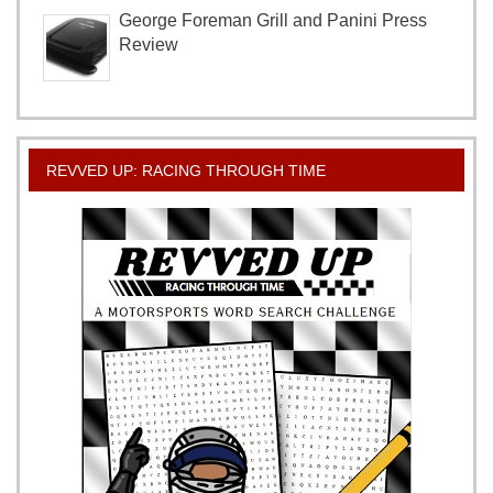
George Foreman Grill and Panini Press
Review
REVVED UP: RACING THROUGH TIME