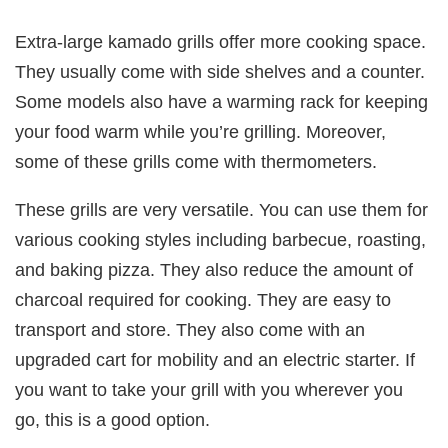
Extra-large kamado grills offer more cooking space.
They usually come with side shelves and a counter.
Some models also have a warming rack for keeping
your food warm while you’re grilling. Moreover,
some of these grills come with thermometers.
These grills are very versatile. You can use them for
various cooking styles including barbecue, roasting,
and baking pizza. They also reduce the amount of
charcoal required for cooking. They are easy to
transport and store. They also come with an
upgraded cart for mobility and an electric starter. If
you want to take your grill with you wherever you
go, this is a good option.