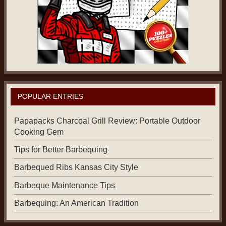
POPULAR ENTRIES
Papapacks Charcoal Grill Review: Portable Outdoor
Cooking Gem
Tips for Better Barbequing
Barbequed Ribs Kansas City Style
Barbeque Maintenance Tips
Barbequing: An American Tradition