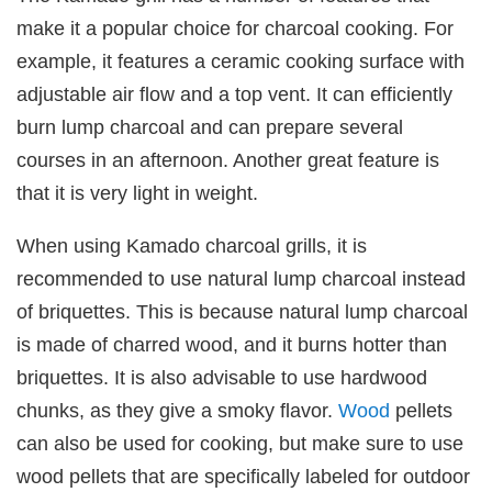
make it a popular choice for charcoal cooking. For
example, it features a ceramic cooking surface with
adjustable air flow and a top vent. It can efficiently
burn lump charcoal and can prepare several
courses in an afternoon. Another great feature is
that it is very light in weight.
When using Kamado charcoal grills, it is
recommended to use natural lump charcoal instead
of briquettes. This is because natural lump charcoal
is made of charred wood, and it burns hotter than
briquettes. It is also advisable to use hardwood
chunks, as they give a smoky flavor.
Wood
pellets
can also be used for cooking, but make sure to use
wood pellets that are specifically labeled for outdoor