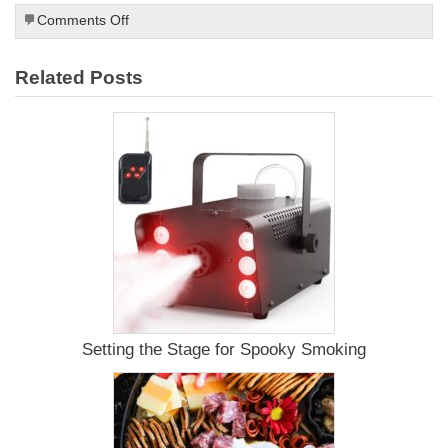
on
Comments Off
What
is
Related Posts
a
Kamado
Grill?
Setting the Stage for Spooky Smoking