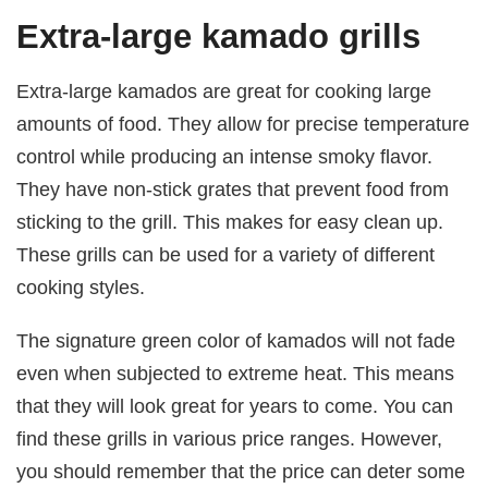
Extra-large kamado grills
Extra-large kamados are great for cooking large
amounts of food. They allow for precise temperature
control while producing an intense smoky flavor.
They have non-stick grates that prevent food from
sticking to the grill. This makes for easy clean up.
These grills can be used for a variety of different
cooking styles.
The signature green color of kamados will not fade
even when subjected to extreme heat. This means
that they will look great for years to come. You can
find these grills in various price ranges. However,
you should remember that the price can deter some