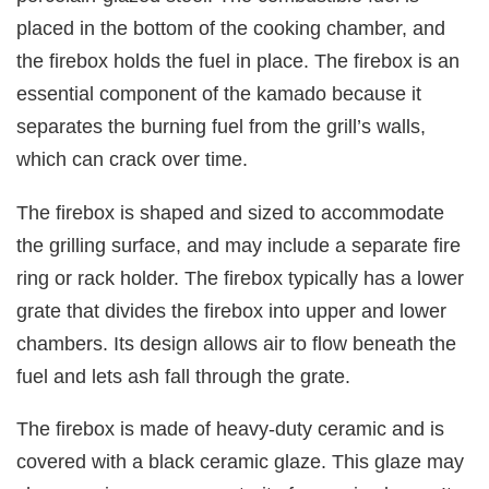
placed in the bottom of the cooking chamber, and
the firebox holds the fuel in place. The firebox is an
essential component of the kamado because it
separates the burning fuel from the grill’s walls,
which can crack over time.
The firebox is shaped and sized to accommodate
the grilling surface, and may include a separate fire
ring or rack holder. The firebox typically has a lower
grate that divides the firebox into upper and lower
chambers. Its design allows air to flow beneath the
fuel and lets ash fall through the grate.
The firebox is made of heavy-duty ceramic and is
covered with a black ceramic glaze. This glaze may