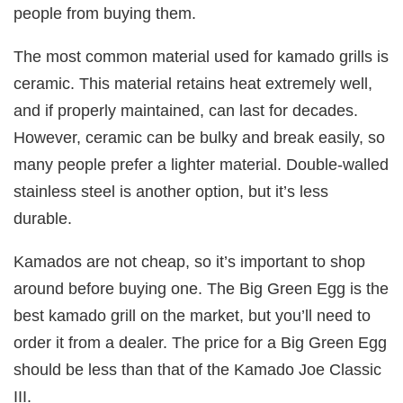
people from buying them.
The most common material used for kamado grills is
ceramic. This material retains heat extremely well,
and if properly maintained, can last for decades.
However, ceramic can be bulky and break easily, so
many people prefer a lighter material. Double-walled
stainless steel is another option, but it’s less
durable.
Kamados are not cheap, so it’s important to shop
around before buying one. The Big Green Egg is the
best kamado grill on the market, but you’ll need to
order it from a dealer. The price for a Big Green Egg
should be less than that of the Kamado Joe Classic
III.