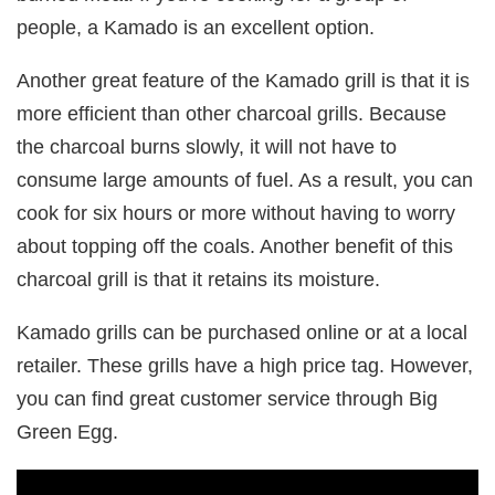
people, a Kamado is an excellent option.
Another great feature of the Kamado grill is that it is
more efficient than other charcoal grills. Because
the charcoal burns slowly, it will not have to
consume large amounts of fuel. As a result, you can
cook for six hours or more without having to worry
about topping off the coals. Another benefit of this
charcoal grill is that it retains its moisture.
Kamado grills can be purchased online or at a local
retailer. These grills have a high price tag. However,
you can find great customer service through Big
Green Egg.