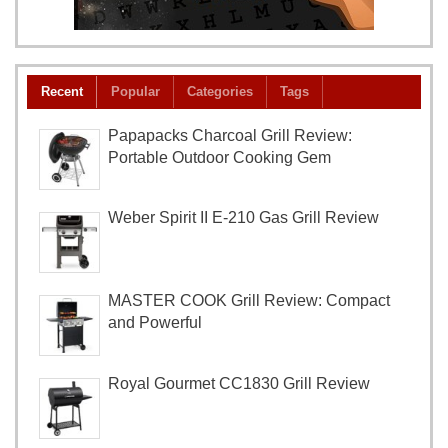
Recent
Popular
Categories
Tags
Papapacks Charcoal Grill Review:
Portable Outdoor Cooking Gem
Weber Spirit II E-210 Gas Grill Review
MASTER COOK Grill Review: Compact
and Powerful
Royal Gourmet CC1830 Grill Review