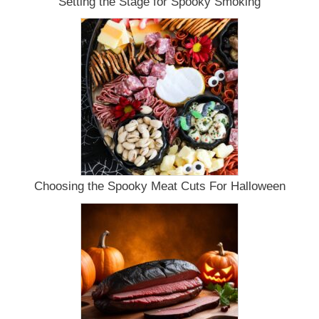
Setting the Stage for Spooky Smoking
Choosing the Spooky Meat Cuts For Halloween