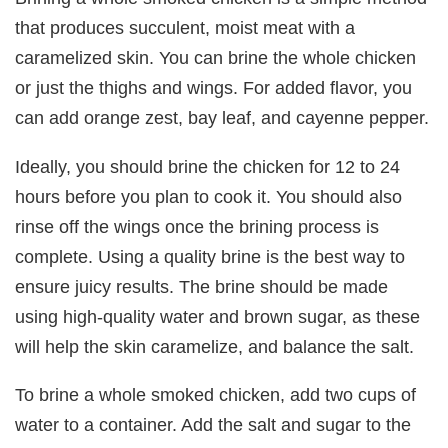
that produces succulent, moist meat with a
caramelized skin. You can brine the whole chicken
or just the thighs and wings. For added flavor, you
can add orange zest, bay leaf, and cayenne pepper.
Ideally, you should brine the chicken for 12 to 24
hours before you plan to cook it. You should also
rinse off the wings once the brining process is
complete. Using a quality brine is the best way to
ensure juicy results. The brine should be made
using high-quality water and brown sugar, as these
will help the skin caramelize, and balance the salt.
To brine a whole smoked chicken, add two cups of
water to a container. Add the salt and sugar to the