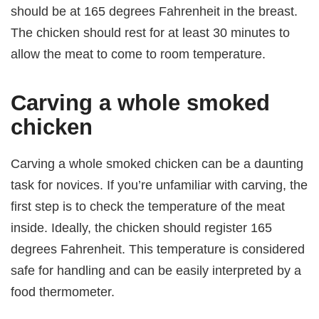
should be at 165 degrees Fahrenheit in the breast.
The chicken should rest for at least 30 minutes to
allow the meat to come to room temperature.
Carving a whole smoked
chicken
Carving a whole smoked chicken can be a daunting
task for novices. If you’re unfamiliar with carving, the
first step is to check the temperature of the meat
inside. Ideally, the chicken should register 165
degrees Fahrenheit. This temperature is considered
safe for handling and can be easily interpreted by a
food thermometer.