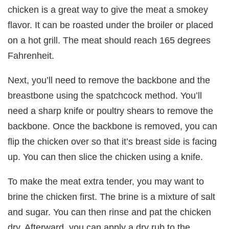
chicken is a great way to give the meat a smokey
flavor. It can be roasted under the broiler or placed
on a hot grill. The meat should reach 165 degrees
Fahrenheit.
Next, you’ll need to remove the backbone and the
breastbone using the spatchcock method. You’ll
need a sharp knife or poultry shears to remove the
backbone. Once the backbone is removed, you can
flip the chicken over so that it’s breast side is facing
up. You can then slice the chicken using a knife.
To make the meat extra tender, you may want to
brine the chicken first. The brine is a mixture of salt
and sugar. You can then rinse and pat the chicken
dry. Afterward, you can apply a dry rub to the