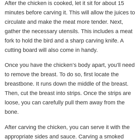
After the chicken is cooked, let it sit for about 15
minutes before carving it. This will allow the juices to
circulate and make the meat more tender. Next,
gather the necessary utensils. This includes a meat
fork to hold the bird and a sharp carving knife. A
cutting board will also come in handy.
Once you have the chicken’s body apart, you’ll need
to remove the breast. To do so, first locate the
breastbone. It runs down the middle of the breast.
Then, cut the breast into strips. Once the strips are
loose, you can carefully pull them away from the
bone.
After carving the chicken, you can serve it with the
appropriate sides and sauce. Carving a smoked