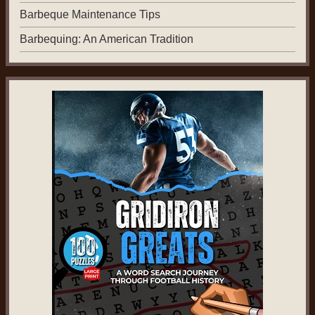
Barbeque Maintenance Tips
Barbequing: An American Tradition