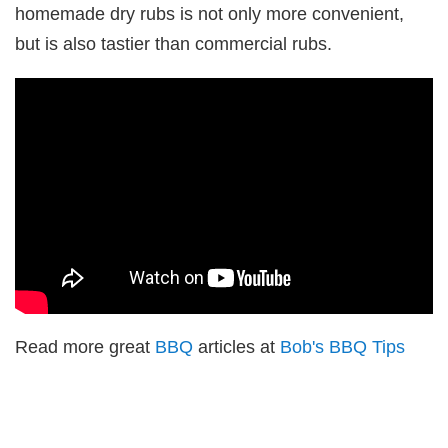
homemade dry rubs is not only more convenient,
but is also tastier than commercial rubs.
Read more great
BBQ
articles at
Bob's BBQ Tips