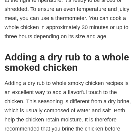
shredded. To ensure an even temperature and juicy
meat, you can use a thermometer. You can cook a
whole chicken in approximately 30 minutes or up to
three hours depending on its size and age.
Adding a dry rub to a whole
smoked chicken
Adding a dry rub to whole smoky chicken recipes is
an excellent way to add a flavorful touch to the
chicken. This seasoning is different from a dry brine,
which is usually composed of water and salt. Both
help the chicken retain moisture. It is therefore
recommended that you brine the chicken before