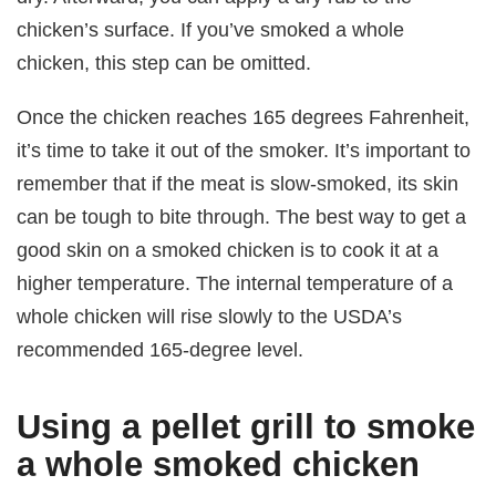
chicken’s surface. If you’ve smoked a whole
chicken, this step can be omitted.
Once the chicken reaches 165 degrees Fahrenheit,
it’s time to take it out of the smoker. It’s important to
remember that if the meat is slow-smoked, its skin
can be tough to bite through. The best way to get a
good skin on a smoked chicken is to cook it at a
higher temperature. The internal temperature of a
whole chicken will rise slowly to the USDA’s
recommended 165-degree level.
Using a pellet grill to smoke
a whole smoked chicken