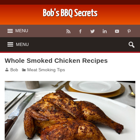
Bob's BBQ Secrets
MENU
MENU
Whole Smoked Chicken Recipes
Bob
Meat Smoking Tips