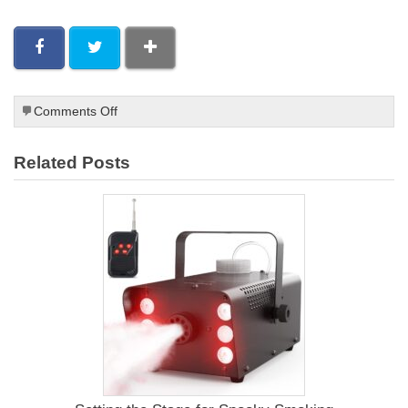
on
Comments Off
Whole
Smoked
Related Posts
Chicken
Recipes