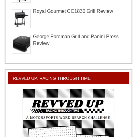
Royal Gourmet CC1830 Grill Review
George Foreman Grill and Panini Press
Review
REVVED UP: RACING THROUGH TIME