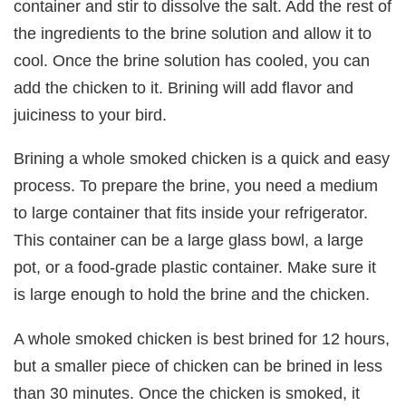
container and stir to dissolve the salt. Add the rest of
the ingredients to the brine solution and allow it to
cool. Once the brine solution has cooled, you can
add the chicken to it. Brining will add flavor and
juiciness to your bird.
Brining a whole smoked chicken is a quick and easy
process. To prepare the brine, you need a medium
to large container that fits inside your refrigerator.
This container can be a large glass bowl, a large
pot, or a food-grade plastic container. Make sure it
is large enough to hold the brine and the chicken.
A whole smoked chicken is best brined for 12 hours,
but a smaller piece of chicken can be brined in less
than 30 minutes. Once the chicken is smoked, it