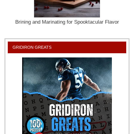
Brining and Marinating for Spooktacular Flavor
GRIDIRON GREATS