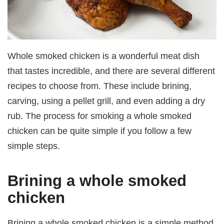
Whole smoked chicken is a wonderful meat dish
that tastes incredible, and there are several different
recipes to choose from. These include brining,
carving, using a pellet grill, and even adding a dry
rub. The process for smoking a whole smoked
chicken can be quite simple if you follow a few
simple steps.
Brining a whole smoked
chicken
Brining a whole smoked chicken is a simple method