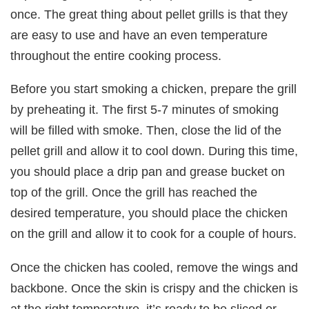
once. The great thing about pellet grills is that they
are easy to use and have an even temperature
throughout the entire cooking process.
Before you start smoking a chicken, prepare the grill
by preheating it. The first 5-7 minutes of smoking
will be filled with smoke. Then, close the lid of the
pellet grill and allow it to cool down. During this time,
you should place a drip pan and grease bucket on
top of the grill. Once the grill has reached the
desired temperature, you should place the chicken
on the grill and allow it to cook for a couple of hours.
Once the chicken has cooled, remove the wings and
backbone. Once the skin is crispy and the chicken is
at the right temperature, it’s ready to be sliced or