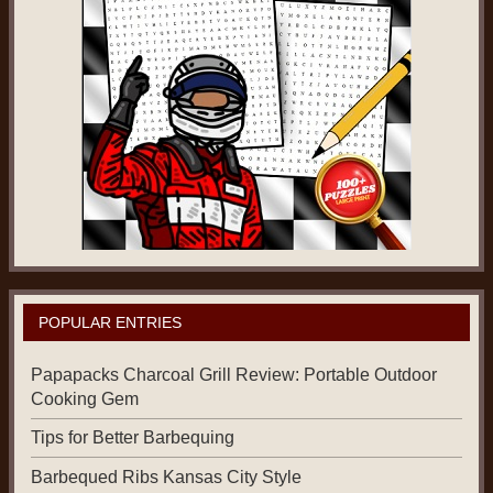
POPULAR ENTRIES
Papapacks Charcoal Grill Review: Portable Outdoor
Cooking Gem
Tips for Better Barbequing
Barbequed Ribs Kansas City Style