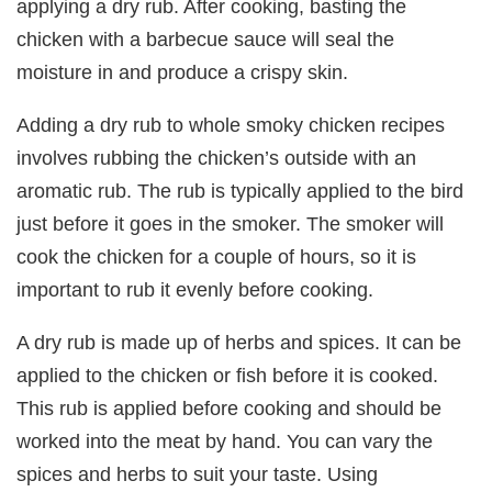
applying a dry rub. After cooking, basting the
chicken with a barbecue sauce will seal the
moisture in and produce a crispy skin.
Adding a dry rub to whole smoky chicken recipes
involves rubbing the chicken’s outside with an
aromatic rub. The rub is typically applied to the bird
just before it goes in the smoker. The smoker will
cook the chicken for a couple of hours, so it is
important to rub it evenly before cooking.
A dry rub is made up of herbs and spices. It can be
applied to the chicken or fish before it is cooked.
This rub is applied before cooking and should be
worked into the meat by hand. You can vary the
spices and herbs to suit your taste. Using