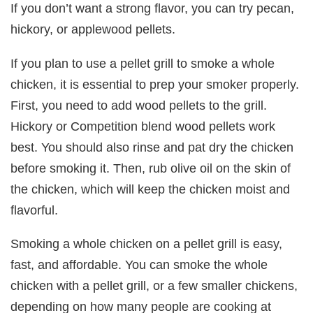
If you don’t want a strong flavor, you can try pecan,
hickory, or applewood pellets.
If you plan to use a pellet grill to smoke a whole
chicken, it is essential to prep your smoker properly.
First, you need to add wood pellets to the grill.
Hickory or Competition blend wood pellets work
best. You should also rinse and pat dry the chicken
before smoking it. Then, rub olive oil on the skin of
the chicken, which will keep the chicken moist and
flavorful.
Smoking a whole chicken on a pellet grill is easy,
fast, and affordable. You can smoke the whole
chicken with a pellet grill, or a few smaller chickens,
depending on how many people are cooking at