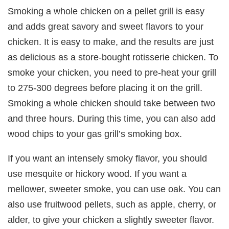
Smoking a whole chicken on a pellet grill is easy
and adds great savory and sweet flavors to your
chicken. It is easy to make, and the results are just
as delicious as a store-bought rotisserie chicken. To
smoke your chicken, you need to pre-heat your grill
to 275-300 degrees before placing it on the grill.
Smoking a whole chicken should take between two
and three hours. During this time, you can also add
wood chips to your gas grill’s smoking box.
If you want an intensely smoky flavor, you should
use mesquite or hickory wood. If you want a
mellower, sweeter smoke, you can use oak. You can
also use fruitwood pellets, such as apple, cherry, or
alder, to give your chicken a slightly sweeter flavor.