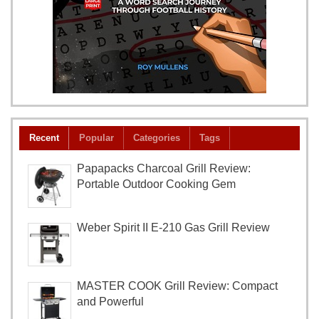
Recent
Popular
Categories
Tags
Papapacks Charcoal Grill Review:
Portable Outdoor Cooking Gem
Weber Spirit II E-210 Gas Grill Review
MASTER COOK Grill Review: Compact
and Powerful