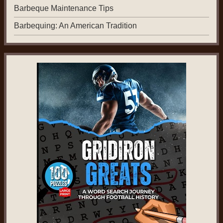
Barbeque Maintenance Tips
Barbequing: An American Tradition