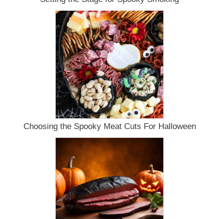
Choosing the Spooky Meat Cuts For Halloween