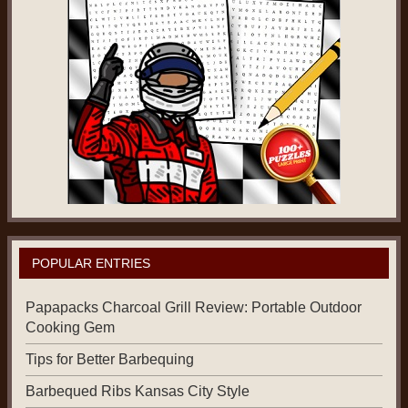
POPULAR ENTRIES
Papapacks Charcoal Grill Review: Portable Outdoor
Cooking Gem
Tips for Better Barbequing
Barbequed Ribs Kansas City Style