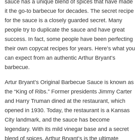
sauce has a unique blend of spices that have made
it the go-to barbecue for decades. The secret recipe
for the sauce is a closely guarded secret. Many
people try to duplicate the sauce and have great
success. In fact, some people have been perfecting
their own copycat recipes for years. Here’s what you
can expect from an authentic Arthur Bryant’s
barbecue.
Artur Bryant’s Original Barbecue Sauce is known as
the “King of Ribs.” Former presidents Jimmy Carter
and Harry Truman dined at the restaurant, which
opened in 1930. Today, the restaurant is a Kansas
City landmark, and the sauce has become
legendary. With its mild vinegar base and a secret
blend of spices, Arthur Bryant’s is the ultimate