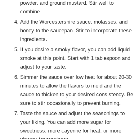
powder, and ground mustard. Stir well to
combine.
Add the Worcestershire sauce, molasses, and
honey to the saucepan. Stir to incorporate these
ingredients.
If you desire a smoky flavor, you can add liquid
smoke at this point. Start with 1 tablespoon and
adjust to your taste.
Simmer the sauce over low heat for about 20-30
minutes to allow the flavors to meld and the
sauce to thicken to your desired consistency. Be
sure to stir occasionally to prevent burning.
Taste the sauce and adjust the seasonings to
your liking. You can add more sugar for
sweetness, more cayenne for heat, or more