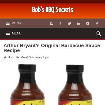
Bob's BBQ Secrets
MENU
MENU
Arthur Bryant’s Original Barbecue Sauce
Recipe
Bob
Meat Smoking Tips