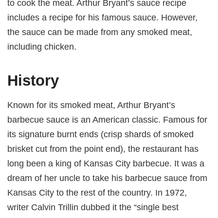
to cook the meat. Arthur Bryant’s sauce recipe
includes a recipe for his famous sauce. However,
the sauce can be made from any smoked meat,
including chicken.
History
Known for its smoked meat, Arthur Bryant’s
barbecue sauce is an American classic. Famous for
its signature burnt ends (crisp shards of smoked
brisket cut from the point end), the restaurant has
long been a king of Kansas City barbecue. It was a
dream of her uncle to take his barbecue sauce from
Kansas City to the rest of the country. In 1972,
writer Calvin Trillin dubbed it the “single best