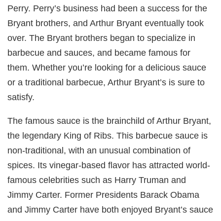
Perry. Perry’s business had been a success for the
Bryant brothers, and Arthur Bryant eventually took
over. The Bryant brothers began to specialize in
barbecue and sauces, and became famous for
them. Whether you’re looking for a delicious sauce
or a traditional barbecue, Arthur Bryant’s is sure to
satisfy.
The famous sauce is the brainchild of Arthur Bryant,
the legendary King of Ribs. This barbecue sauce is
non-traditional, with an unusual combination of
spices. Its vinegar-based flavor has attracted world-
famous celebrities such as Harry Truman and
Jimmy Carter. Former Presidents Barack Obama
and Jimmy Carter have both enjoyed Bryant’s sauce