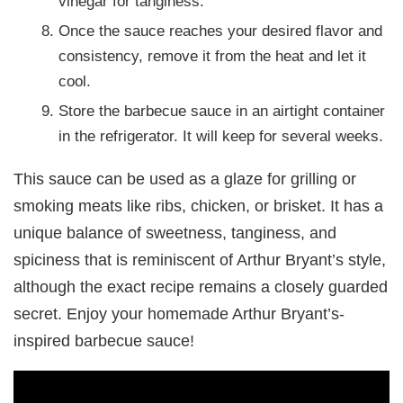
vinegar for tanginess.
Once the sauce reaches your desired flavor and
consistency, remove it from the heat and let it
cool.
Store the barbecue sauce in an airtight container
in the refrigerator. It will keep for several weeks.
This sauce can be used as a glaze for grilling or
smoking meats like ribs, chicken, or brisket. It has a
unique balance of sweetness, tanginess, and
spiciness that is reminiscent of Arthur Bryant’s style,
although the exact recipe remains a closely guarded
secret. Enjoy your homemade Arthur Bryant’s-
inspired barbecue sauce!