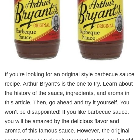
If you’re looking for an original style barbecue sauce
recipe, Arthur Bryant’s is the one to try. Learn about
the history of the sauce, ingredients, and aroma in
this article. Then, go ahead and try it yourself. You
won’t be disappointed! If you like barbecue sauce,
you will be amazed by the delicious flavor and
aroma of this famous sauce. However, the original
sauce recipe is a closely guarded secret, so it might