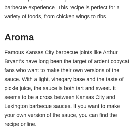
barbecue experience. This recipe is perfect for a
variety of foods, from chicken wings to ribs.
Aroma
Famous Kansas City barbecue joints like Arthur
Bryant’s have long been the target of ardent copycat
fans who want to make their own versions of the
sauce. With a light, vinegary base and the taste of
pickle juice, the sauce is both tart and sweet. It
seems to be a cross between Kansas City and
Lexington barbecue sauces. If you want to make
your own version of the sauce, you can find the
recipe online.