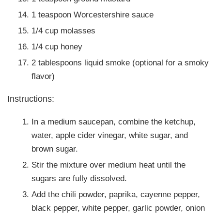
1 teaspoon Worcestershire sauce
1/4 cup molasses
1/4 cup honey
2 tablespoons liquid smoke (optional for a smoky
flavor)
Instructions:
In a medium saucepan, combine the ketchup,
water, apple cider vinegar, white sugar, and
brown sugar.
Stir the mixture over medium heat until the
sugars are fully dissolved.
Add the chili powder, paprika, cayenne pepper,
black pepper, white pepper, garlic powder, onion