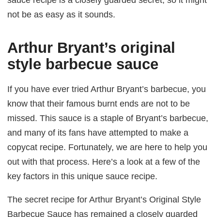
not be as easy as it sounds.
Arthur Bryant’s original
style barbecue sauce
If you have ever tried Arthur Bryant’s barbecue, you
know that their famous burnt ends are not to be
missed. This sauce is a staple of Bryant’s barbecue,
and many of its fans have attempted to make a
copycat recipe. Fortunately, we are here to help you
out with that process. Here’s a look at a few of the
key factors in this unique sauce recipe.
The secret recipe for Arthur Bryant’s Original Style
Barbecue Sauce has remained a closely guarded