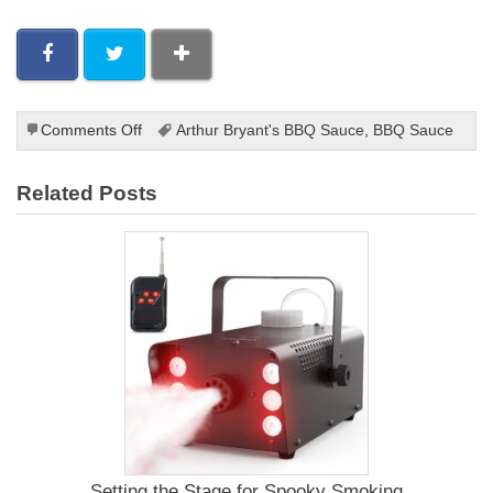
on
Comments Off
Arthur Bryant's BBQ Sauce
,
BBQ Sauce
Arthur
Bryant’s
Related Posts
Original
Barbecue
Sauce
Recipe
Setting the Stage for Spooky Smoking