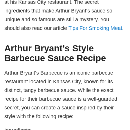
at his Kansas City restaurant. The secret
ingredients that make Arthur Bryant’s sauce so
unique and so famous are still a mystery. You
should also read our article
Tips For Smoking Meat
.
Arthur Bryant’s Style
Barbecue Sauce Recipe
Arthur Bryant’s Barbecue is an iconic barbecue
restaurant located in Kansas City, known for its
distinct, tangy barbecue sauce. While the exact
recipe for their barbecue sauce is a well-guarded
secret, you can create a sauce inspired by their
style with the following recipe: