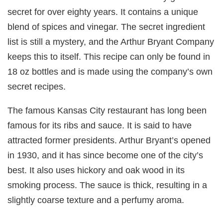
secret for over eighty years. It contains a unique
blend of spices and vinegar. The secret ingredient
list is still a mystery, and the Arthur Bryant Company
keeps this to itself. This recipe can only be found in
18 oz bottles and is made using the company’s own
secret recipes.
The famous Kansas City restaurant has long been
famous for its ribs and sauce. It is said to have
attracted former presidents. Arthur Bryant’s opened
in 1930, and it has since become one of the city’s
best. It also uses hickory and oak wood in its
smoking process. The sauce is thick, resulting in a
slightly coarse texture and a perfumy aroma.