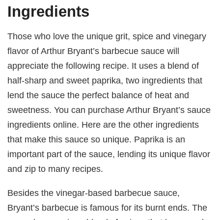
Ingredients
Those who love the unique grit, spice and vinegary
flavor of Arthur Bryant’s barbecue sauce will
appreciate the following recipe. It uses a blend of
half-sharp and sweet paprika, two ingredients that
lend the sauce the perfect balance of heat and
sweetness. You can purchase Arthur Bryant’s sauce
ingredients online. Here are the other ingredients
that make this sauce so unique. Paprika is an
important part of the sauce, lending its unique flavor
and zip to many recipes.
Besides the vinegar-based barbecue sauce,
Bryant’s barbecue is famous for its burnt ends. The