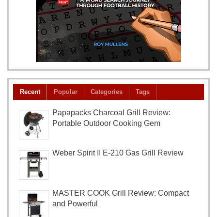
Recent
Popular
Categories
Tags
Papapacks Charcoal Grill Review:
Portable Outdoor Cooking Gem
Weber Spirit II E-210 Gas Grill Review
MASTER COOK Grill Review: Compact
and Powerful