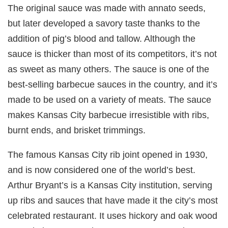
The original sauce was made with annato seeds,
but later developed a savory taste thanks to the
addition of pig’s blood and tallow. Although the
sauce is thicker than most of its competitors, it’s not
as sweet as many others. The sauce is one of the
best-selling barbecue sauces in the country, and it’s
made to be used on a variety of meats. The sauce
makes Kansas City barbecue irresistible with ribs,
burnt ends, and brisket trimmings.
The famous Kansas City rib joint opened in 1930,
and is now considered one of the world’s best.
Arthur Bryant’s is a Kansas City institution, serving
up ribs and sauces that have made it the city’s most
celebrated restaurant. It uses hickory and oak wood