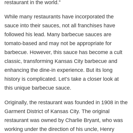
restaurant in the world.”
While many restaurants have incorporated the
sauce into their sauces, not all franchises have
followed his lead. Many barbecue sauces are
tomato-based and may not be appropriate for
barbecue. However, this sauce has become a cult
classic, transforming Kansas City barbecue and
enhancing the dine-in experience. But its long
history is complicated. Let’s take a closer look at
this unique barbecue sauce.
Originally, the restaurant was founded in 1908 in the
Garment District of Kansas City. The original
restaurant was owned by Charlie Bryant, who was
working under the direction of his uncle, Henry