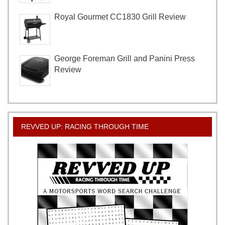
Royal Gourmet CC1830 Grill Review
George Foreman Grill and Panini Press
Review
REVVED UP: RACING THROUGH TIME