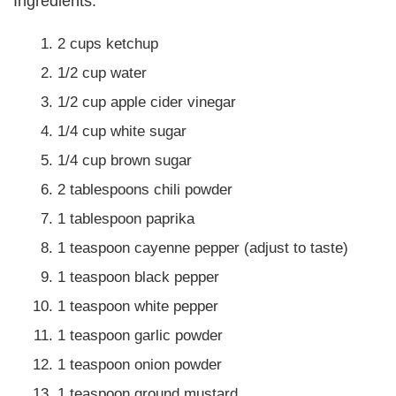
Ingredients:
2 cups ketchup
1/2 cup water
1/2 cup apple cider vinegar
1/4 cup white sugar
1/4 cup brown sugar
2 tablespoons chili powder
1 tablespoon paprika
1 teaspoon cayenne pepper (adjust to taste)
1 teaspoon black pepper
1 teaspoon white pepper
1 teaspoon garlic powder
1 teaspoon onion powder
1 teaspoon ground mustard