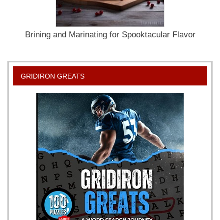
Brining and Marinating for Spooktacular Flavor
GRIDIRON GREATS