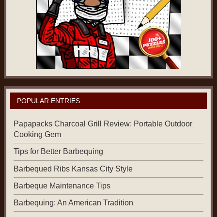
POPULAR ENTRIES
Papapacks Charcoal Grill Review: Portable Outdoor
Cooking Gem
Tips for Better Barbequing
Barbequed Ribs Kansas City Style
Barbeque Maintenance Tips
Barbequing: An American Tradition