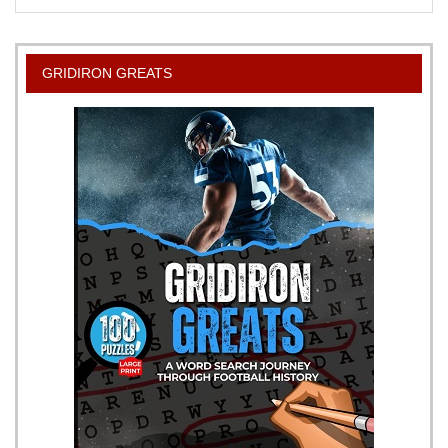
Barbecue
Sauce
Recipe
GRIDIRON GREATS