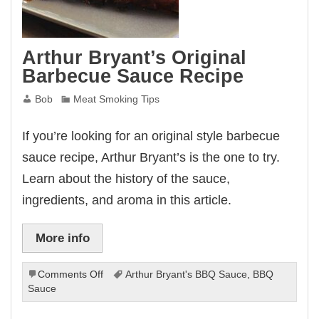
Arthur Bryant’s Original
Barbecue Sauce Recipe
Bob
Meat Smoking Tips
If you’re looking for an original style barbecue
sauce recipe, Arthur Bryant’s is the one to try.
Learn about the history of the sauce,
ingredients, and aroma in this article.
More info
on
Comments Off
Arthur Bryant's BBQ Sauce
,
BBQ
Arthur
Sauce
Bryant’s
Original