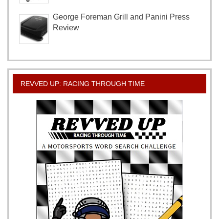
George Foreman Grill and Panini Press
Review
REVVED UP: RACING THROUGH TIME