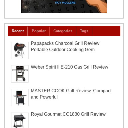
Recent
Popular
Categories
Tags
Papapacks Charcoal Grill Review:
Portable Outdoor Cooking Gem
Weber Spirit II E-210 Gas Grill Review
MASTER COOK Grill Review: Compact
and Powerful
Royal Gourmet CC1830 Grill Review