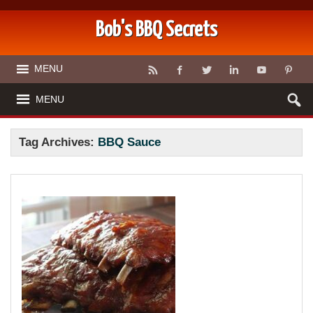
Bob's BBQ Secrets
MENU
MENU
Tag Archives:
BBQ Sauce