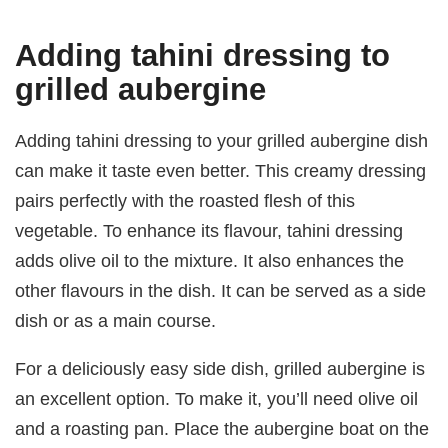
Adding tahini dressing to
grilled aubergine
Adding tahini dressing to your grilled aubergine dish
can make it taste even better. This creamy dressing
pairs perfectly with the roasted flesh of this
vegetable. To enhance its flavour, tahini dressing
adds olive oil to the mixture. It also enhances the
other flavours in the dish. It can be served as a side
dish or as a main course.
For a deliciously easy side dish, grilled aubergine is
an excellent option. To make it, you’ll need olive oil
and a roasting pan. Place the aubergine boat on the