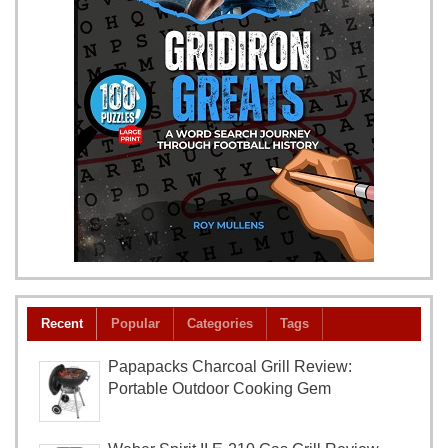
Recent
Popular
Categories
Tags
Papapacks Charcoal Grill Review:
Portable Outdoor Cooking Gem