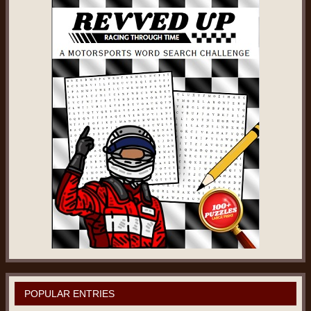
POPULAR ENTRIES