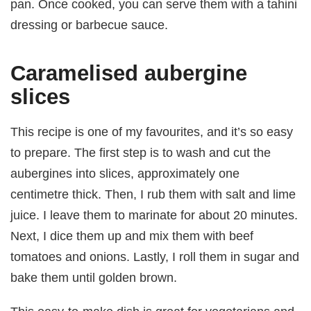
pan. Once cooked, you can serve them with a tahini
dressing or barbecue sauce.
Caramelised aubergine
slices
This recipe is one of my favourites, and it’s so easy
to prepare. The first step is to wash and cut the
aubergines into slices, approximately one
centimetre thick. Then, I rub them with salt and lime
juice. I leave them to marinate for about 20 minutes.
Next, I dice them up and mix them with beef
tomatoes and onions. Lastly, I roll them in sugar and
bake them until golden brown.