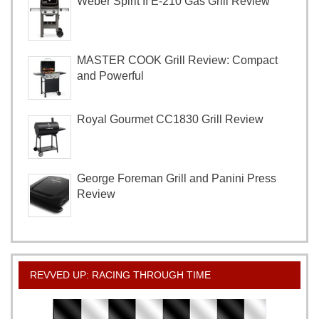
Weber Spirit II E-210 Gas Grill Review
MASTER COOK Grill Review: Compact
and Powerful
Royal Gourmet CC1830 Grill Review
George Foreman Grill and Panini Press
Review
REVVED UP: RACING THROUGH TIME