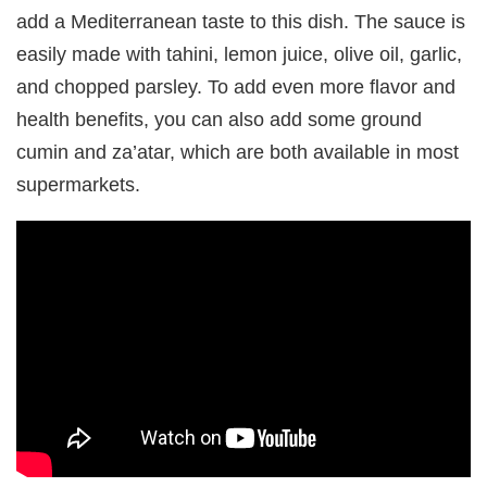
add a Mediterranean taste to this dish. The sauce is
easily made with tahini, lemon juice, olive oil, garlic,
and chopped parsley. To add even more flavor and
health benefits, you can also add some ground
cumin and za’atar, which are both available in most
supermarkets.