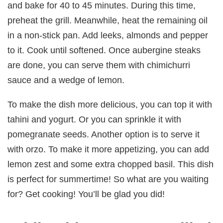
and bake for 40 to 45 minutes. During this time,
preheat the grill. Meanwhile, heat the remaining oil
in a non-stick pan. Add leeks, almonds and pepper
to it. Cook until softened. Once aubergine steaks
are done, you can serve them with chimichurri
sauce and a wedge of lemon.
To make the dish more delicious, you can top it with
tahini and yogurt. Or you can sprinkle it with
pomegranate seeds. Another option is to serve it
with orzo. To make it more appetizing, you can add
lemon zest and some extra chopped basil. This dish
is perfect for summertime! So what are you waiting
for? Get cooking! You’ll be glad you did!