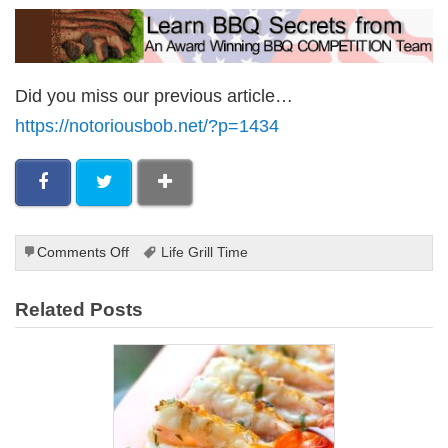
Did you miss our previous article…
https://notoriousbob.net/?p=1434
on
Comments Off
Life Grill Time
Grilled
Aubergine
Related Posts
Slices