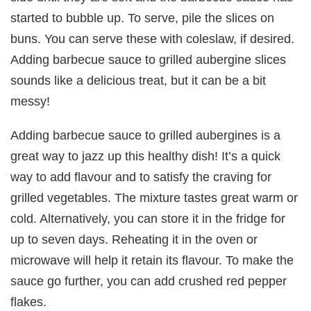
started to bubble up. To serve, pile the slices on
buns. You can serve these with coleslaw, if desired.
Adding barbecue sauce to grilled aubergine slices
sounds like a delicious treat, but it can be a bit
messy!
Adding barbecue sauce to grilled aubergines is a
great way to jazz up this healthy dish! It’s a quick
way to add flavour and to satisfy the craving for
grilled vegetables. The mixture tastes great warm or
cold. Alternatively, you can store it in the fridge for
up to seven days. Reheating it in the oven or
microwave will help it retain its flavour. To make the
sauce go further, you can add crushed red pepper
flakes.