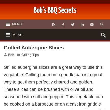
Bob's BBQ Secrets
MENU
MENU
Grilled Aubergine Slices
Bob
Grillng Tips
Grilled aubergine slices are a great way to use this
vegetable. Grilling them on a griddle pan is a great
way to get them perfectly charred and golden.
These slices can be brushed with olive oil and
seasoned with salt and pepper. This vegetable can
be cooked on a barbecue or on a cast iron griddle