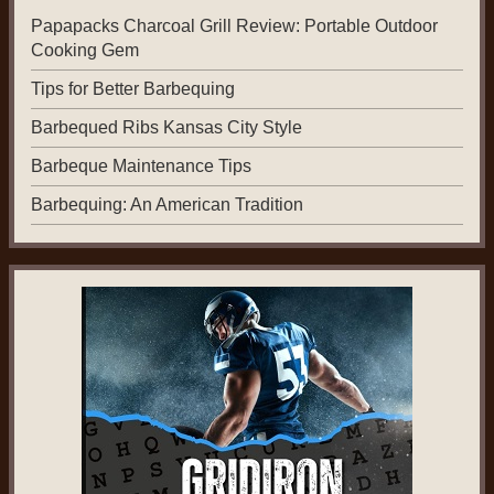
Papapacks Charcoal Grill Review: Portable Outdoor
Cooking Gem
Tips for Better Barbequing
Barbequed Ribs Kansas City Style
Barbeque Maintenance Tips
Barbequing: An American Tradition