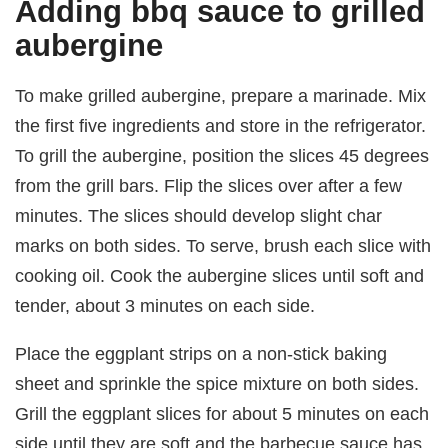
Adding bbq sauce to grilled
aubergine
To make grilled aubergine, prepare a marinade. Mix
the first five ingredients and store in the refrigerator.
To grill the aubergine, position the slices 45 degrees
from the grill bars. Flip the slices over after a few
minutes. The slices should develop slight char
marks on both sides. To serve, brush each slice with
cooking oil. Cook the aubergine slices until soft and
tender, about 3 minutes on each side.
Place the eggplant strips on a non-stick baking
sheet and sprinkle the spice mixture on both sides.
Grill the eggplant slices for about 5 minutes on each
side until they are soft and the barbecue sauce has