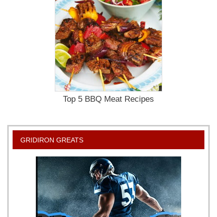
Top 5 BBQ Meat Recipes
GRIDIRON GREATS