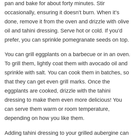
pan and bake for about forty minutes. Stir
occasionally, ensuring it doesn’t burn. When it’s
done, remove it from the oven and drizzle with olive
oil and tahini dressing. Serve hot or cold. If you’d
prefer, you can sprinkle pomegranate seeds on top.
You can grill eggplants on a barbecue or in an oven.
To grill them, lightly coat them with avocado oil and
sprinkle with salt. You can cook them in batches, so
that they can get even grill marks. Once the
eggplants are cooked, drizzle with the tahini
dressing to make them even more delicious! You
can serve them warm or room temperature,
depending on how you like them.
Adding tahini dressing to your grilled aubergine can