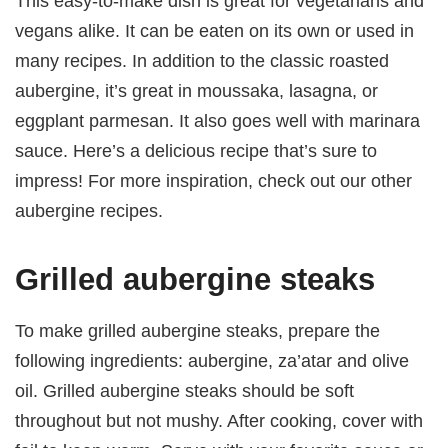
This easy-to-make dish is great for vegetarians and
vegans alike. It can be eaten on its own or used in
many recipes. In addition to the classic roasted
aubergine, it’s great in moussaka, lasagna, or
eggplant parmesan. It also goes well with marinara
sauce. Here’s a delicious recipe that’s sure to
impress! For more inspiration, check out our other
aubergine recipes.
Grilled aubergine steaks
To make grilled aubergine steaks, prepare the
following ingredients: aubergine, za’atar and olive
oil. Grilled aubergine steaks should be soft
throughout but not mushy. After cooking, cover with