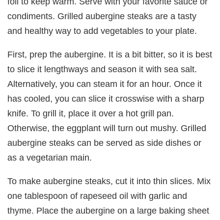
foil to keep warm. Serve with your favorite sauce or
condiments. Grilled aubergine steaks are a tasty
and healthy way to add vegetables to your plate.
First, prep the aubergine. It is a bit bitter, so it is best
to slice it lengthways and season it with sea salt.
Alternatively, you can steam it for an hour. Once it
has cooled, you can slice it crosswise with a sharp
knife. To grill it, place it over a hot grill pan.
Otherwise, the eggplant will turn out mushy. Grilled
aubergine steaks can be served as side dishes or
as a vegetarian main.
To make aubergine steaks, cut it into thin slices. Mix
one tablespoon of rapeseed oil with garlic and
thyme. Place the aubergine on a large baking sheet