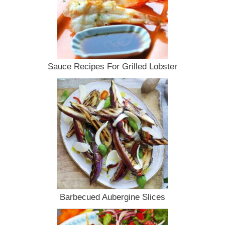
Sauce Recipes For Grilled Lobster
Barbecued Aubergine Slices