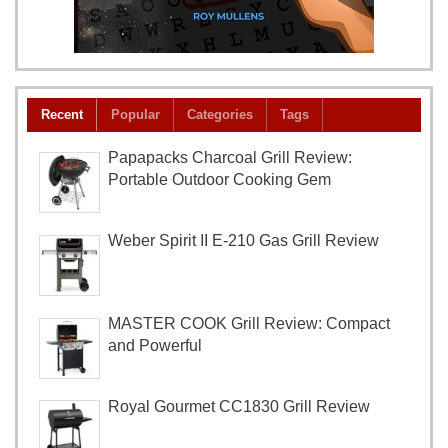
Recent
Popular
Categories
Tags
Papapacks Charcoal Grill Review:
Portable Outdoor Cooking Gem
Weber Spirit II E-210 Gas Grill Review
MASTER COOK Grill Review: Compact
and Powerful
Royal Gourmet CC1830 Grill Review