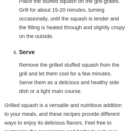
Place the stuffed squash on the grill grates.
Grill for about 15-20 minutes, turning
occasionally, until the squash is tender and
the filling is heated through and slightly crispy
on the outside.
Serve
Remove the grilled stuffed squash from the
grill and let them cool for a few minutes.
Serve them as a delicious and healthy side
dish or a light main course.
Grilled squash is a versatile and nutritious addition
to your meals, and these recipes provide different
ways to enjoy its delicious flavors. Feel free to