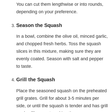
You can cut them lengthwise or into rounds,
depending on your preference.
Season the Squash
In a bowl, combine the olive oil, minced garlic,
and chopped fresh herbs. Toss the squash
slices in this mixture, making sure they are
evenly coated. Season with salt and pepper
to taste.
Grill the Squash
Place the seasoned squash on the preheated
grill grates. Grill for about 3-5 minutes per
side, or until the squash is tender and has grill