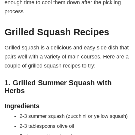
enough time to cool them down after the pickling
process.
Grilled Squash Recipes
Grilled squash is a delicious and easy side dish that
pairs well with a variety of main courses. Here are a
couple of grilled squash recipes to try:
1. Grilled Summer Squash with
Herbs
Ingredients
2-3 summer squash (zucchini or yellow squash)
2-3 tablespoons olive oil