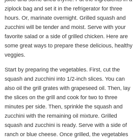
ziplock bag and set it in the refrigerator for three
hours. Or, marinate overnight. Grilled squash and
zucchini will be tender and moist. Serve with your
favorite salad or a side of grilled chicken. Here are
some great ways to prepare these delicious, healthy
veggies.
Start by preparing the vegetables. First, cut the
squash and zucchini into 1/2-inch slices. You can
also oil the grill grates with grapeseed oil. Then, lay
the slices on the grill and cook for two to three
minutes per side. Then, sprinkle the squash and
zucchini with the remaining oil mixture. Grilled
squash and zucchini is ready. Serve with a side of
ranch or blue cheese. Once grilled, the vegetables