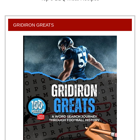
GRIDIRON GREATS