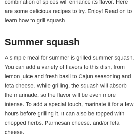
combination of spices will enhance its flavor. Here
are some delicious recipes to try. Enjoy! Read on to
learn how to grill squash.
Summer squash
A simple meal for summer is grilled summer squash.
You can add a variety of flavors to this dish, from
lemon juice and fresh basil to Cajun seasoning and
feta cheese. While grilling, the squash will absorb
the marinade, so the flavor will be even more
intense. To add a special touch, marinate it for a few
hours before grilling it. It can also be topped with
chopped herbs, Parmesan cheese, and/or feta
cheese.