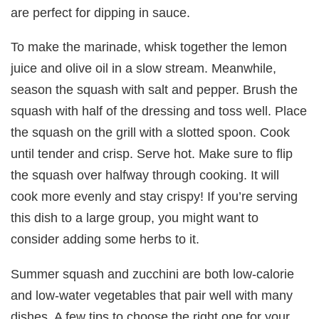
are perfect for dipping in sauce.
To make the marinade, whisk together the lemon
juice and olive oil in a slow stream. Meanwhile,
season the squash with salt and pepper. Brush the
squash with half of the dressing and toss well. Place
the squash on the grill with a slotted spoon. Cook
until tender and crisp. Serve hot. Make sure to flip
the squash over halfway through cooking. It will
cook more evenly and stay crispy! If you’re serving
this dish to a large group, you might want to
consider adding some herbs to it.
Summer squash and zucchini are both low-calorie
and low-water vegetables that pair well with many
dishes. A few tips to choose the right one for your