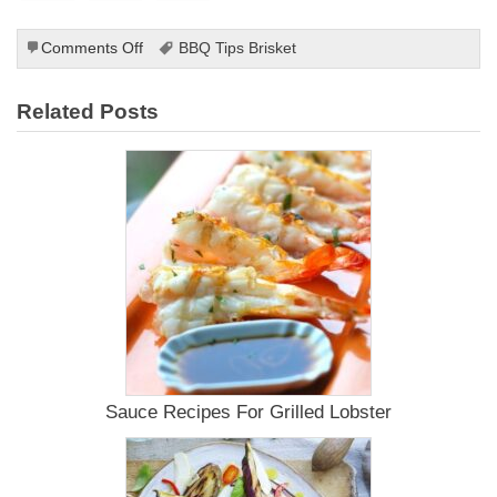
on
Comments Off
BBQ Tips Brisket
Grilled
Squash
Related Posts
Recipes
Sauce Recipes For Grilled Lobster