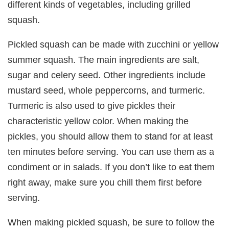
different kinds of vegetables, including grilled
squash.
Pickled squash can be made with zucchini or yellow
summer squash. The main ingredients are salt,
sugar and celery seed. Other ingredients include
mustard seed, whole peppercorns, and turmeric.
Turmeric is also used to give pickles their
characteristic yellow color. When making the
pickles, you should allow them to stand for at least
ten minutes before serving. You can use them as a
condiment or in salads. If you don’t like to eat them
right away, make sure you chill them first before
serving.
When making pickled squash, be sure to follow the