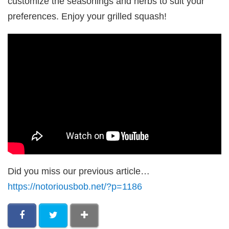
customize the seasonings and herbs to suit your
preferences. Enjoy your grilled squash!
Did you miss our previous article…
https://notoriousbob.net/?p=1186