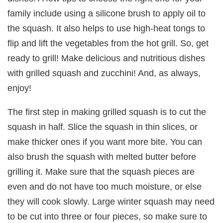
family include using a silicone brush to apply oil to
the squash. It also helps to use high-heat tongs to
flip and lift the vegetables from the hot grill. So, get
ready to grill! Make delicious and nutritious dishes
with grilled squash and zucchini! And, as always,
enjoy!
The first step in making grilled squash is to cut the
squash in half. Slice the squash in thin slices, or
make thicker ones if you want more bite. You can
also brush the squash with melted butter before
grilling it. Make sure that the squash pieces are
even and do not have too much moisture, or else
they will cook slowly. Large winter squash may need
to be cut into three or four pieces, so make sure to