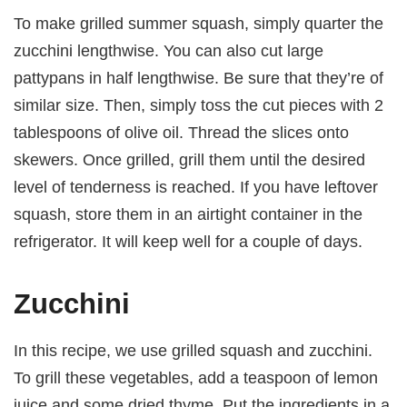
To make grilled summer squash, simply quarter the
zucchini lengthwise. You can also cut large
pattypans in half lengthwise. Be sure that they’re of
similar size. Then, simply toss the cut pieces with 2
tablespoons of olive oil. Thread the slices onto
skewers. Once grilled, grill them until the desired
level of tenderness is reached. If you have leftover
squash, store them in an airtight container in the
refrigerator. It will keep well for a couple of days.
Zucchini
In this recipe, we use grilled squash and zucchini.
To grill these vegetables, add a teaspoon of lemon
juice and some dried thyme. Put the ingredients in a