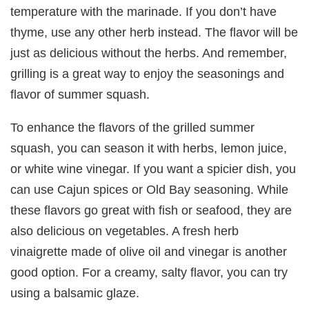
temperature with the marinade. If you don’t have
thyme, use any other herb instead. The flavor will be
just as delicious without the herbs. And remember,
grilling is a great way to enjoy the seasonings and
flavor of summer squash.
To enhance the flavors of the grilled summer
squash, you can season it with herbs, lemon juice,
or white wine vinegar. If you want a spicier dish, you
can use Cajun spices or Old Bay seasoning. While
these flavors go great with fish or seafood, they are
also delicious on vegetables. A fresh herb
vinaigrette made of olive oil and vinegar is another
good option. For a creamy, salty flavor, you can try
using a balsamic glaze.