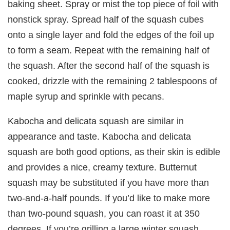
baking sheet. Spray or mist the top piece of foil with
nonstick spray. Spread half of the squash cubes
onto a single layer and fold the edges of the foil up
to form a seam. Repeat with the remaining half of
the squash. After the second half of the squash is
cooked, drizzle with the remaining 2 tablespoons of
maple syrup and sprinkle with pecans.
Kabocha and delicata squash are similar in
appearance and taste. Kabocha and delicata
squash are both good options, as their skin is edible
and provides a nice, creamy texture. Butternut
squash may be substituted if you have more than
two-and-a-half pounds. If you’d like to make more
than two-pound squash, you can roast it at 350
degrees. If you’re grilling a large winter squash,