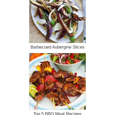
Barbecued Aubergine Slices
Top 5 BBQ Meat Recipes