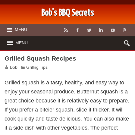
Bob's BBQ Secrets
MENU
MENU
Grilled Squash Recipes
Bob
Grillng Tips
Grilled squash is a tasty, healthy, and easy way to
enjoy your seasonal produce. Butternut squash is a
great choice because it is relatively easy to prepare.
If you prefer a biteier squash, slice it thicker. It will
cook quickly and taste delicious. You can also make
it a side dish with other vegetables. The perfect