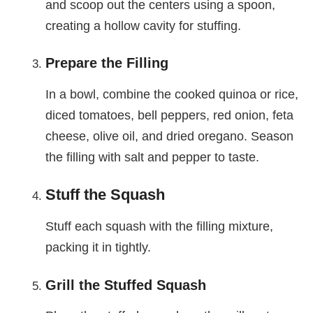
and scoop out the centers using a spoon,
creating a hollow cavity for stuffing.
Prepare the Filling
In a bowl, combine the cooked quinoa or rice,
diced tomatoes, bell peppers, red onion, feta
cheese, olive oil, and dried oregano. Season
the filling with salt and pepper to taste.
Stuff the Squash
Stuff each squash with the filling mixture,
packing it in tightly.
Grill the Stuffed Squash