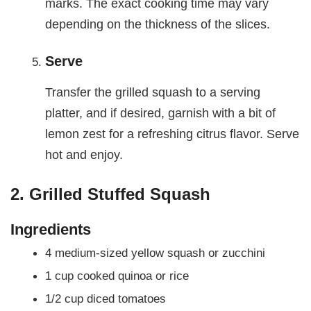
marks. The exact cooking time may vary
depending on the thickness of the slices.
Serve
Transfer the grilled squash to a serving
platter, and if desired, garnish with a bit of
lemon zest for a refreshing citrus flavor. Serve
hot and enjoy.
2. Grilled Stuffed Squash
Ingredients
4 medium-sized yellow squash or zucchini
1 cup cooked quinoa or rice
1/2 cup diced tomatoes