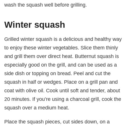
wash the squash well before grilling.
Winter squash
Grilled winter squash is a delicious and healthy way
to enjoy these winter vegetables. Slice them thinly
and grill them over direct heat. Butternut squash is
especially good on the grill, and can be used as a
side dish or topping on bread. Peel and cut the
squash in half or wedges. Place on a grill pan and
coat with olive oil. Cook until soft and tender, about
20 minutes. If you’re using a charcoal grill, cook the
squash over a medium heat.
Place the squash pieces, cut sides down, on a