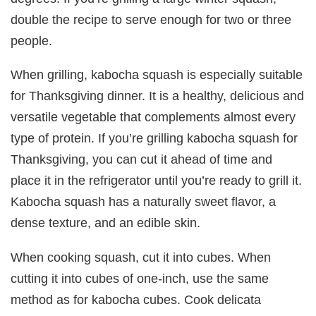
double the recipe to serve enough for two or three
people.
When grilling, kabocha squash is especially suitable
for Thanksgiving dinner. It is a healthy, delicious and
versatile vegetable that complements almost every
type of protein. If you’re grilling kabocha squash for
Thanksgiving, you can cut it ahead of time and
place it in the refrigerator until you’re ready to grill it.
Kabocha squash has a naturally sweet flavor, a
dense texture, and an edible skin.
When cooking squash, cut it into cubes. When
cutting it into cubes of one-inch, use the same
method as for kabocha cubes. Cook delicata