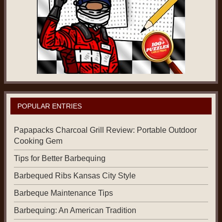
POPULAR ENTRIES
Papapacks Charcoal Grill Review: Portable Outdoor
Cooking Gem
Tips for Better Barbequing
Barbequed Ribs Kansas City Style
Barbeque Maintenance Tips
Barbequing: An American Tradition