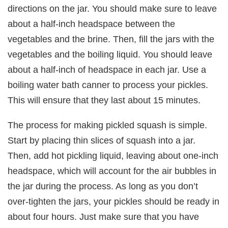
directions on the jar. You should make sure to leave
about a half-inch headspace between the
vegetables and the brine. Then, fill the jars with the
vegetables and the boiling liquid. You should leave
about a half-inch of headspace in each jar. Use a
boiling water bath canner to process your pickles.
This will ensure that they last about 15 minutes.
The process for making pickled squash is simple.
Start by placing thin slices of squash into a jar.
Then, add hot pickling liquid, leaving about one-inch
headspace, which will account for the air bubbles in
the jar during the process. As long as you don’t
over-tighten the jars, your pickles should be ready in
about four hours. Just make sure that you have