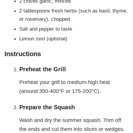
2 cloves garlic, minced
2 tablespoons fresh herbs (such as basil, thyme,
or rosemary), chopped
Salt and pepper to taste
Lemon zest (optional)
Instructions
Preheat the Grill
Preheat your grill to medium-high heat
(around 350-400°F or 175-200°C).
Prepare the Squash
Wash and dry the summer squash. Trim off
the ends and cut them into slices or wedges.