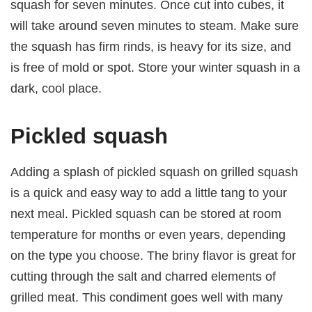
squash for seven minutes. Once cut into cubes, it
will take around seven minutes to steam. Make sure
the squash has firm rinds, is heavy for its size, and
is free of mold or spot. Store your winter squash in a
dark, cool place.
Pickled squash
Adding a splash of pickled squash on grilled squash
is a quick and easy way to add a little tang to your
next meal. Pickled squash can be stored at room
temperature for months or even years, depending
on the type you choose. The briny flavor is great for
cutting through the salt and charred elements of
grilled meat. This condiment goes well with many