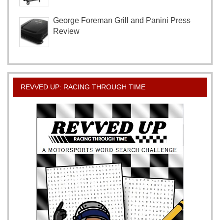
George Foreman Grill and Panini Press
Review
REVVED UP: RACING THROUGH TIME