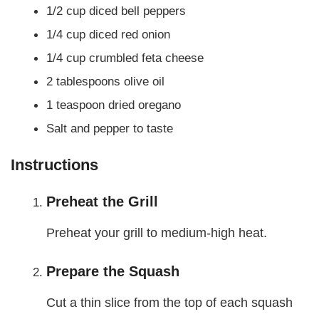
1/2 cup diced bell peppers
1/4 cup diced red onion
1/4 cup crumbled feta cheese
2 tablespoons olive oil
1 teaspoon dried oregano
Salt and pepper to taste
Instructions
Preheat the Grill
Preheat your grill to medium-high heat.
Prepare the Squash
Cut a thin slice from the top of each squash