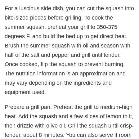
For a luscious side dish, you can cut the squash into
bite-sized pieces before grilling. To cook the
summer squash, preheat your grill to 350-375
degrees F, and build the bed up to get direct heat.
Brush the summer squash with oil and season with
half of the salt and pepper and grill until tender.
Once cooked, flip the squash to prevent burning.
The nutrition information is an approximation and
may vary depending on the ingredients and
equipment used.
Prepare a grill pan. Preheat the grill to medium-high
heat. Add the squash and a few slices of lemon to it,
then drizzle with olive oil. Grill the squash until crisp-
tender, about 8 minutes. You can also serve it room