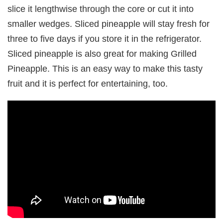
slice it lengthwise through the core or cut it into
smaller wedges. Sliced pineapple will stay fresh for
three to five days if you store it in the refrigerator.
Sliced pineapple is also great for making Grilled
Pineapple. This is an easy way to make this tasty
fruit and it is perfect for entertaining, too.