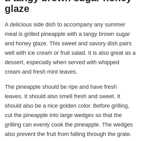
glaze
A delicious side dish to accompany any summer
meal is grilled pineapple with a tangy brown sugar
and honey glaze. This sweet and savory dish pairs
well with ice cream or fruit salad. It is also great as a
dessert, especially when served with whipped
cream and fresh mint leaves.
The pineapple should be ripe and have fresh
leaves. It should also smell fresh and sweet. It
should also be a nice golden color. Before grilling,
cut the pineapple into large wedges so that the
grilling can evenly cook the pineapple. The wedges
also prevent the fruit from falling through the grate.