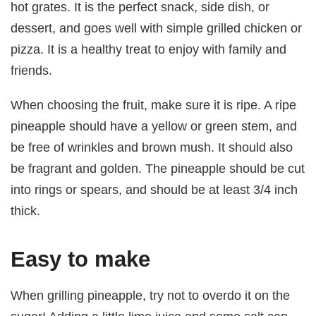
hot grates. It is the perfect snack, side dish, or
dessert, and goes well with simple grilled chicken or
pizza. It is a healthy treat to enjoy with family and
friends.
When choosing the fruit, make sure it is ripe. A ripe
pineapple should have a yellow or green stem, and
be free of wrinkles and brown mush. It should also
be fragrant and golden. The pineapple should be cut
into rings or spears, and should be at least 3/4 inch
thick.
Easy to make
When grilling pineapple, try not to overdo it on the