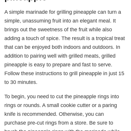
A simple marinade for grilling pineapple can turn a
simple, unassuming fruit into an elegant meal. It
brings out the sweetness of the fruit while also
adding a touch of spice. The result is a tropical treat
that can be enjoyed both indoors and outdoors. In
addition to pairing well with grilled meats, grilled
pineapple is easy to prepare and fast to serve.
Follow these instructions to grill pineapple in just 15
to 30 minutes.
To begin, you need to cut the pineapple rings into
rings or rounds. A small cookie cutter or a paring
knife is recommended. Otherwise, you can
purchase pre-cut rings from a store. Be sure to