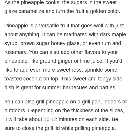
As the pineapple cooks, the sugars in the sweet
glaze caramelize and turn the fruit a golden color.
Pineapple is a versatile fruit that goes well with just
about anything. It can be marinated with dark maple
syrup, brown sugar honey glaze, or even rum and
rosemary. You can also add other flavors to your
pineapple, like ground ginger or lime juice. If you’d
like to add even more sweetness, sprinkle some
toasted coconut on top. This sweet and tangy side
dish is great for summer barbecues and parties.
You can also grill pineapple on a grill pan, indoors or
outdoors. Depending on the thickness of the slices,
it will take about 10-12 minutes on each side. Be
sure to close the grill lid while grilling pineapple.