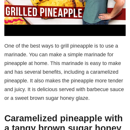
One of the best ways to grill pineapple is to use a
marinade. You can make a simple marinade for
pineapple at home. This marinade is easy to make
and has several benefits, including a caramelized
pineapple. It also makes the pineapple more tender
and juicy. It is delicious served with barbecue sauce
or a sweet brown sugar honey glaze.
Caramelized pineapple with
a tangy brown sugar honey