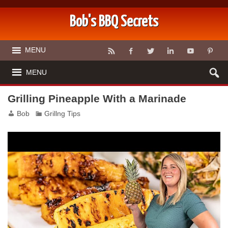
Bob's BBQ Secrets
MENU
MENU
Grilling Pineapple With a Marinade
Bob
Grillng Tips