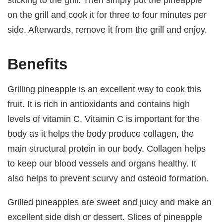
on the grill and cook it for three to four minutes per
side. Afterwards, remove it from the grill and enjoy.
Benefits
Grilling pineapple is an excellent way to cook this
fruit. It is rich in antioxidants and contains high
levels of vitamin C. Vitamin C is important for the
body as it helps the body produce collagen, the
main structural protein in our body. Collagen helps
to keep our blood vessels and organs healthy. It
also helps to prevent scurvy and osteoid formation.
Grilled pineapples are sweet and juicy and make an
excellent side dish or dessert. Slices of pineapple