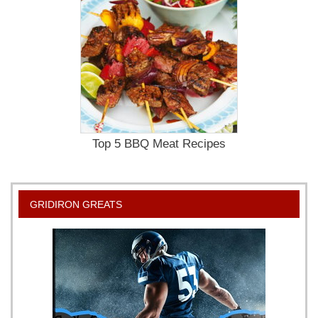
Top 5 BBQ Meat Recipes
GRIDIRON GREATS