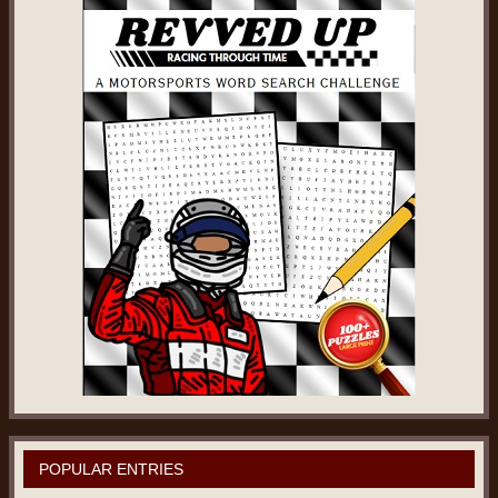
POPULAR ENTRIES