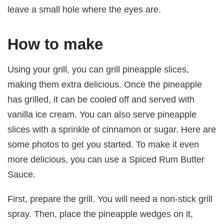
leave a small hole where the eyes are.
How to make
Using your grill, you can grill pineapple slices,
making them extra delicious. Once the pineapple
has grilled, it can be cooled off and served with
vanilla ice cream. You can also serve pineapple
slices with a sprinkle of cinnamon or sugar. Here are
some photos to get you started. To make it even
more delicious, you can use a Spiced Rum Butter
Sauce.
First, prepare the grill. You will need a non-stick grill
spray. Then, place the pineapple wedges on it,