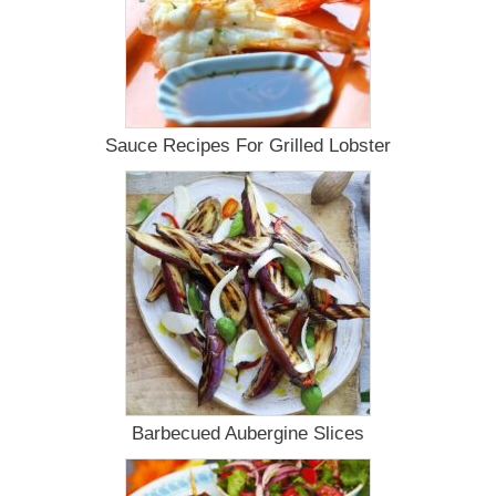
Sauce Recipes For Grilled Lobster
Barbecued Aubergine Slices