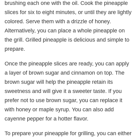
brushing each one with the oil. Cook the pineapple
slices for six to eight minutes, or until they are lightly
colored. Serve them with a drizzle of honey.
Alternatively, you can place a whole pineapple on
the grill. Grilled pineapple is delicious and simple to
prepare.
Once the pineapple slices are ready, you can apply
a layer of brown sugar and cinnamon on top. The
brown sugar will help the pineapple retain its
sweetness and will give it a sweeter taste. If you
prefer not to use brown sugar, you can replace it
with honey or maple syrup. You can also add
cayenne pepper for a hotter flavor.
To prepare your pineapple for grilling, you can either