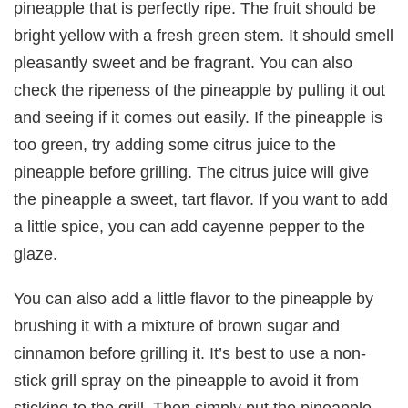
pineapple that is perfectly ripe. The fruit should be
bright yellow with a fresh green stem. It should smell
pleasantly sweet and be fragrant. You can also
check the ripeness of the pineapple by pulling it out
and seeing if it comes out easily. If the pineapple is
too green, try adding some citrus juice to the
pineapple before grilling. The citrus juice will give
the pineapple a sweet, tart flavor. If you want to add
a little spice, you can add cayenne pepper to the
glaze.
You can also add a little flavor to the pineapple by
brushing it with a mixture of brown sugar and
cinnamon before grilling it. It’s best to use a non-
stick grill spray on the pineapple to avoid it from
sticking to the grill. Then simply put the pineapple