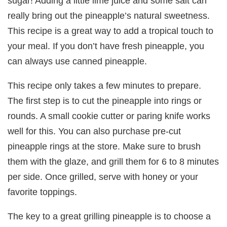
sugar! Adding a little lime juice and some salt can
really bring out the pineapple’s natural sweetness.
This recipe is a great way to add a tropical touch to
your meal. If you don’t have fresh pineapple, you
can always use canned pineapple.
This recipe only takes a few minutes to prepare.
The first step is to cut the pineapple into rings or
rounds. A small cookie cutter or paring knife works
well for this. You can also purchase pre-cut
pineapple rings at the store. Make sure to brush
them with the glaze, and grill them for 6 to 8 minutes
per side. Once grilled, serve with honey or your
favorite toppings.
The key to a great grilling pineapple is to choose a