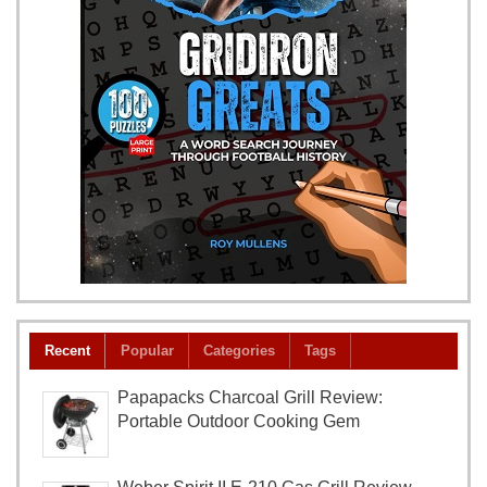
Recent
Popular
Categories
Tags
Papapacks Charcoal Grill Review:
Portable Outdoor Cooking Gem