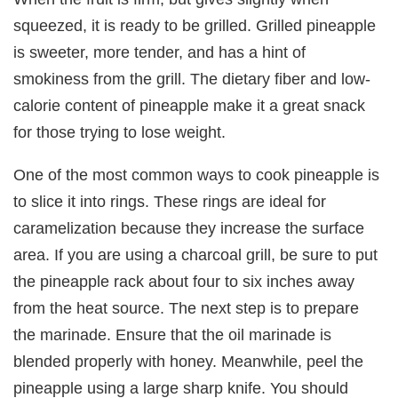
squeezed, it is ready to be grilled. Grilled pineapple
is sweeter, more tender, and has a hint of
smokiness from the grill. The dietary fiber and low-
calorie content of pineapple make it a great snack
for those trying to lose weight.
One of the most common ways to cook pineapple is
to slice it into rings. These rings are ideal for
caramelization because they increase the surface
area. If you are using a charcoal grill, be sure to put
the pineapple rack about four to six inches away
from the heat source. The next step is to prepare
the marinade. Ensure that the oil marinade is
blended properly with honey. Meanwhile, peel the
pineapple using a large sharp knife. You should