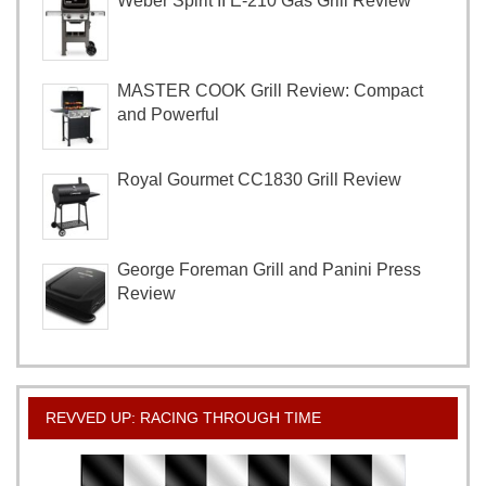
Weber Spirit II E-210 Gas Grill Review
MASTER COOK Grill Review: Compact
and Powerful
Royal Gourmet CC1830 Grill Review
George Foreman Grill and Panini Press
Review
REVVED UP: RACING THROUGH TIME