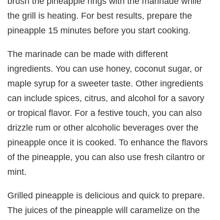
brush the pineapple rings with the marinade while
the grill is heating. For best results, prepare the
pineapple 15 minutes before you start cooking.
The marinade can be made with different
ingredients. You can use honey, coconut sugar, or
maple syrup for a sweeter taste. Other ingredients
can include spices, citrus, and alcohol for a savory
or tropical flavor. For a festive touch, you can also
drizzle rum or other alcoholic beverages over the
pineapple once it is cooked. To enhance the flavors
of the pineapple, you can also use fresh cilantro or
mint.
Grilled pineapple is delicious and quick to prepare.
The juices of the pineapple will caramelize on the