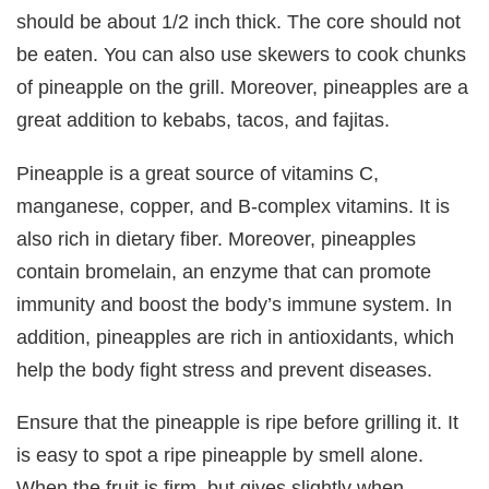
should be about 1/2 inch thick. The core should not
be eaten. You can also use skewers to cook chunks
of pineapple on the grill. Moreover, pineapples are a
great addition to kebabs, tacos, and fajitas.
Pineapple is a great source of vitamins C,
manganese, copper, and B-complex vitamins. It is
also rich in dietary fiber. Moreover, pineapples
contain bromelain, an enzyme that can promote
immunity and boost the body’s immune system. In
addition, pineapples are rich in antioxidants, which
help the body fight stress and prevent diseases.
Ensure that the pineapple is ripe before grilling it. It
is easy to spot a ripe pineapple by smell alone.
When the fruit is firm, but gives slightly when