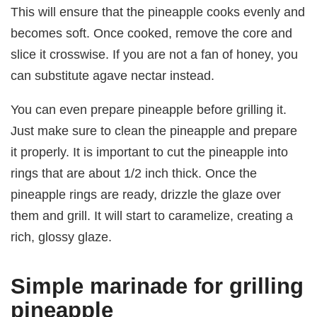
This will ensure that the pineapple cooks evenly and
becomes soft. Once cooked, remove the core and
slice it crosswise. If you are not a fan of honey, you
can substitute agave nectar instead.
You can even prepare pineapple before grilling it.
Just make sure to clean the pineapple and prepare
it properly. It is important to cut the pineapple into
rings that are about 1/2 inch thick. Once the
pineapple rings are ready, drizzle the glaze over
them and grill. It will start to caramelize, creating a
rich, glossy glaze.
Simple marinade for grilling
pineapple