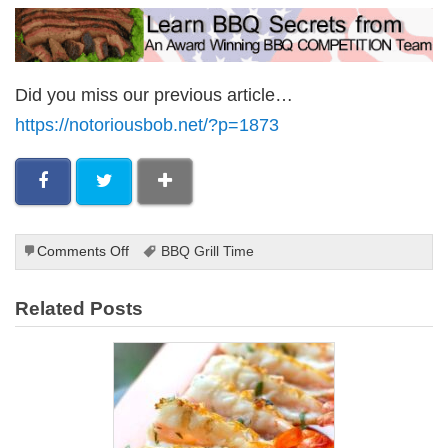
Did you miss our previous article…
https://notoriousbob.net/?p=1873
on
Comments Off
BBQ Grill Time
Grilling
Pineapple
Related Posts
With
a
Marinade