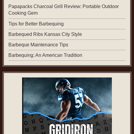
Papapacks Charcoal Grill Review: Portable Outdoor
Cooking Gem
Tips for Better Barbequing
Barbequed Ribs Kansas City Style
Barbeque Maintenance Tips
Barbequing: An American Tradition