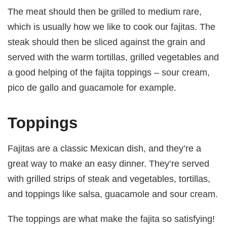
The meat should then be grilled to medium rare,
which is usually how we like to cook our fajitas. The
steak should then be sliced against the grain and
served with the warm tortillas, grilled vegetables and
a good helping of the fajita toppings – sour cream,
pico de gallo and guacamole for example.
Toppings
Fajitas are a classic Mexican dish, and they’re a
great way to make an easy dinner. They’re served
with grilled strips of steak and vegetables, tortillas,
and toppings like salsa, guacamole and sour cream.
The toppings are what make the fajita so satisfying!