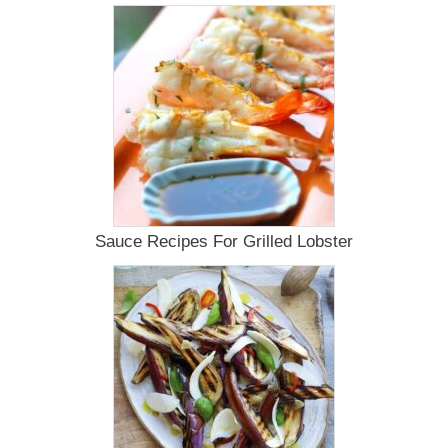
Sauce Recipes For Grilled Lobster