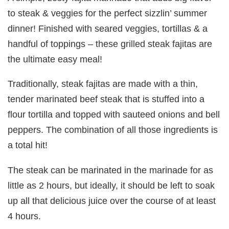
to steak & veggies for the perfect sizzlin’ summer
dinner! Finished with seared veggies, tortillas & a
handful of toppings – these grilled steak fajitas are
the ultimate easy meal!
Traditionally, steak fajitas are made with a thin,
tender marinated beef steak that is stuffed into a
flour tortilla and topped with sauteed onions and bell
peppers. The combination of all those ingredients is
a total hit!
The steak can be marinated in the marinade for as
little as 2 hours, but ideally, it should be left to soak
up all that delicious juice over the course of at least
4 hours.