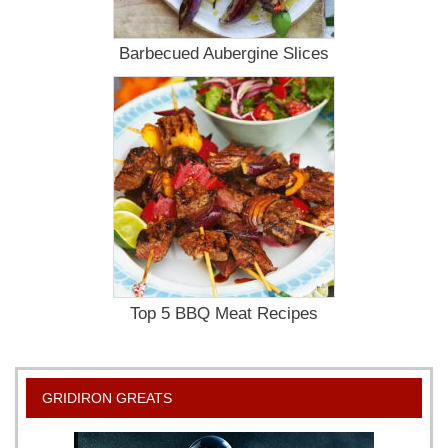
Barbecued Aubergine Slices
Top 5 BBQ Meat Recipes
GRIDIRON GREATS