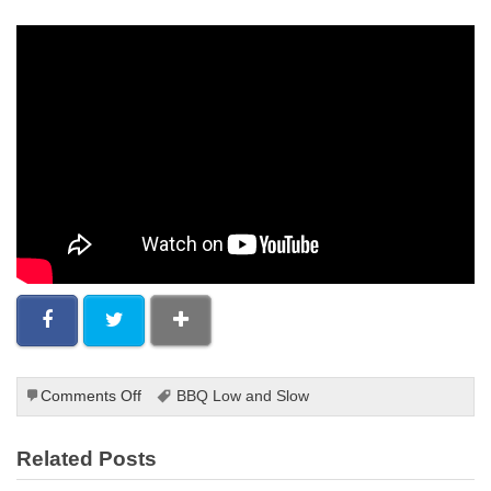
on
Comments Off
BBQ Low and Slow
Grilling
Steak
Related Posts
For
Fajitas