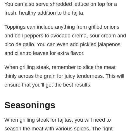
You can also serve shredded lettuce on top for a
fresh, healthy addition to the fajita.
Toppings can include anything from grilled onions
and bell peppers to avocado crema, sour cream and
pico de gallo. You can even add pickled jalapenos
and cilantro leaves for extra flavor.
When grilling steak, remember to slice the meat
thinly across the grain for juicy tenderness. This will
ensure that you’ll get the best results.
Seasonings
When grilling steak for fajitas, you will need to
season the meat with various spices. The right