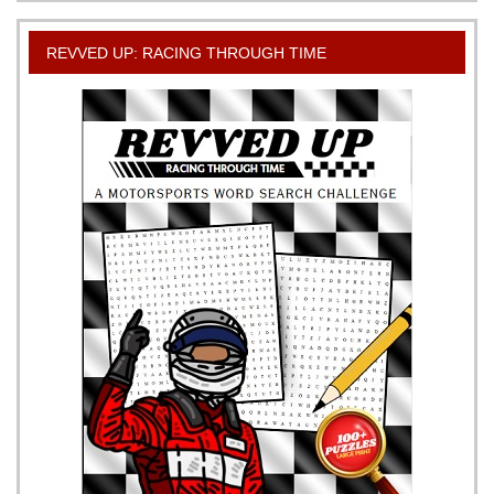
REVVED UP: RACING THROUGH TIME