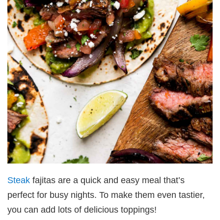
Steak
fajitas are a quick and easy meal that’s
perfect for busy nights. To make them even tastier,
you can add lots of delicious toppings!