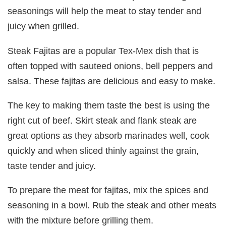
seasonings will help the meat to stay tender and
juicy when grilled.
Steak Fajitas are a popular Tex-Mex dish that is
often topped with sauteed onions, bell peppers and
salsa. These fajitas are delicious and easy to make.
The key to making them taste the best is using the
right cut of beef. Skirt steak and flank steak are
great options as they absorb marinades well, cook
quickly and when sliced thinly against the grain,
taste tender and juicy.
To prepare the meat for fajitas, mix the spices and
seasoning in a bowl. Rub the steak and other meats
with the mixture before grilling them.