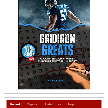
Recent
Popular
Categories
Tags