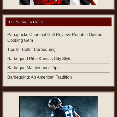
POPULAR ENTRIES
Papapacks Charcoal Grill Review: Portable Outdoor
Cooking Gem
Tips for Better Barbequing
Barbequed Ribs Kansas City Style
Barbeque Maintenance Tips
Barbequing: An American Tradition