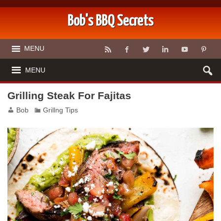
Bob's BBQ Secrets
MENU
MENU
Grilling Steak For Fajitas
Bob
Grillng Tips