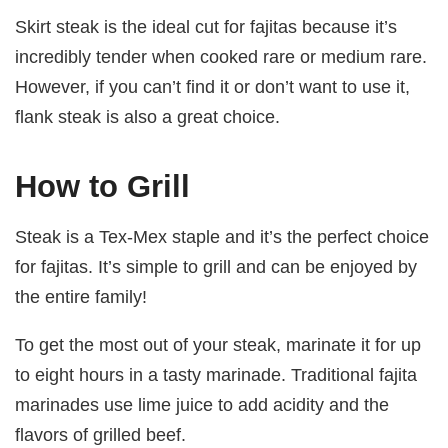
Skirt steak is the ideal cut for fajitas because it’s
incredibly tender when cooked rare or medium rare.
However, if you can’t find it or don’t want to use it,
flank steak is also a great choice.
How to Grill
Steak is a Tex-Mex staple and it’s the perfect choice
for fajitas. It’s simple to grill and can be enjoyed by
the entire family!
To get the most out of your steak, marinate it for up
to eight hours in a tasty marinade. Traditional fajita
marinades use lime juice to add acidity and the
flavors of grilled beef.