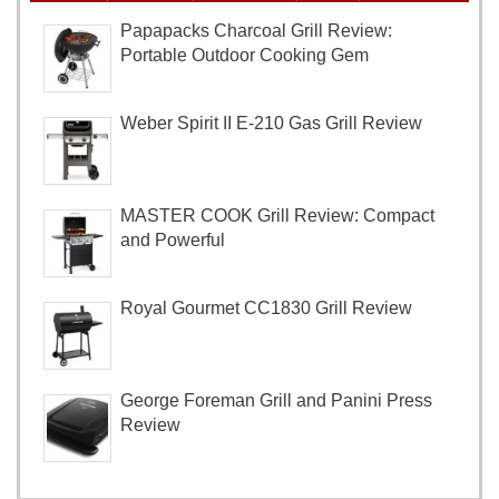
Papapacks Charcoal Grill Review:
Portable Outdoor Cooking Gem
Weber Spirit II E-210 Gas Grill Review
MASTER COOK Grill Review: Compact
and Powerful
Royal Gourmet CC1830 Grill Review
George Foreman Grill and Panini Press
Review