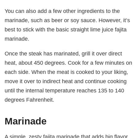
You can also add a few other ingredients to the
marinade, such as beer or soy sauce. However, it’s
best to stick with the basic straight lime juice fajita
marinade.
Once the steak has marinated, grill it over direct
heat, about 450 degrees. Cook for a few minutes on
each side. When the meat is cooked to your liking,
move it over to indirect heat and continue cooking
until the internal temperature reaches 135 to 140
degrees Fahrenheit.
Marinade
A simple, zesty fajita marinade that adds big flavor