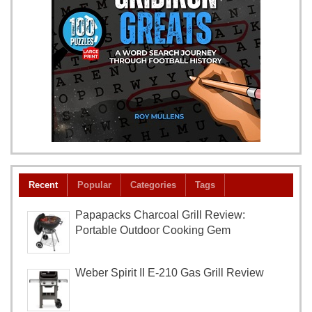
Recent
Popular
Categories
Tags
Papapacks Charcoal Grill Review:
Portable Outdoor Cooking Gem
Weber Spirit II E-210 Gas Grill Review