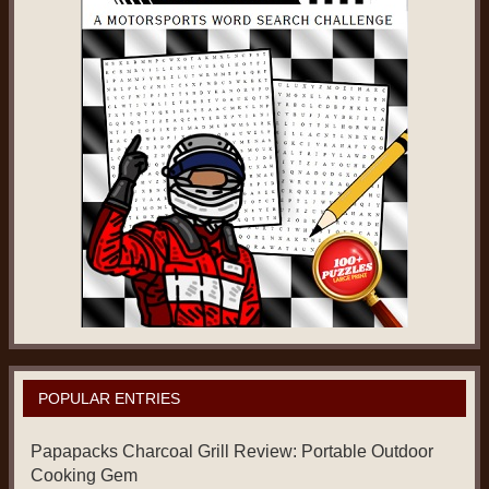
POPULAR ENTRIES
Papapacks Charcoal Grill Review: Portable Outdoor
Cooking Gem