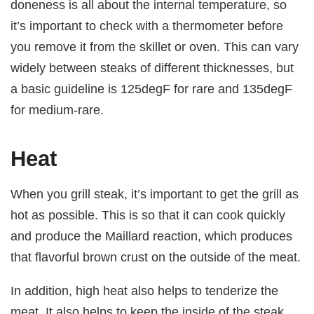
doneness is all about the internal temperature, so
it’s important to check with a thermometer before
you remove it from the skillet or oven. This can vary
widely between steaks of different thicknesses, but
a basic guideline is 125degF for rare and 135degF
for medium-rare.
Heat
When you grill steak, it’s important to get the grill as
hot as possible. This is so that it can cook quickly
and produce the Maillard reaction, which produces
that flavorful brown crust on the outside of the meat.
In addition, high heat also helps to tenderize the
meat. It also helps to keep the inside of the steak