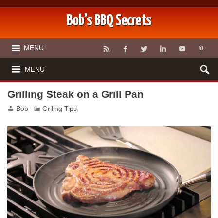
Bob's BBQ Secrets
MENU
MENU
Grilling Steak on a Grill Pan
Bob
Grillng Tips