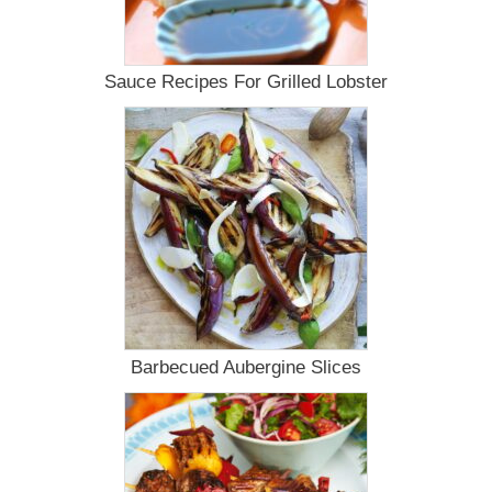
Sauce Recipes For Grilled Lobster
Barbecued Aubergine Slices