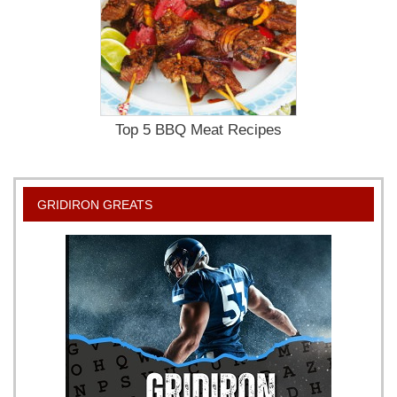
Top 5 BBQ Meat Recipes
GRIDIRON GREATS