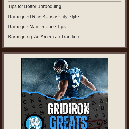
Tips for Better Barbequing
Barbequed Ribs Kansas City Style
Barbeque Maintenance Tips
Barbequing: An American Tradition