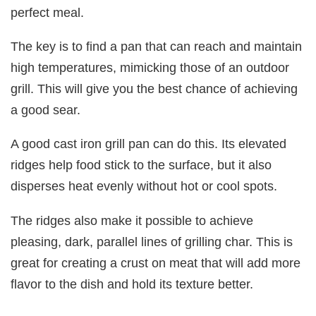
perfect meal.
The key is to find a pan that can reach and maintain
high temperatures, mimicking those of an outdoor
grill. This will give you the best chance of achieving
a good sear.
A good cast iron grill pan can do this. Its elevated
ridges help food stick to the surface, but it also
disperses heat evenly without hot or cool spots.
The ridges also make it possible to achieve
pleasing, dark, parallel lines of grilling char. This is
great for creating a crust on meat that will add more
flavor to the dish and hold its texture better.