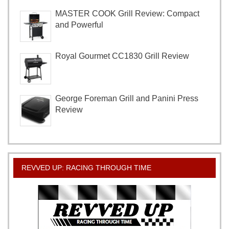
MASTER COOK Grill Review: Compact
and Powerful
Royal Gourmet CC1830 Grill Review
George Foreman Grill and Panini Press
Review
REVVED UP: RACING THROUGH TIME