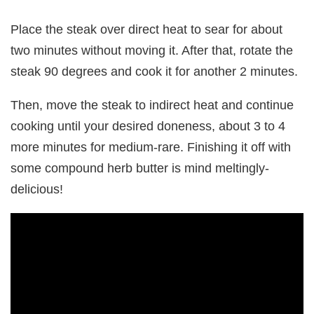
Place the steak over direct heat to sear for about
two minutes without moving it. After that, rotate the
steak 90 degrees and cook it for another 2 minutes.
Then, move the steak to indirect heat and continue
cooking until your desired doneness, about 3 to 4
more minutes for medium-rare. Finishing it off with
some compound herb butter is mind meltingly-
delicious!