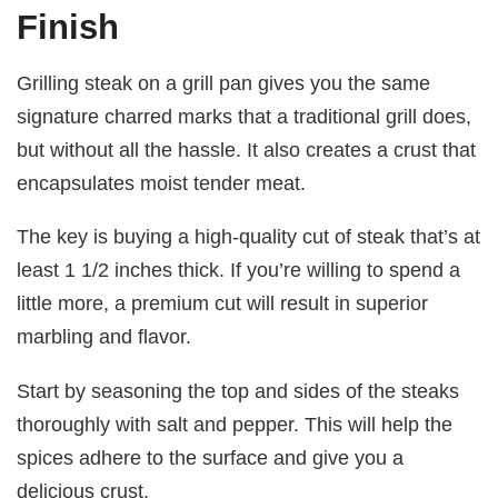
Finish
Grilling steak on a grill pan gives you the same
signature charred marks that a traditional grill does,
but without all the hassle. It also creates a crust that
encapsulates moist tender meat.
The key is buying a high-quality cut of steak that’s at
least 1 1/2 inches thick. If you’re willing to spend a
little more, a premium cut will result in superior
marbling and flavor.
Start by seasoning the top and sides of the steaks
thoroughly with salt and pepper. This will help the
spices adhere to the surface and give you a
delicious crust.