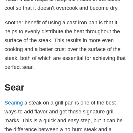
cool so that it doesn’t overcook and become dry.
Another benefit of using a cast iron pan is that it
helps to evenly distribute the heat throughout the
surface of the steak. This results in more even
cooking and a better crust over the surface of the
steak, both of which are essential for achieving that
perfect sear.
Sear
Searing
a steak on a grill pan is one of the best
ways to add flavor and get those signature grill
marks. This is a quick and easy step, but it can be
the difference between a ho-hum steak and a