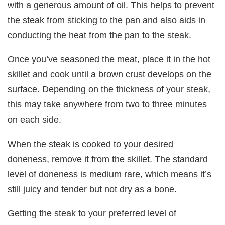
with a generous amount of oil. This helps to prevent
the steak from sticking to the pan and also aids in
conducting the heat from the pan to the steak.
Once you’ve seasoned the meat, place it in the hot
skillet and cook until a brown crust develops on the
surface. Depending on the thickness of your steak,
this may take anywhere from two to three minutes
on each side.
When the steak is cooked to your desired
doneness, remove it from the skillet. The standard
level of doneness is medium rare, which means it’s
still juicy and tender but not dry as a bone.
Getting the steak to your preferred level of