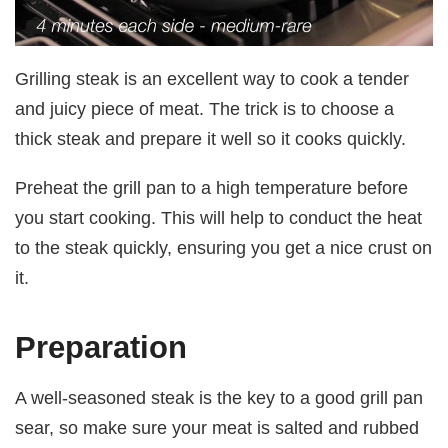
Grilling steak is an excellent way to cook a tender
and juicy piece of meat. The trick is to choose a
thick steak and prepare it well so it cooks quickly.
Preheat the grill pan to a high temperature before
you start cooking. This will help to conduct the heat
to the steak quickly, ensuring you get a nice crust on
it.
Preparation
A well-seasoned steak is the key to a good grill pan
sear, so make sure your meat is salted and rubbed