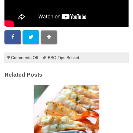
on
Comments Off
BBQ Tips Brisket
Grilling
Steak
Related Posts
on
a
Grill
Pan