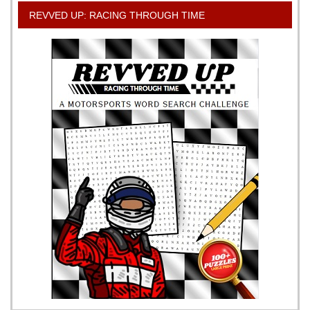
REVVED UP: RACING THROUGH TIME