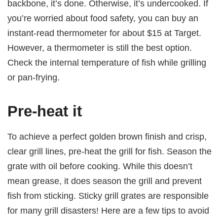
backbone, it’s done. Otherwise, it’s undercooked. If
you’re worried about food safety, you can buy an
instant-read thermometer for about $15 at Target.
However, a thermometer is still the best option.
Check the internal temperature of fish while grilling
or pan-frying.
Pre-heat it
To achieve a perfect golden brown finish and crisp,
clear grill lines, pre-heat the grill for fish. Season the
grate with oil before cooking. While this doesn’t
mean grease, it does season the grill and prevent
fish from sticking. Sticky grill grates are responsible
for many grill disasters! Here are a few tips to avoid