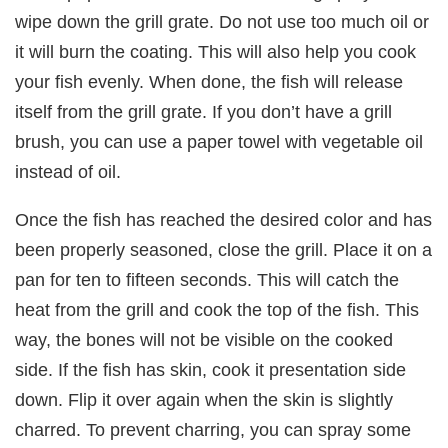
wipe down the grill grate. Do not use too much oil or
it will burn the coating. This will also help you cook
your fish evenly. When done, the fish will release
itself from the grill grate. If you don’t have a grill
brush, you can use a paper towel with vegetable oil
instead of oil.
Once the fish has reached the desired color and has
been properly seasoned, close the grill. Place it on a
pan for ten to fifteen seconds. This will catch the
heat from the grill and cook the top of the fish. This
way, the bones will not be visible on the cooked
side. If the fish has skin, cook it presentation side
down. Flip it over again when the skin is slightly
charred. To prevent charring, you can spray some