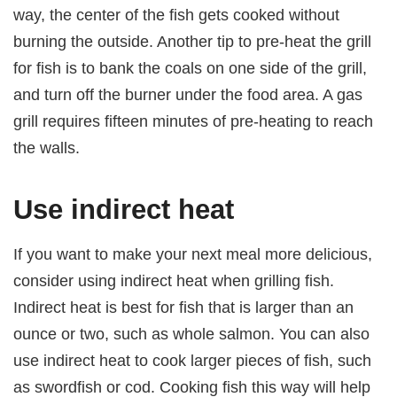
way, the center of the fish gets cooked without
burning the outside. Another tip to pre-heat the grill
for fish is to bank the coals on one side of the grill,
and turn off the burner under the food area. A gas
grill requires fifteen minutes of pre-heating to reach
the walls.
Use indirect heat
If you want to make your next meal more delicious,
consider using indirect heat when grilling fish.
Indirect heat is best for fish that is larger than an
ounce or two, such as whole salmon. You can also
use indirect heat to cook larger pieces of fish, such
as swordfish or cod. Cooking fish this way will help