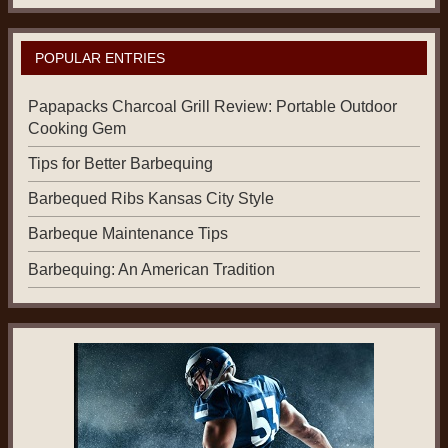
POPULAR ENTRIES
Papapacks Charcoal Grill Review: Portable Outdoor
Cooking Gem
Tips for Better Barbequing
Barbequed Ribs Kansas City Style
Barbeque Maintenance Tips
Barbequing: An American Tradition