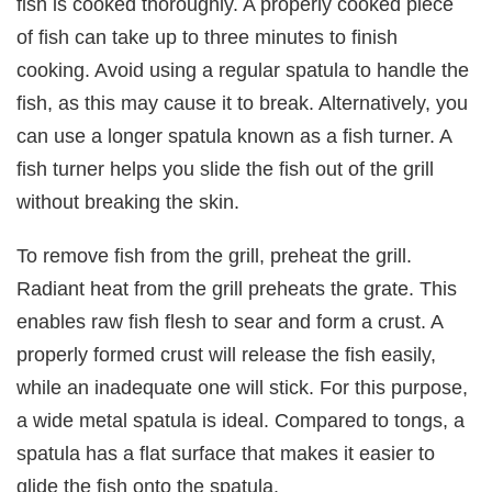
fish is cooked thoroughly. A properly cooked piece
of fish can take up to three minutes to finish
cooking. Avoid using a regular spatula to handle the
fish, as this may cause it to break. Alternatively, you
can use a longer spatula known as a fish turner. A
fish turner helps you slide the fish out of the grill
without breaking the skin.
To remove fish from the grill, preheat the grill.
Radiant heat from the grill preheats the grate. This
enables raw fish flesh to sear and form a crust. A
properly formed crust will release the fish easily,
while an inadequate one will stick. For this purpose,
a wide metal spatula is ideal. Compared to tongs, a
spatula has a flat surface that makes it easier to
glide the fish onto the spatula.