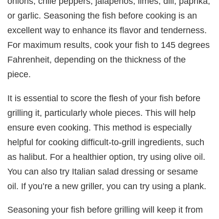
onions, chile peppers, jalapenos, limes, dill, paprika,
or garlic. Seasoning the fish before cooking is an
excellent way to enhance its flavor and tenderness.
For maximum results, cook your fish to 145 degrees
Fahrenheit, depending on the thickness of the
piece.
It is essential to score the flesh of your fish before
grilling it, particularly whole pieces. This will help
ensure even cooking. This method is especially
helpful for cooking difficult-to-grill ingredients, such
as halibut. For a healthier option, try using olive oil.
You can also try Italian salad dressing or sesame
oil. If you’re a new griller, you can try using a plank.
Seasoning your fish before grilling will keep it from