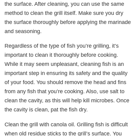
the surface. After cleaning, you can use the same
method to clean the grill itself. Make sure you dry
the surface thoroughly before applying the marinade
and seasoning.
Regardless of the type of fish you’re grilling, it’s
important to clean it thoroughly before cooking.
While it may seem unpleasant, cleaning fish is an
important step in ensuring its safety and the quality
of your food. You should remove the head and fins
from any fish that you’re cooking. Also, use salt to
clean the cavity, as this will help kill microbes. Once
the cavity is clean, pat the fish dry.
Clean the grill with canola oil. Grilling fish is difficult
when old residue sticks to the grill’s surface. You