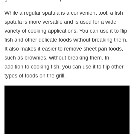
While a regular spatula is a convenient tool, a fish
spatula is more versatile and is used for a wide
variety of cooking applications. You can use it to flip
fish and other delicate foods without breaking them.
It also makes it easier to remove sheet pan foods,
such as brownies, without breaking them. In
addition to cooking fish, you can use it to flip other
types of foods on the grill.