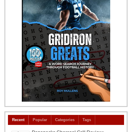
Recent
Popular
Categories
Tags