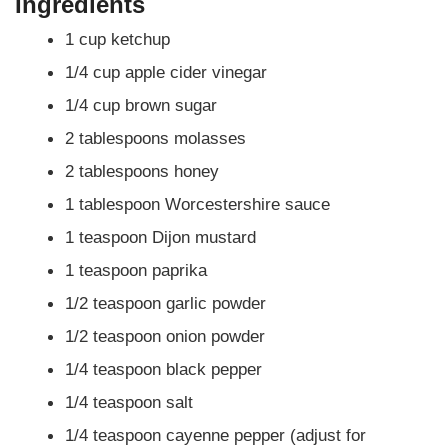
Ingredients
1 cup ketchup
1/4 cup apple cider vinegar
1/4 cup brown sugar
2 tablespoons molasses
2 tablespoons honey
1 tablespoon Worcestershire sauce
1 teaspoon Dijon mustard
1 teaspoon paprika
1/2 teaspoon garlic powder
1/2 teaspoon onion powder
1/4 teaspoon black pepper
1/4 teaspoon salt
1/4 teaspoon cayenne pepper (adjust for