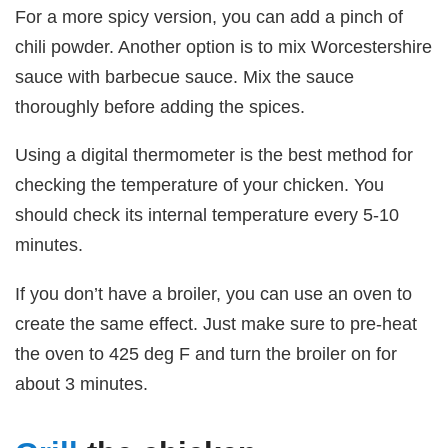
For a more spicy version, you can add a pinch of
chili powder. Another option is to mix Worcestershire
sauce with barbecue sauce. Mix the sauce
thoroughly before adding the spices.
Using a digital thermometer is the best method for
checking the temperature of your chicken. You
should check its internal temperature every 5-10
minutes.
If you don’t have a broiler, you can use an oven to
create the same effect. Just make sure to pre-heat
the oven to 425 deg F and turn the broiler on for
about 3 minutes.