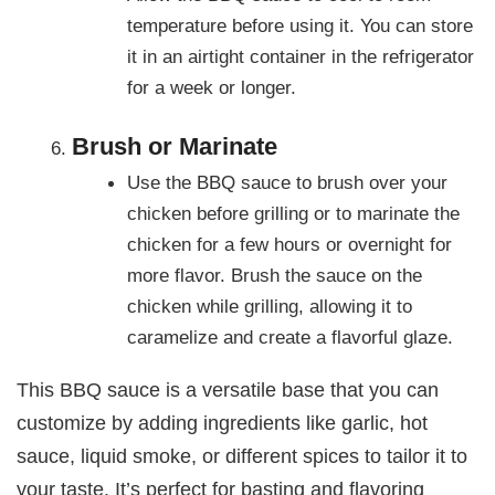
temperature before using it. You can store
it in an airtight container in the refrigerator
for a week or longer.
Brush or Marinate
Use the BBQ sauce to brush over your
chicken before grilling or to marinate the
chicken for a few hours or overnight for
more flavor. Brush the sauce on the
chicken while grilling, allowing it to
caramelize and create a flavorful glaze.
This BBQ sauce is a versatile base that you can
customize by adding ingredients like garlic, hot
sauce, liquid smoke, or different spices to tailor it to
your taste. It’s perfect for basting and flavoring