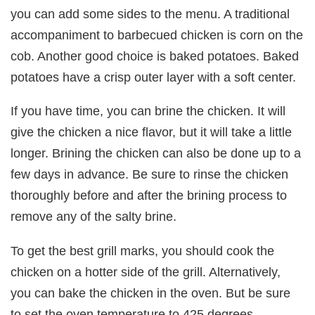
you can add some sides to the menu. A traditional
accompaniment to barbecued chicken is corn on the
cob. Another good choice is baked potatoes. Baked
potatoes have a crisp outer layer with a soft center.
If you have time, you can brine the chicken. It will
give the chicken a nice flavor, but it will take a little
longer. Brining the chicken can also be done up to a
few days in advance. Be sure to rinse the chicken
thoroughly before and after the brining process to
remove any of the salty brine.
To get the best grill marks, you should cook the
chicken on a hotter side of the grill. Alternatively,
you can bake the chicken in the oven. But be sure
to set the oven temperature to 425 degrees