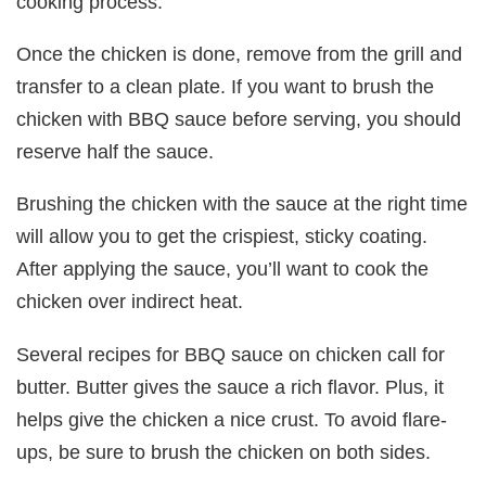
cooking process.
Once the chicken is done, remove from the grill and
transfer to a clean plate. If you want to brush the
chicken with BBQ sauce before serving, you should
reserve half the sauce.
Brushing the chicken with the sauce at the right time
will allow you to get the crispiest, sticky coating.
After applying the sauce, you’ll want to cook the
chicken over indirect heat.
Several recipes for BBQ sauce on chicken call for
butter. Butter gives the sauce a rich flavor. Plus, it
helps give the chicken a nice crust. To avoid flare-
ups, be sure to brush the chicken on both sides.