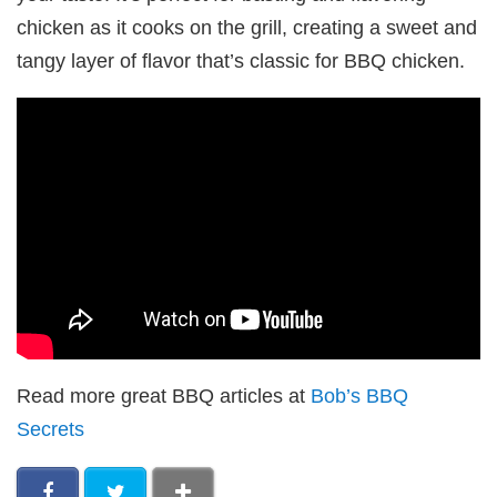
chicken as it cooks on the grill, creating a sweet and
tangy layer of flavor that’s classic for BBQ chicken.
Read more great BBQ articles at
Bob’s BBQ
Secrets