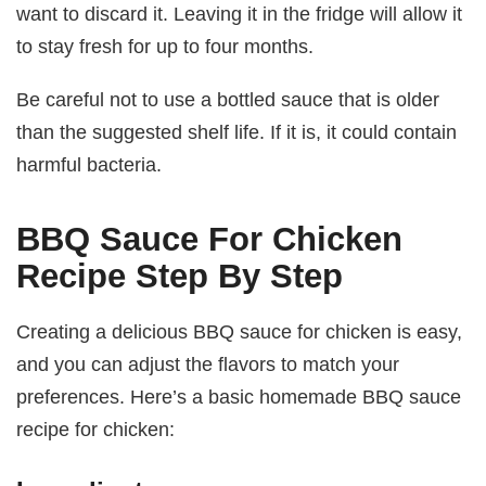
want to discard it. Leaving it in the fridge will allow it
to stay fresh for up to four months.
Be careful not to use a bottled sauce that is older
than the suggested shelf life. If it is, it could contain
harmful bacteria.
BBQ Sauce For Chicken
Recipe Step By Step
Creating a delicious BBQ sauce for chicken is easy,
and you can adjust the flavors to match your
preferences. Here’s a basic homemade BBQ sauce
recipe for chicken: