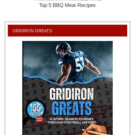
Top 5 BBQ Meat Recipes
GRIDIRON GREATS