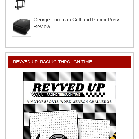
George Foreman Grill and Panini Press
Review
REVVED UP: RACING THROUGH TIME