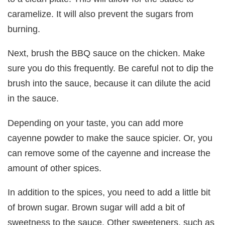
caramelize. It will also prevent the sugars from
burning.
Next, brush the BBQ sauce on the chicken. Make
sure you do this frequently. Be careful not to dip the
brush into the sauce, because it can dilute the acid
in the sauce.
Depending on your taste, you can add more
cayenne powder to make the sauce spicier. Or, you
can remove some of the cayenne and increase the
amount of other spices.
In addition to the spices, you need to add a little bit
of brown sugar. Brown sugar will add a bit of
sweetness to the sauce. Other sweeteners, such as