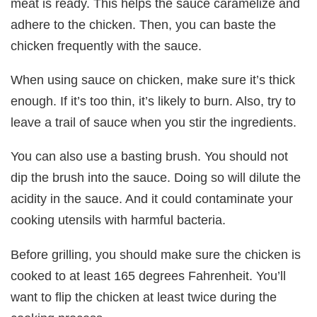
meat is ready. This helps the sauce caramelize and
adhere to the chicken. Then, you can baste the
chicken frequently with the sauce.
When using sauce on chicken, make sure it’s thick
enough. If it’s too thin, it’s likely to burn. Also, try to
leave a trail of sauce when you stir the ingredients.
You can also use a basting brush. You should not
dip the brush into the sauce. Doing so will dilute the
acidity in the sauce. And it could contaminate your
cooking utensils with harmful bacteria.
Before grilling, you should make sure the chicken is
cooked to at least 165 degrees Fahrenheit. You’ll
want to flip the chicken at least twice during the