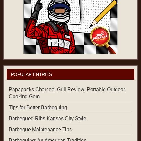
POPULAR ENTRIES
Papapacks Charcoal Grill Review: Portable Outdoor
Cooking Gem
Tips for Better Barbequing
Barbequed Ribs Kansas City Style
Barbeque Maintenance Tips
Barbequing: An American Tradition