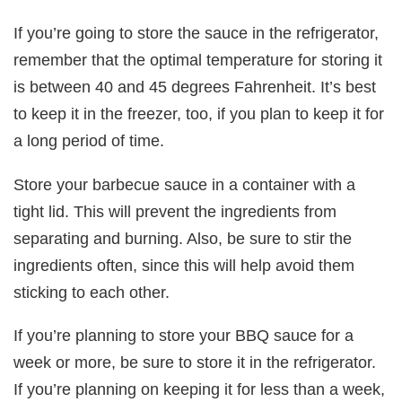
If you’re going to store the sauce in the refrigerator,
remember that the optimal temperature for storing it
is between 40 and 45 degrees Fahrenheit. It’s best
to keep it in the freezer, too, if you plan to keep it for
a long period of time.
Store your barbecue sauce in a container with a
tight lid. This will prevent the ingredients from
separating and burning. Also, be sure to stir the
ingredients often, since this will help avoid them
sticking to each other.
If you’re planning to store your BBQ sauce for a
week or more, be sure to store it in the refrigerator.
If you’re planning on keeping it for less than a week,