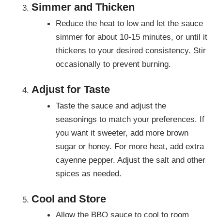
Simmer and Thicken
Reduce the heat to low and let the sauce
simmer for about 10-15 minutes, or until it
thickens to your desired consistency. Stir
occasionally to prevent burning.
Adjust for Taste
Taste the sauce and adjust the
seasonings to match your preferences. If
you want it sweeter, add more brown
sugar or honey. For more heat, add extra
cayenne pepper. Adjust the salt and other
spices as needed.
Cool and Store
Allow the BBQ sauce to cool to room