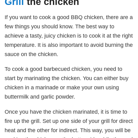
Grill
the chicken
If you want to cook a good BBQ chicken, there are a
few things you should know. The best way to
achieve a tasty, juicy chicken is to cook it at the right
temperature. It is also important to avoid burning the
sauce on the chicken.
To cook a good barbecued chicken, you need to
start by marinating the chicken. You can either buy
chicken in a marinade or make your own using
buttermilk and garlic powder.
Once you have the chicken marinated, it is time to
fire up the grill. Set up one side of your grill for direct
heat and the other for indirect. This way, you will be