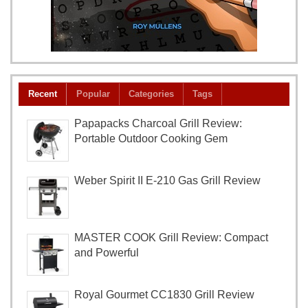
Recent
Popular
Categories
Tags
Papapacks Charcoal Grill Review:
Portable Outdoor Cooking Gem
Weber Spirit II E-210 Gas Grill Review
MASTER COOK Grill Review: Compact
and Powerful
Royal Gourmet CC1830 Grill Review