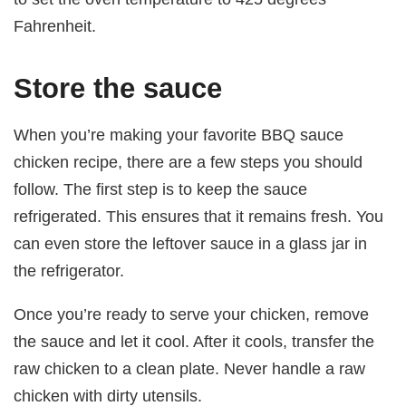
Fahrenheit.
Store the sauce
When you’re making your favorite BBQ sauce
chicken recipe, there are a few steps you should
follow. The first step is to keep the sauce
refrigerated. This ensures that it remains fresh. You
can even store the leftover sauce in a glass jar in
the refrigerator.
Once you’re ready to serve your chicken, remove
the sauce and let it cool. After it cools, transfer the
raw chicken to a clean plate. Never handle a raw
chicken with dirty utensils.