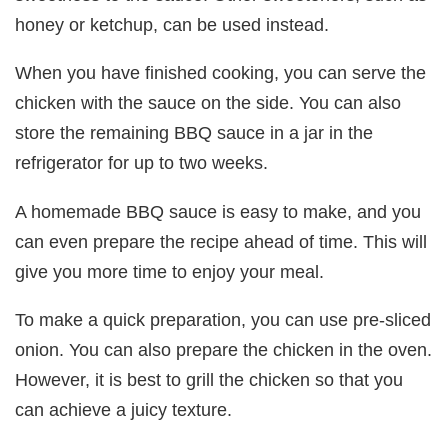
honey or ketchup, can be used instead.
When you have finished cooking, you can serve the
chicken with the sauce on the side. You can also
store the remaining BBQ sauce in a jar in the
refrigerator for up to two weeks.
A homemade BBQ sauce is easy to make, and you
can even prepare the recipe ahead of time. This will
give you more time to enjoy your meal.
To make a quick preparation, you can use pre-sliced
onion. You can also prepare the chicken in the oven.
However, it is best to grill the chicken so that you
can achieve a juicy texture.