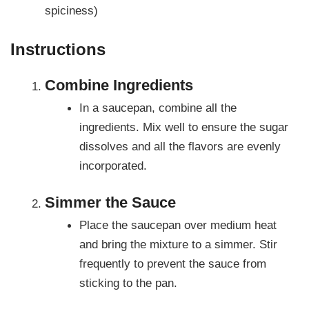
spiciness)
Instructions
Combine Ingredients
In a saucepan, combine all the
ingredients. Mix well to ensure the sugar
dissolves and all the flavors are evenly
incorporated.
Simmer the Sauce
Place the saucepan over medium heat
and bring the mixture to a simmer. Stir
frequently to prevent the sauce from
sticking to the pan.