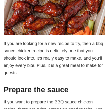
If you are looking for a new recipe to try, then a bbq
sauce chicken recipe is definitely one that you
should look into. It’s really easy to make, and you’ll
enjoy every bite. Plus, it is a great meal to make for
guests.
Prepare the sauce
If you want to prepare the BBQ sauce chicken