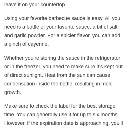
leave it on your countertop.
Using your favorite barbecue sauce is easy. All you
need is a bottle of your favorite sauce, a bit of salt
and garlic powder. For a spicier flavor, you can add
a pinch of cayenne.
Whether you’re storing the sauce in the refrigerator
or in the freezer, you need to make sure it’s kept out
of direct sunlight. Heat from the sun can cause
condensation inside the bottle, resulting in mold
growth.
Make sure to check the label for the best storage
time. You can generally use it for up to six months.
However, if the expiration date is approaching, you’ll