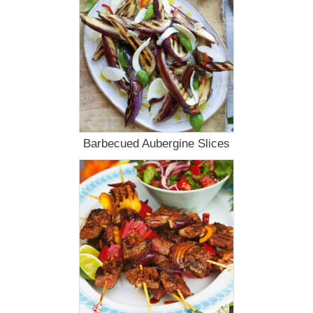
Barbecued Aubergine Slices