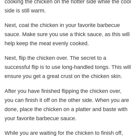
cooking the chicken on the hotter side while the cool
side is still warm.
Next, coat the chicken in your favorite barbecue
sauce. Make sure you use a thick sauce, as this will
help keep the meat evenly cooked.
Next, flip the chicken over. The secret to a
successful flip is to use long-handled tongs. This will
ensure you get a great crust on the chicken skin.
After you have finished flipping the chicken over,
you can finish it off on the other side. When you are
done, place the chicken on a platter and baste with
your favorite barbecue sauce.
While you are waiting for the chicken to finish off,