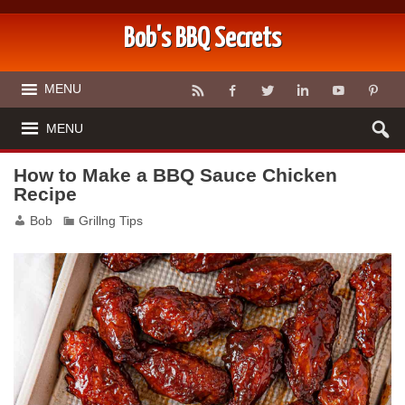
Bob's BBQ Secrets
MENU
MENU
How to Make a BBQ Sauce Chicken
Recipe
Bob
Grillng Tips