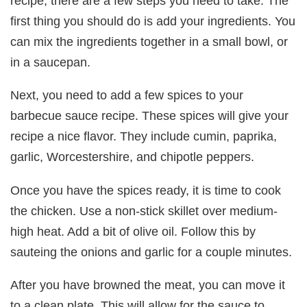
recipe, there are a few steps you need to take. The
first thing you should do is add your ingredients. You
can mix the ingredients together in a small bowl, or
in a saucepan.
Next, you need to add a few spices to your
barbecue sauce recipe. These spices will give your
recipe a nice flavor. They include cumin, paprika,
garlic, Worcestershire, and chipotle peppers.
Once you have the spices ready, it is time to cook
the chicken. Use a non-stick skillet over medium-
high heat. Add a bit of olive oil. Follow this by
sauteing the onions and garlic for a couple minutes.
After you have browned the meat, you can move it
to a clean plate. This will allow for the sauce to