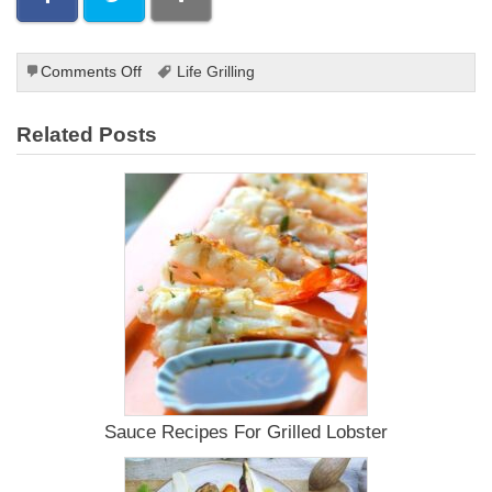
on
Comments Off
Life Grilling
How
to
Related Posts
Make
a
BBQ
Sauce
Chicken
Recipe
Sauce Recipes For Grilled Lobster