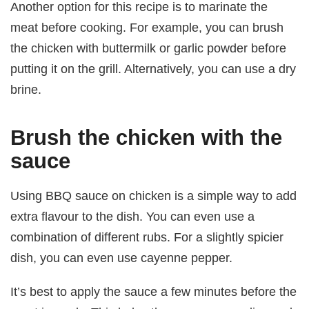
Another option for this recipe is to marinate the
meat before cooking. For example, you can brush
the chicken with buttermilk or garlic powder before
putting it on the grill. Alternatively, you can use a dry
brine.
Brush the chicken with the
sauce
Using BBQ sauce on chicken is a simple way to add
extra flavour to the dish. You can even use a
combination of different rubs. For a slightly spicier
dish, you can even use cayenne pepper.
It’s best to apply the sauce a few minutes before the