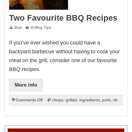
Two Favourite BBQ Recipes
Bob
Grillng Tips
If you’ve ever wished you could have a
backyard barbecue without having to cook your
meat on the grill, consider one of our favourite
BBQ recipes.
More info
on
Comments Off
chops
,
grilled
,
ingredients
,
pork
,
rib
Two
Favourite
BBQ
Recipes