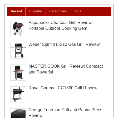
Recent
Popular
Categories
Tags
Papapacks Charcoal Grill Review:
Portable Outdoor Cooking Gem
Weber Spirit II E-210 Gas Grill Review
MASTER COOK Grill Review: Compact
and Powerful
Royal Gourmet CC1830 Grill Review
George Foreman Grill and Panini Press
Review