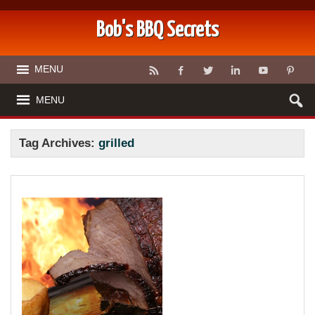
Bob's BBQ Secrets
MENU
MENU
Tag Archives:
grilled