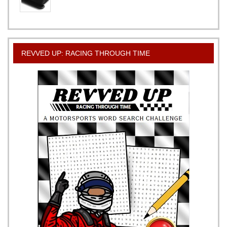
REVVED UP: RACING THROUGH TIME