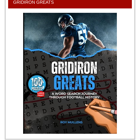
GRIDIRON GREATS