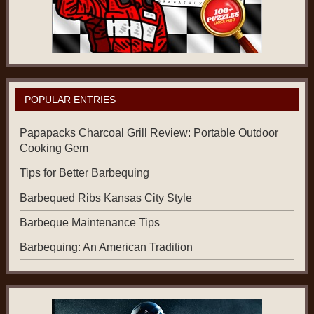
POPULAR ENTRIES
Papapacks Charcoal Grill Review: Portable Outdoor
Cooking Gem
Tips for Better Barbequing
Barbequed Ribs Kansas City Style
Barbeque Maintenance Tips
Barbequing: An American Tradition