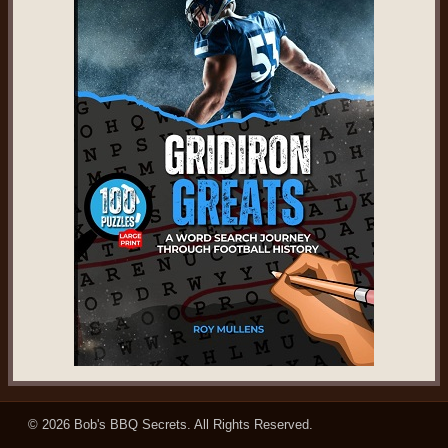
© 2026
Bob's BBQ Secrets
. All Rights Reserved.