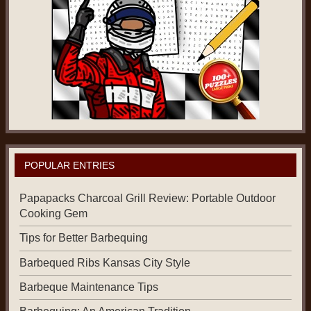
POPULAR ENTRIES
Papapacks Charcoal Grill Review: Portable Outdoor
Cooking Gem
Tips for Better Barbequing
Barbequed Ribs Kansas City Style
Barbeque Maintenance Tips