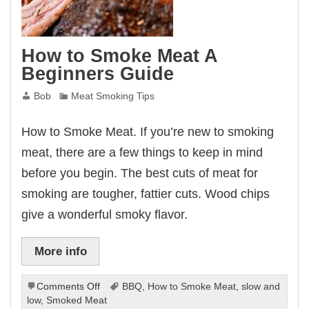
How to Smoke Meat A
Beginners Guide
Bob
Meat Smoking Tips
How to Smoke Meat. If you’re new to smoking
meat, there are a few things to keep in mind
before you begin. The best cuts of meat for
smoking are tougher, fattier cuts. Wood chips
give a wonderful smoky flavor.
More info
on
Comments Off
BBQ
,
How to Smoke Meat
,
slow and
How
low
,
Smoked Meat