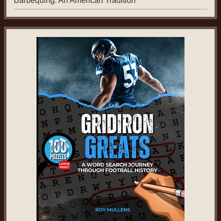
Barbequing: An American Tradition