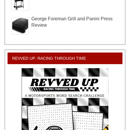
George Foreman Grill and Panini Press
Review
REVVED UP: RACING THROUGH TIME