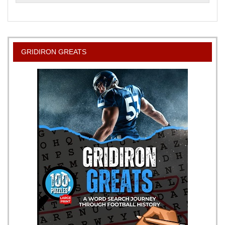
to
Smoke
Meat
A
Beginners
GRIDIRON GREATS
Guide