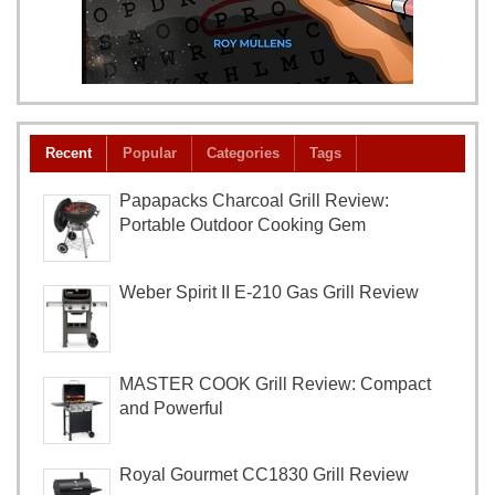
Recent
Popular
Categories
Tags
Papapacks Charcoal Grill Review:
Portable Outdoor Cooking Gem
Weber Spirit II E-210 Gas Grill Review
MASTER COOK Grill Review: Compact
and Powerful
Royal Gourmet CC1830 Grill Review