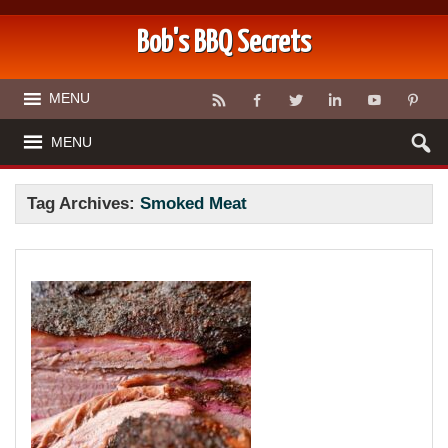
Bob's BBQ Secrets
MENU
MENU
Tag Archives:
Smoked Meat