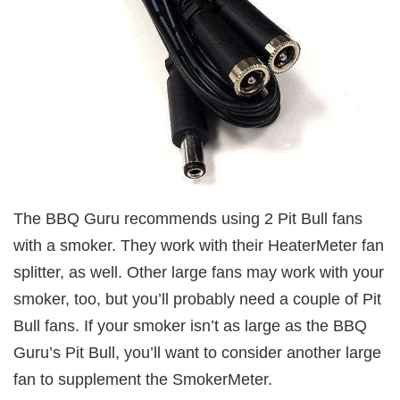
The BBQ Guru recommends using 2 Pit Bull fans
with a smoker. They work with their HeaterMeter fan
splitter, as well. Other large fans may work with your
smoker, too, but you’ll probably need a couple of Pit
Bull fans. If your smoker isn’t as large as the BBQ
Guru’s Pit Bull, you’ll want to consider another large
fan to supplement the SmokerMeter.