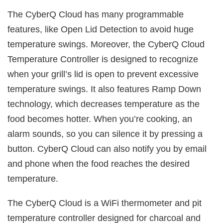
The CyberQ Cloud has many programmable
features, like Open Lid Detection to avoid huge
temperature swings. Moreover, the CyberQ Cloud
Temperature Controller is designed to recognize
when your grill’s lid is open to prevent excessive
temperature swings. It also features Ramp Down
technology, which decreases temperature as the
food becomes hotter. When you’re cooking, an
alarm sounds, so you can silence it by pressing a
button. CyberQ Cloud can also notify you by email
and phone when the food reaches the desired
temperature.
The CyberQ Cloud is a WiFi thermometer and pit
temperature controller designed for charcoal and