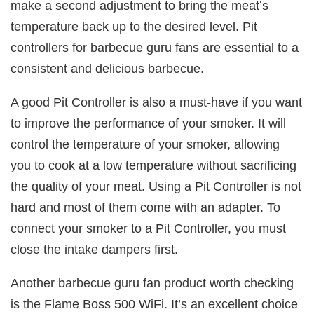
make a second adjustment to bring the meat’s
temperature back up to the desired level. Pit
controllers for barbecue guru fans are essential to a
consistent and delicious barbecue.
A good Pit Controller is also a must-have if you want
to improve the performance of your smoker. It will
control the temperature of your smoker, allowing
you to cook at a low temperature without sacrificing
the quality of your meat. Using a Pit Controller is not
hard and most of them come with an adapter. To
connect your smoker to a Pit Controller, you must
close the intake dampers first.
Another barbecue guru fan product worth checking
is the Flame Boss 500 WiFi. It’s an excellent choice