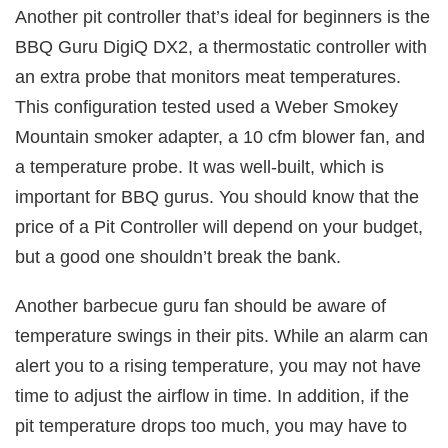
Another pit controller that’s ideal for beginners is the
BBQ Guru DigiQ DX2, a thermostatic controller with
an extra probe that monitors meat temperatures.
This configuration tested used a Weber Smokey
Mountain smoker adapter, a 10 cfm blower fan, and
a temperature probe. It was well-built, which is
important for BBQ gurus. You should know that the
price of a Pit Controller will depend on your budget,
but a good one shouldn’t break the bank.
Another barbecue guru fan should be aware of
temperature swings in their pits. While an alarm can
alert you to a rising temperature, you may not have
time to adjust the airflow in time. In addition, if the
pit temperature drops too much, you may have to