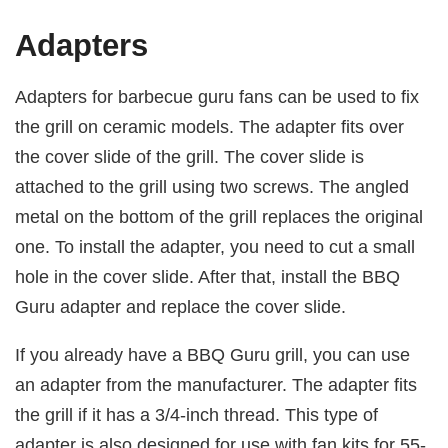
Adapters
Adapters for barbecue guru fans can be used to fix
the grill on ceramic models. The adapter fits over
the cover slide of the grill. The cover slide is
attached to the grill using two screws. The angled
metal on the bottom of the grill replaces the original
one. To install the adapter, you need to cut a small
hole in the cover slide. After that, install the BBQ
Guru adapter and replace the cover slide.
If you already have a BBQ Guru grill, you can use
an adapter from the manufacturer. The adapter fits
the grill if it has a 3/4-inch thread. This type of
adapter is also designed for use with fan kits for 55-