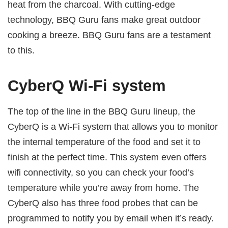
heat from the charcoal. With cutting-edge
technology, BBQ Guru fans make great outdoor
cooking a breeze. BBQ Guru fans are a testament
to this.
CyberQ Wi-Fi system
The top of the line in the BBQ Guru lineup, the
CyberQ is a Wi-Fi system that allows you to monitor
the internal temperature of the food and set it to
finish at the perfect time. This system even offers
wifi connectivity, so you can check your food’s
temperature while you’re away from home. The
CyberQ also has three food probes that can be
programmed to notify you by email when it’s ready.