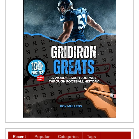
Recent
Popular
Categories
Tags