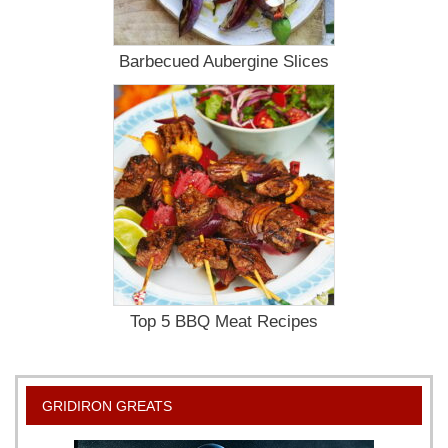
Barbecued Aubergine Slices
Top 5 BBQ Meat Recipes
GRIDIRON GREATS