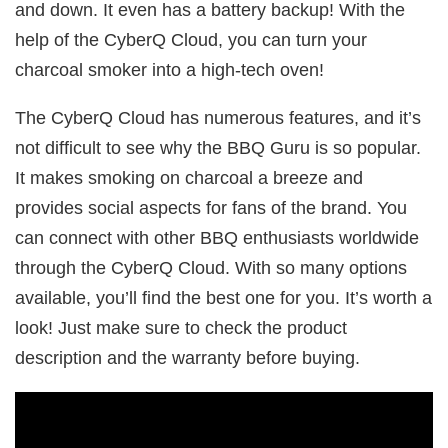
and down. It even has a battery backup! With the
help of the CyberQ Cloud, you can turn your
charcoal smoker into a high-tech oven!
The CyberQ Cloud has numerous features, and it’s
not difficult to see why the BBQ Guru is so popular.
It makes smoking on charcoal a breeze and
provides social aspects for fans of the brand. You
can connect with other BBQ enthusiasts worldwide
through the CyberQ Cloud. With so many options
available, you’ll find the best one for you. It’s worth a
look! Just make sure to check the product
description and the warranty before buying.