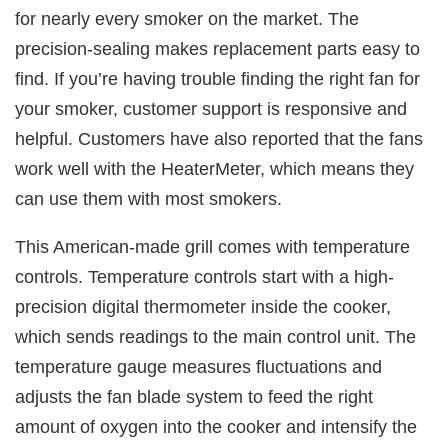
for nearly every smoker on the market. The
precision-sealing makes replacement parts easy to
find. If you’re having trouble finding the right fan for
your smoker, customer support is responsive and
helpful. Customers have also reported that the fans
work well with the HeaterMeter, which means they
can use them with most smokers.
This American-made grill comes with temperature
controls. Temperature controls start with a high-
precision digital thermometer inside the cooker,
which sends readings to the main control unit. The
temperature gauge measures fluctuations and
adjusts the fan blade system to feed the right
amount of oxygen into the cooker and intensify the