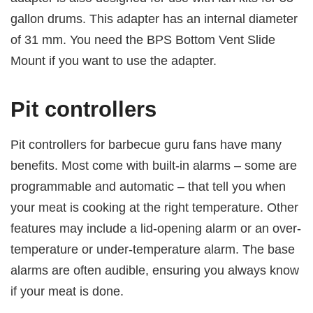
gallon drums. This adapter has an internal diameter
of 31 mm. You need the BPS Bottom Vent Slide
Mount if you want to use the adapter.
Pit controllers
Pit controllers for barbecue guru fans have many
benefits. Most come with built-in alarms – some are
programmable and automatic – that tell you when
your meat is cooking at the right temperature. Other
features may include a lid-opening alarm or an over-
temperature or under-temperature alarm. The base
alarms are often audible, ensuring you always know
if your meat is done.