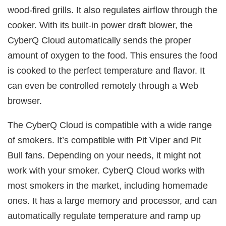
wood-fired grills. It also regulates airflow through the
cooker. With its built-in power draft blower, the
CyberQ Cloud automatically sends the proper
amount of oxygen to the food. This ensures the food
is cooked to the perfect temperature and flavor. It
can even be controlled remotely through a Web
browser.
The CyberQ Cloud is compatible with a wide range
of smokers. It’s compatible with Pit Viper and Pit
Bull fans. Depending on your needs, it might not
work with your smoker. CyberQ Cloud works with
most smokers in the market, including homemade
ones. It has a large memory and processor, and can
automatically regulate temperature and ramp up