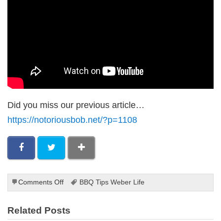
Did you miss our previous article…
https://notoriousbob.net/?p=1108
on
Comments Off
BBQ Tips Weber Life
The
Best
Related Posts
BBQ