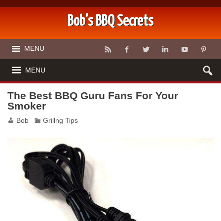
Bob's BBQ Secrets
MENU
MENU
The Best BBQ Guru Fans For Your
Smoker
Bob
Grillng Tips