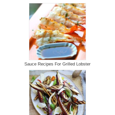
Guru
Fans
For
Your
Smoker
Sauce Recipes For Grilled Lobster