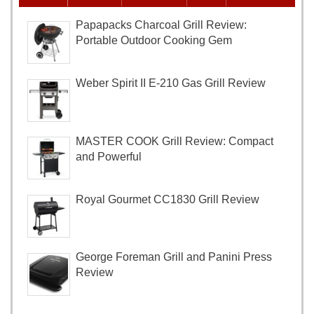
Papapacks Charcoal Grill Review:
Portable Outdoor Cooking Gem
Weber Spirit II E-210 Gas Grill Review
MASTER COOK Grill Review: Compact
and Powerful
Royal Gourmet CC1830 Grill Review
George Foreman Grill and Panini Press
Review