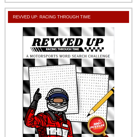
REVVED UP: RACING THROUGH TIME