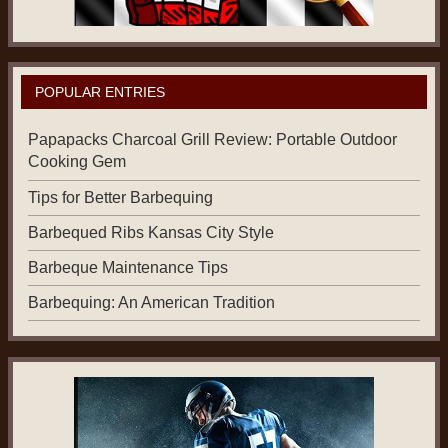
POPULAR ENTRIES
Papapacks Charcoal Grill Review: Portable Outdoor
Cooking Gem
Tips for Better Barbequing
Barbequed Ribs Kansas City Style
Barbeque Maintenance Tips
Barbequing: An American Tradition