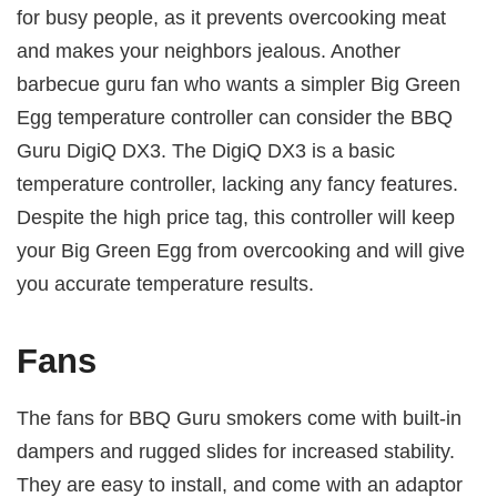
for busy people, as it prevents overcooking meat
and makes your neighbors jealous. Another
barbecue guru fan who wants a simpler Big Green
Egg temperature controller can consider the BBQ
Guru DigiQ DX3. The DigiQ DX3 is a basic
temperature controller, lacking any fancy features.
Despite the high price tag, this controller will keep
your Big Green Egg from overcooking and will give
you accurate temperature results.
Fans
The fans for BBQ Guru smokers come with built-in
dampers and rugged slides for increased stability.
They are easy to install, and come with an adaptor