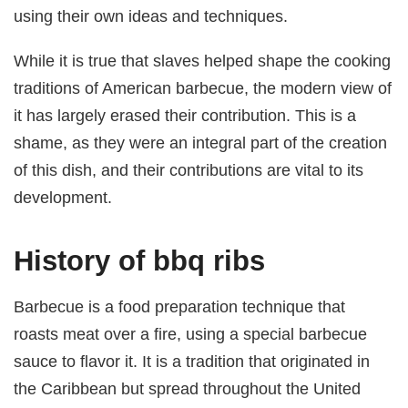
using their own ideas and techniques.
While it is true that slaves helped shape the cooking
traditions of American barbecue, the modern view of
it has largely erased their contribution. This is a
shame, as they were an integral part of the creation
of this dish, and their contributions are vital to its
development.
History of bbq ribs
Barbecue is a food preparation technique that
roasts meat over a fire, using a special barbecue
sauce to flavor it. It is a tradition that originated in
the Caribbean but spread throughout the United