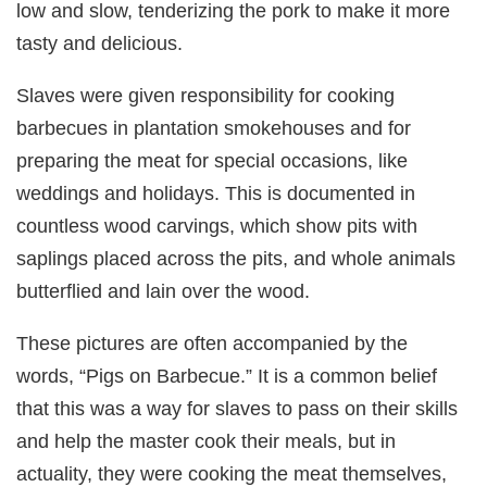
low and slow, tenderizing the pork to make it more
tasty and delicious.
Slaves were given responsibility for cooking
barbecues in plantation smokehouses and for
preparing the meat for special occasions, like
weddings and holidays. This is documented in
countless wood carvings, which show pits with
saplings placed across the pits, and whole animals
butterflied and lain over the wood.
These pictures are often accompanied by the
words, “Pigs on Barbecue.” It is a common belief
that this was a way for slaves to pass on their skills
and help the master cook their meals, but in
actuality, they were cooking the meat themselves,