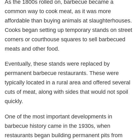
As the 1800s rolled on, barbecue became a
common way to cook meat, as it was more
affordable than buying animals at slaughterhouses.
Cooks began setting up temporary stands on street
corners or courthouse squares to sell barbecued
meats and other food.
Eventually, these stands were replaced by
permanent barbecue restaurants. These were
typically located in a rural area and offered several
cuts of meat, along with sides that would not spoil
quickly.
One of the most important developments in
barbecue history came in the 1930s, when
restaurants began building permanent pits from