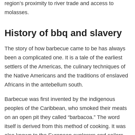
region’s proximity to river trade and access to
molasses.
History of bbq and slavery
The story of how barbecue came to be has always
been a complicated one. It is a tale of the earliest
settlers of the Americas, the culinary techniques of
the Native Americans and the traditions of enslaved
Africans in the antebellum south.
Barbecue was first invented by the indigenous
peoples of the Caribbean, who smoked their meats
on an open pit they called “barbacoa.” The word
itself is derived from this method of cooking. It was