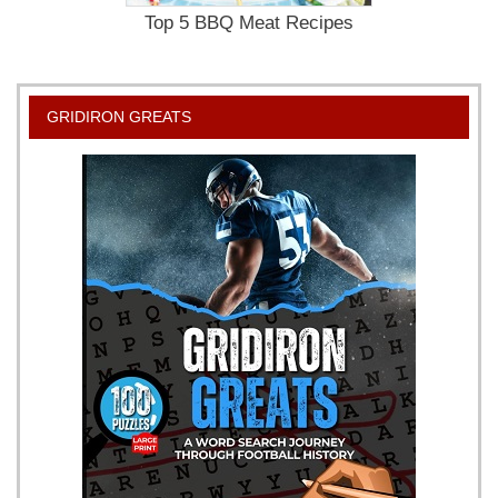
Top 5 BBQ Meat Recipes
GRIDIRON GREATS