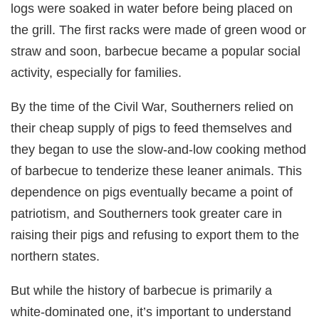
logs were soaked in water before being placed on
the grill. The first racks were made of green wood or
straw and soon, barbecue became a popular social
activity, especially for families.
By the time of the Civil War, Southerners relied on
their cheap supply of pigs to feed themselves and
they began to use the slow-and-low cooking method
of barbecue to tenderize these leaner animals. This
dependence on pigs eventually became a point of
patriotism, and Southerners took greater care in
raising their pigs and refusing to export them to the
northern states.
But while the history of barbecue is primarily a
white-dominated one, it’s important to understand