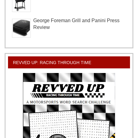
George Foreman Grill and Panini Press
Review
REVVED UP: RACING THROUGH TIME