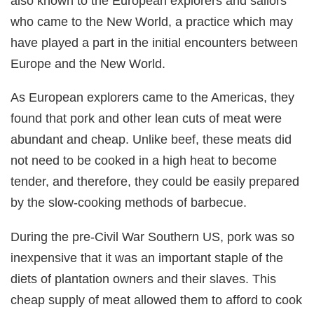
also known to the European explorers and sailors
who came to the New World, a practice which may
have played a part in the initial encounters between
Europe and the New World.
As European explorers came to the Americas, they
found that pork and other lean cuts of meat were
abundant and cheap. Unlike beef, these meats did
not need to be cooked in a high heat to become
tender, and therefore, they could be easily prepared
by the slow-cooking methods of barbecue.
During the pre-Civil War Southern US, pork was so
inexpensive that it was an important staple of the
diets of plantation owners and their slaves. This
cheap supply of meat allowed them to afford to cook