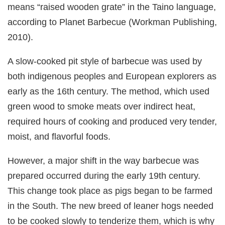
means “raised wooden grate” in the Taino language,
according to Planet Barbecue (Workman Publishing,
2010).
A slow-cooked pit style of barbecue was used by
both indigenous peoples and European explorers as
early as the 16th century. The method, which used
green wood to smoke meats over indirect heat,
required hours of cooking and produced very tender,
moist, and flavorful foods.
However, a major shift in the way barbecue was
prepared occurred during the early 19th century.
This change took place as pigs began to be farmed
in the South. The new breed of leaner hogs needed
to be cooked slowly to tenderize them, which is why