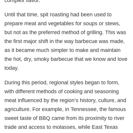
complex flavor.
Until that time, spit roasting had been used to
prepare meat and vegetables for soups or stews,
but not as the preferred method of grilling. This was
the first major shift in the way barbecue was made,
as it became much simpler to make and maintain
the hot, dry, smoky barbecue that we know and love
today.
During this period, regional styles began to form,
with different methods of cooking and seasoning
meat influenced by the region’s history, culture, and
agriculture. For example, in Tennessee, the famous
sweet taste of BBQ came from its proximity to river
trade and access to molasses, while East Texas