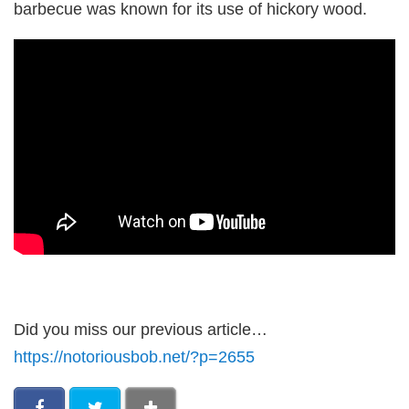
barbecue was known for its use of hickory wood.
Did you miss our previous article…
https://notoriousbob.net/?p=2655