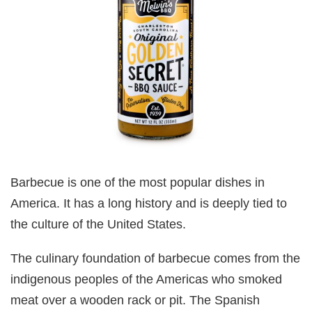
Barbecue is one of the most popular dishes in
America. It has a long history and is deeply tied to
the culture of the United States.
The culinary foundation of barbecue comes from the
indigenous peoples of the Americas who smoked
meat over a wooden rack or pit. The Spanish