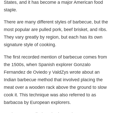
States, and it has become a major American food
staple.
There are many different styles of barbecue, but the
most popular are pulled pork, beef brisket, and ribs.
They vary greatly by region, but each has its own
signature style of cooking.
The first recorded mention of barbecue comes from
the 1500s, when Spanish explorer Gonzalo
Fernandez de Oviedo y ValdZys wrote about an
Indian barbecue method that involved placing the
meat over a wooden rack above the ground to slow
cook it. This technique was also referred to as
barbacoa by European explorers.