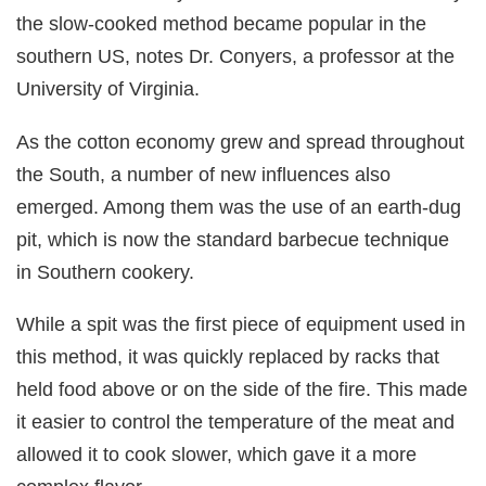
the slow-cooked method became popular in the
southern US, notes Dr. Conyers, a professor at the
University of Virginia.
As the cotton economy grew and spread throughout
the South, a number of new influences also
emerged. Among them was the use of an earth-dug
pit, which is now the standard barbecue technique
in Southern cookery.
While a spit was the first piece of equipment used in
this method, it was quickly replaced by racks that
held food above or on the side of the fire. This made
it easier to control the temperature of the meat and
allowed it to cook slower, which gave it a more