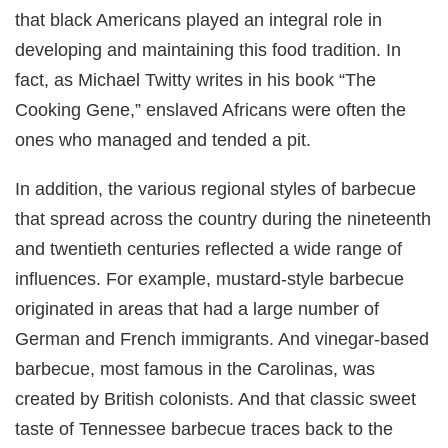
that black Americans played an integral role in
developing and maintaining this food tradition. In
fact, as Michael Twitty writes in his book “The
Cooking Gene,” enslaved Africans were often the
ones who managed and tended a pit.
In addition, the various regional styles of barbecue
that spread across the country during the nineteenth
and twentieth centuries reflected a wide range of
influences. For example, mustard-style barbecue
originated in areas that had a large number of
German and French immigrants. And vinegar-based
barbecue, most famous in the Carolinas, was
created by British colonists. And that classic sweet
taste of Tennessee barbecue traces back to the