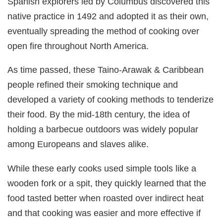
Spanish explorers led by Columbus discovered this
native practice in 1492 and adopted it as their own,
eventually spreading the method of cooking over
open fire throughout North America.
As time passed, these Taino-Arawak & Caribbean
people refined their smoking technique and
developed a variety of cooking methods to tenderize
their food. By the mid-18th century, the idea of
holding a barbecue outdoors was widely popular
among Europeans and slaves alike.
While these early cooks used simple tools like a
wooden fork or a spit, they quickly learned that the
food tasted better when roasted over indirect heat
and that cooking was easier and more effective if