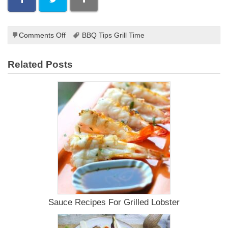
on
Comments Off
BBQ Tips Grill Time
Who
Invented
Related Posts
Barbecue?
Sauce Recipes For Grilled Lobster