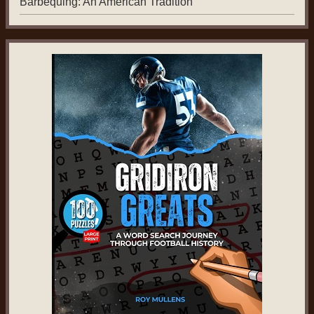
Barbequing: An American Tradition