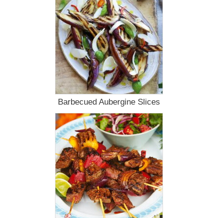
Barbecued Aubergine Slices