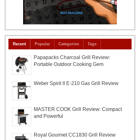
Recent
Popular
Categories
Tags
Papapacks Charcoal Grill Review:
Portable Outdoor Cooking Gem
Weber Spirit II E-210 Gas Grill Review
MASTER COOK Grill Review: Compact
and Powerful
Royal Gourmet CC1830 Grill Review