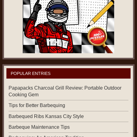
POPULAR ENTRIES
Papapacks Charcoal Grill Review: Portable Outdoor
Cooking Gem
Tips for Better Barbequing
Barbequed Ribs Kansas City Style
Barbeque Maintenance Tips