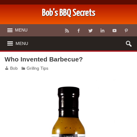
Bob's BBQ Secrets
MENU
MENU
Who Invented Barbecue?
Bob
Grillng Tips