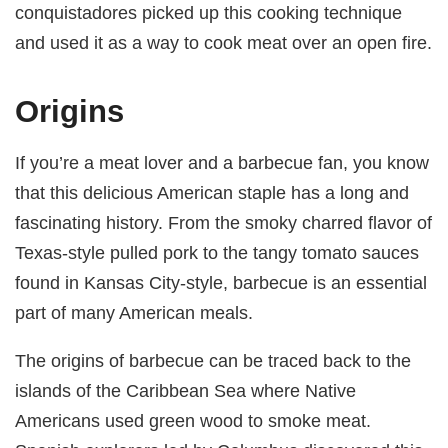
conquistadores picked up this cooking technique
and used it as a way to cook meat over an open fire.
Origins
If you’re a meat lover and a barbecue fan, you know
that this delicious American staple has a long and
fascinating history. From the smoky charred flavor of
Texas-style pulled pork to the tangy tomato sauces
found in Kansas City-style, barbecue is an essential
part of many American meals.
The origins of barbecue can be traced back to the
islands of the Caribbean Sea where Native
Americans used green wood to smoke meat.