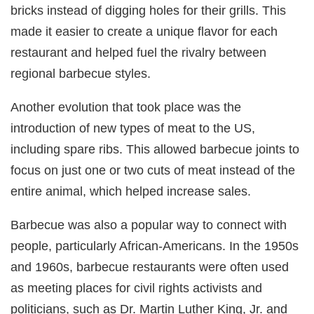
bricks instead of digging holes for their grills. This
made it easier to create a unique flavor for each
restaurant and helped fuel the rivalry between
regional barbecue styles.
Another evolution that took place was the
introduction of new types of meat to the US,
including spare ribs. This allowed barbecue joints to
focus on just one or two cuts of meat instead of the
entire animal, which helped increase sales.
Barbecue was also a popular way to connect with
people, particularly African-Americans. In the 1950s
and 1960s, barbecue restaurants were often used
as meeting places for civil rights activists and
politicians, such as Dr. Martin Luther King, Jr. and