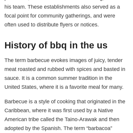
his team. These establishments also served as a
focal point for community gatherings, and were
often used to distribute flyers or notices.
History of bbq in the us
The term barbecue evokes images of juicy, tender
meat roasted and rubbed with spices and basted in
sauce. It is a common summer tradition in the
United States, where it is a favorite meal for many.
Barbecue is a style of cooking that originated in the
Caribbean, where it was first used by a Native
American tribe called the Taino-Arawak and then
adopted by the Spanish. The term “barbacoa”