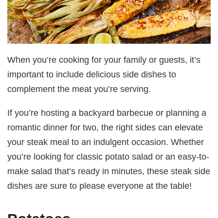
When you’re cooking for your family or guests, it’s
important to include delicious side dishes to
complement the meat you’re serving.
If you’re hosting a backyard barbecue or planning a
romantic dinner for two, the right sides can elevate
your steak meal to an indulgent occasion. Whether
you’re looking for classic potato salad or an easy-to-
make salad that’s ready in minutes, these steak side
dishes are sure to please everyone at the table!