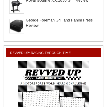
Royal Gourmet CC1830 Grill Review
George Foreman Grill and Panini Press
Review
REVVED UP: RACING THROUGH TIME