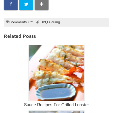
on
Comments Off
BBQ Grilling
Grilled
Steak
Related Posts
Sides
Sauce Recipes For Grilled Lobster