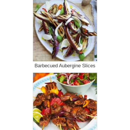
Barbecued Aubergine Slices