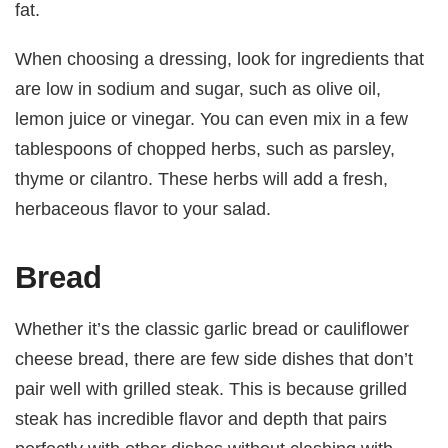
fat.
When choosing a dressing, look for ingredients that
are low in sodium and sugar, such as olive oil,
lemon juice or vinegar. You can even mix in a few
tablespoons of chopped herbs, such as parsley,
thyme or cilantro. These herbs will add a fresh,
herbaceous flavor to your salad.
Bread
Whether it’s the classic garlic bread or cauliflower
cheese bread, there are few side dishes that don’t
pair well with grilled steak. This is because grilled
steak has incredible flavor and depth that pairs