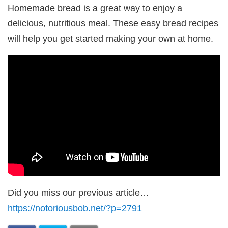
Homemade bread is a great way to enjoy a
delicious, nutritious meal. These easy bread recipes
will help you get started making your own at home.
Did you miss our previous article…
https://notoriousbob.net/?p=2791