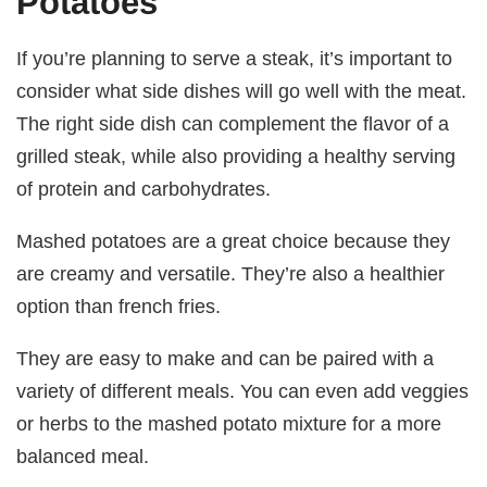
Potatoes
If you’re planning to serve a steak, it’s important to
consider what side dishes will go well with the meat.
The right side dish can complement the flavor of a
grilled steak, while also providing a healthy serving
of protein and carbohydrates.
Mashed potatoes are a great choice because they
are creamy and versatile. They’re also a healthier
option than french fries.
They are easy to make and can be paired with a
variety of different meals. You can even add veggies
or herbs to the mashed potato mixture for a more
balanced meal.