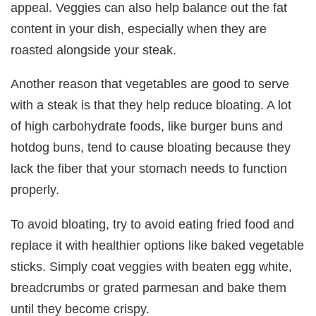
appeal. Veggies can also help balance out the fat
content in your dish, especially when they are
roasted alongside your steak.
Another reason that vegetables are good to serve
with a steak is that they help reduce bloating. A lot
of high carbohydrate foods, like burger buns and
hotdog buns, tend to cause bloating because they
lack the fiber that your stomach needs to function
properly.
To avoid bloating, try to avoid eating fried food and
replace it with healthier options like baked vegetable
sticks. Simply coat veggies with beaten egg white,
breadcrumbs or grated parmesan and bake them
until they become crispy.