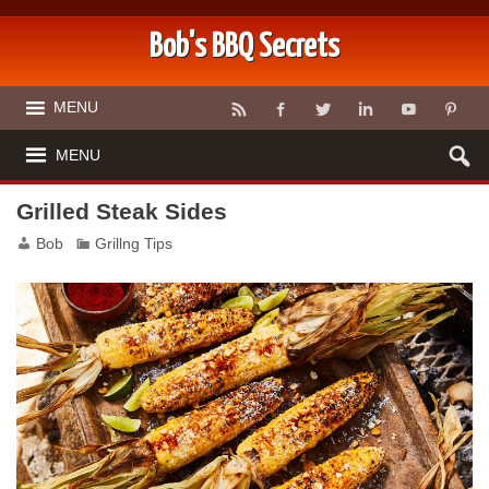
Bob's BBQ Secrets
MENU
MENU
Grilled Steak Sides
Bob
Grillng Tips