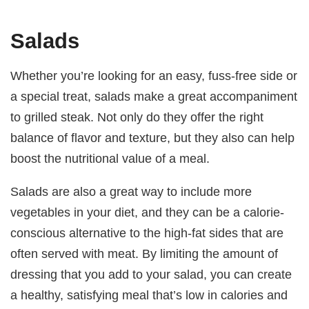
Salads
Whether you’re looking for an easy, fuss-free side or
a special treat, salads make a great accompaniment
to grilled steak. Not only do they offer the right
balance of flavor and texture, but they also can help
boost the nutritional value of a meal.
Salads are also a great way to include more
vegetables in your diet, and they can be a calorie-
conscious alternative to the high-fat sides that are
often served with meat. By limiting the amount of
dressing that you add to your salad, you can create
a healthy, satisfying meal that’s low in calories and