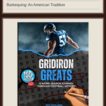
Barbequing: An American Tradition