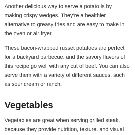
Another delicious way to serve a potato is by
making crispy wedges. They’re a healthier
alternative to greasy fries and are easy to make in
the oven or air fryer.
These bacon-wrapped russet potatoes are perfect
for a backyard barbecue, and the savory flavors of
this recipe go well with any cut of beef. You can also
serve them with a variety of different sauces, such
as sour cream or ranch.
Vegetables
Vegetables are great when serving grilled steak,
because they provide nutrition, texture, and visual