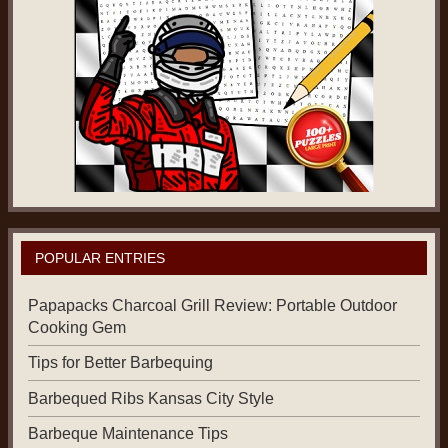
POPULAR ENTRIES
Papapacks Charcoal Grill Review: Portable Outdoor
Cooking Gem
Tips for Better Barbequing
Barbequed Ribs Kansas City Style
Barbeque Maintenance Tips