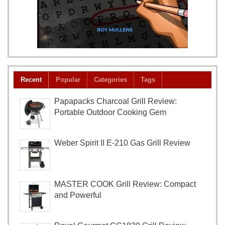
Recent
Popular
Categories
Tags
Papapacks Charcoal Grill Review:
Portable Outdoor Cooking Gem
Weber Spirit II E-210 Gas Grill Review
MASTER COOK Grill Review: Compact
and Powerful