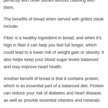
perfectly with other dishes without clashing with
them.
The benefits of bread when served with grilled steak
include:
Fiber is a healthy ingredient in bread, and when it’s
high in fiber it can help you feel full longer, which
could lead to a lower risk of weight gain or obesity. It
also helps keep your blood sugar levels balanced
and may improve heart health.
Another benefit of bread is that it contains protein,
which is an essential part of a balanced diet. Protein
can reduce your risk of diabetes and heart disease,
as well as provide essential vitamins and minerals.