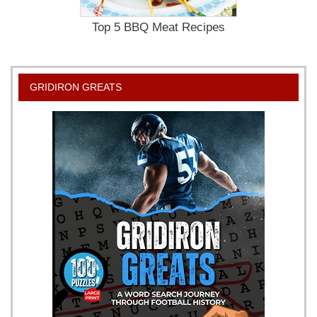
Top 5 BBQ Meat Recipes
GRIDIRON GREATS