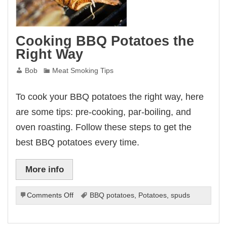
Cooking BBQ Potatoes the
Right Way
Bob
Meat Smoking Tips
To cook your BBQ potatoes the right way, here
are some tips: pre-cooking, par-boiling, and
oven roasting. Follow these steps to get the
best BBQ potatoes every time.
More info
on
Comments Off
BBQ potatoes
,
Potatoes
,
spuds
Cooking
BBQ
Potatoes