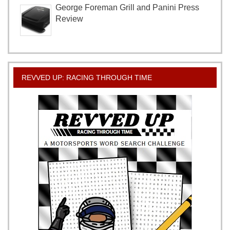
George Foreman Grill and Panini Press
Review
REVVED UP: RACING THROUGH TIME