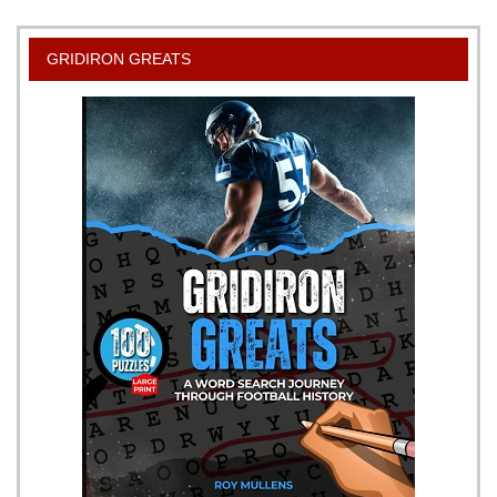
the
Right
GRIDIRON GREATS
Way