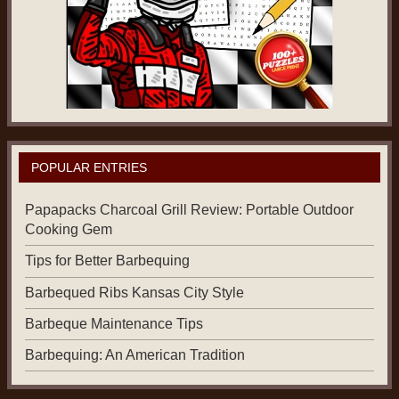
POPULAR ENTRIES
Papapacks Charcoal Grill Review: Portable Outdoor
Cooking Gem
Tips for Better Barbequing
Barbequed Ribs Kansas City Style
Barbeque Maintenance Tips
Barbequing: An American Tradition