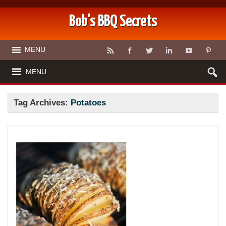
Bob's BBQ Secrets
MENU
MENU
Tag Archives:
Potatoes