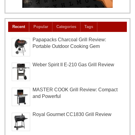
Recent
Popular
Categories
Tags
Papapacks Charcoal Grill Review:
Portable Outdoor Cooking Gem
Weber Spirit II E-210 Gas Grill Review
MASTER COOK Grill Review: Compact
and Powerful
Royal Gourmet CC1830 Grill Review