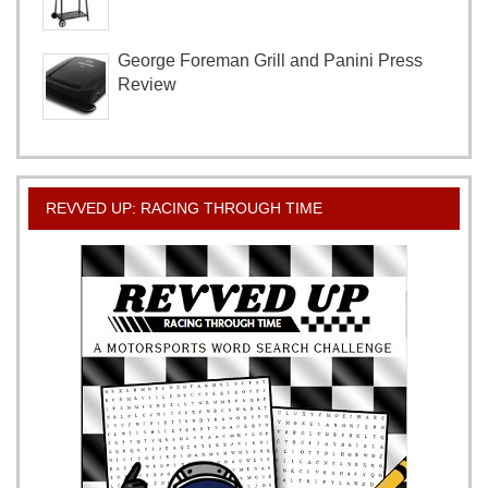
George Foreman Grill and Panini Press
Review
REVVED UP: RACING THROUGH TIME