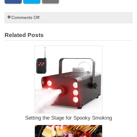
on
Comments Off
How
to
Related Posts
Make
Deer
Jerky
Setting the Stage for Spooky Smoking