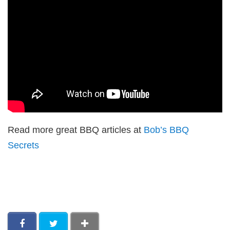
Read more great BBQ articles at
Bob’s BBQ
Secrets