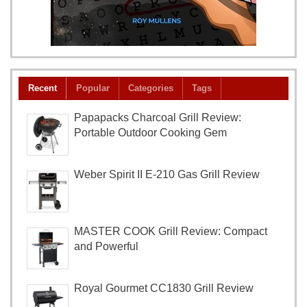
Recent
Popular
Categories
Tags
Papapacks Charcoal Grill Review:
Portable Outdoor Cooking Gem
Weber Spirit II E-210 Gas Grill Review
MASTER COOK Grill Review: Compact
and Powerful
Royal Gourmet CC1830 Grill Review