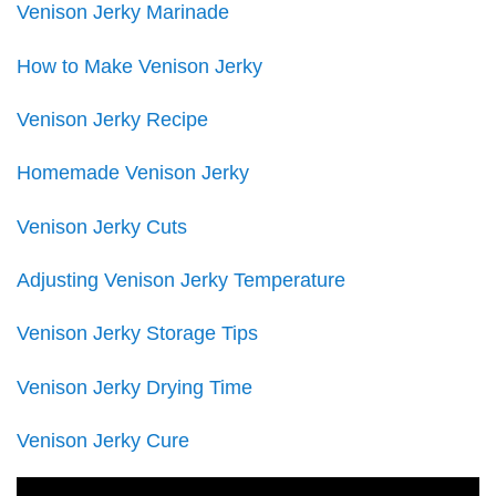
Venison Jerky Marinade
How to Make Venison Jerky
Venison Jerky Recipe
Homemade Venison Jerky
Venison Jerky Cuts
Adjusting Venison Jerky Temperature
Venison Jerky Storage Tips
Venison Jerky Drying Time
Venison Jerky Cure