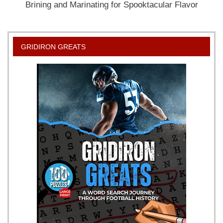
Brining and Marinating for Spooktacular Flavor
GRIDIRON GREATS