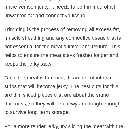
make venison jerky, it needs to be trimmed of all
unwanted fat and connective tissue.
Trimming is the process of removing all excess fat,
muscle sheathing and any connective tissue that is
not essential for the meat’s flavor and texture. This
helps to ensure the meat stays fresher longer and
keeps the jerky tasty.
Once the meat is trimmed, it can be cut into small
strips that will become jerky. The best cuts for this
are thin sliced pieces that are about the same
thickness, so they will be chewy and tough enough
to survive long-term storage.
For a more tender jerky, try slicing the meat with the