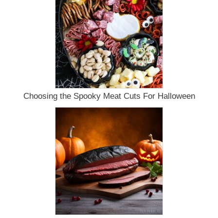
Choosing the Spooky Meat Cuts For Halloween