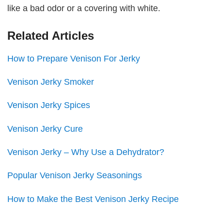
like a bad odor or a covering with white.
Related Articles
How to Prepare Venison For Jerky
Venison Jerky Smoker
Venison Jerky Spices
Venison Jerky Cure
Venison Jerky – Why Use a Dehydrator?
Popular Venison Jerky Seasonings
How to Make the Best Venison Jerky Recipe