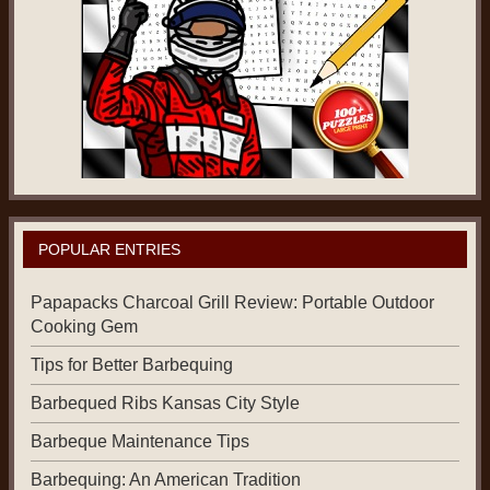
POPULAR ENTRIES
Papapacks Charcoal Grill Review: Portable Outdoor
Cooking Gem
Tips for Better Barbequing
Barbequed Ribs Kansas City Style
Barbeque Maintenance Tips
Barbequing: An American Tradition