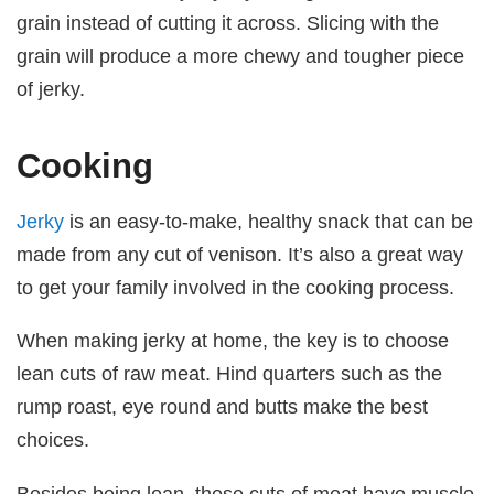
grain instead of cutting it across. Slicing with the
grain will produce a more chewy and tougher piece
of jerky.
Cooking
Jerky
is an easy-to-make, healthy snack that can be
made from any cut of venison. It’s also a great way
to get your family involved in the cooking process.
When making jerky at home, the key is to choose
lean cuts of raw meat. Hind quarters such as the
rump roast, eye round and butts make the best
choices.
Besides being lean, these cuts of meat have muscle