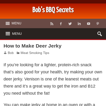
Bob's BBQ Secrets
MENU
MENU
How to Make Deer Jerky
Bob
Meat Smoking Tips
If you’re looking for a lighter, protein-rich snack
that’s also good for your health, try making your own
deer jerky. Venison is one of the leanest meats out
there and it’s a great way to get the iron and B12
you need without the fat!
You can make jerky at home in an oven or with a