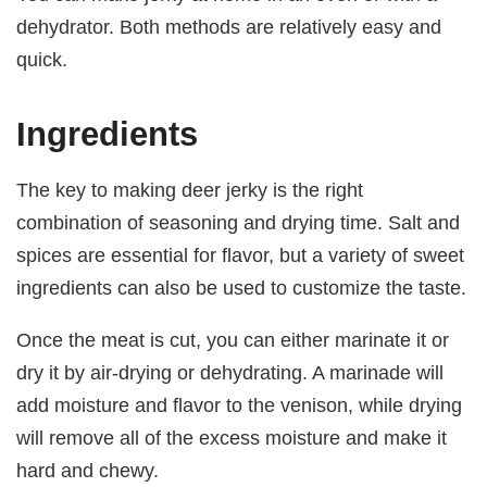
dehydrator. Both methods are relatively easy and
quick.
Ingredients
The key to making deer jerky is the right
combination of seasoning and drying time. Salt and
spices are essential for flavor, but a variety of sweet
ingredients can also be used to customize the taste.
Once the meat is cut, you can either marinate it or
dry it by air-drying or dehydrating. A marinade will
add moisture and flavor to the venison, while drying
will remove all of the excess moisture and make it
hard and chewy.