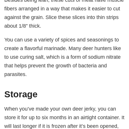
fibers arranged in a way that makes it easier to cut
against the grain. Slice these slices into thin strips
about 1/8” thick.
You can use a variety of spices and seasonings to
create a flavorful marinade. Many deer hunters like
to use curing salt, which is a form of sodium nitrate
that helps prevent the growth of bacteria and
parasites.
Storage
When you’ve made your own deer jerky, you can
store it for up to six months in an airtight container. It
will last longer if it is frozen after it’s been opened,