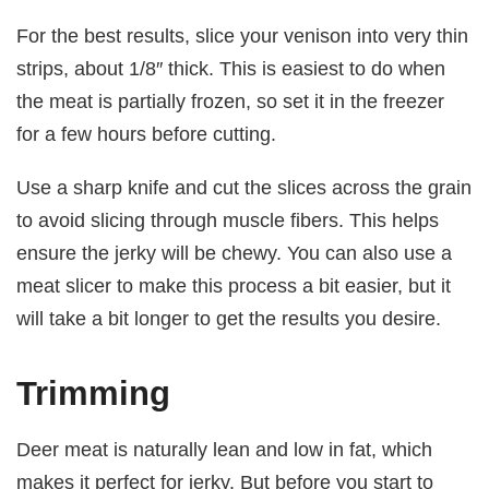
For the best results, slice your venison into very thin
strips, about 1/8′′ thick. This is easiest to do when
the meat is partially frozen, so set it in the freezer
for a few hours before cutting.
Use a sharp knife and cut the slices across the grain
to avoid slicing through muscle fibers. This helps
ensure the jerky will be chewy. You can also use a
meat slicer to make this process a bit easier, but it
will take a bit longer to get the results you desire.
Trimming
Deer meat is naturally lean and low in fat, which
makes it perfect for jerky. But before you start to