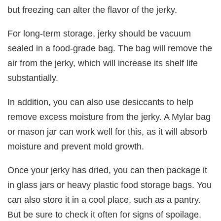
but freezing can alter the flavor of the jerky.
For long-term storage, jerky should be vacuum
sealed in a food-grade bag. The bag will remove the
air from the jerky, which will increase its shelf life
substantially.
In addition, you can also use desiccants to help
remove excess moisture from the jerky. A Mylar bag
or mason jar can work well for this, as it will absorb
moisture and prevent mold growth.
Once your jerky has dried, you can then package it
in glass jars or heavy plastic food storage bags. You
can also store it in a cool place, such as a pantry.
But be sure to check it often for signs of spoilage,